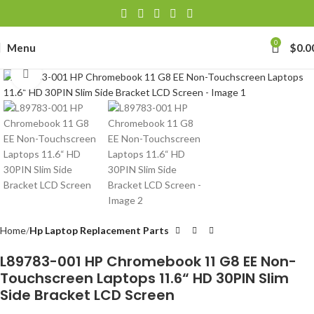
0
Menu
$
0.0
Click to enlarge
Home
Hp Laptop Replacement Parts
L89783-001 HP Chromebook 11 G8 EE Non-
Touchscreen Laptops 11.6“ HD 30PIN Slim
Side Bracket LCD Screen