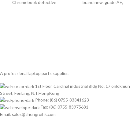
Chromebook defective
brand new, grade A+,
A professional laptop parts supplier.
1st Floor, Cardinal industrial Bldg No. 17 onlokmun
Street, FenLing, N.T.HongKong
Phone: (86) 0755-83341623
Fax: (86) 0755-83975681
Email: sales@shengruihk.com