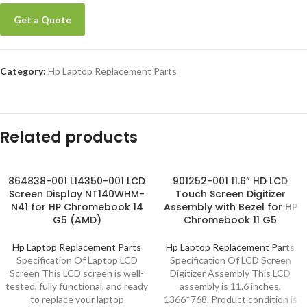
Get a Quote
Category:
Hp Laptop Replacement Parts
Related products
864838-001 L14350-001 LCD
901252-001 11.6” HD LCD
Screen Display NT140WHM-
Touch Screen Digitizer
N41 for HP Chromebook 14
Assembly with Bezel for HP
G5 (AMD)
Chromebook 11 G5
Hp Laptop Replacement Parts
Hp Laptop Replacement Parts
Specification Of Laptop LCD
Specification Of LCD Screen
Screen This LCD screen is well-
Digitizer Assembly This LCD
tested, fully functional, and ready
assembly is 11.6 inches,
to replace your laptop
1366*768. Product condition is