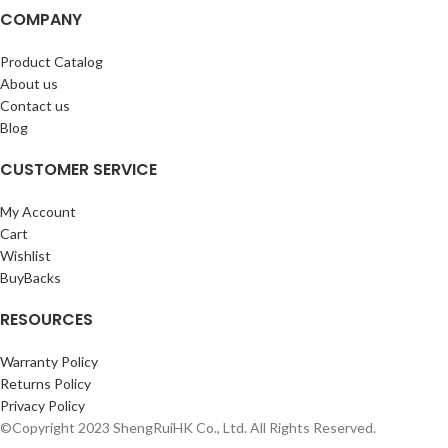
COMPANY
Product Catalog
About us
Contact us
Blog
CUSTOMER SERVICE
My Account
Cart
Wishlist
BuyBacks
RESOURCES
Warranty Policy
Returns Policy
Privacy Policy
©Copyright 2023 ShengRuiHK Co., Ltd. All Rights Reserved.