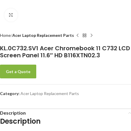
Click to enlarge
-
Home
Acer Laptop Replacement Parts
KL.0C732.SV1 Acer Chromebook 11 C732 LCD
Screen Panel 11.6″ HD B116XTN02.3
Get a Quote
Category:
Acer Laptop Replacement Parts
Description
Description