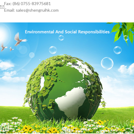
Fax: (86) 0755-83975681
Email: sales@shengruihk.com