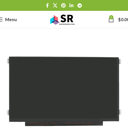
0
Menu
$
0.0
-
se
-39J6
h Lithium-