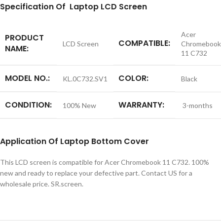
S
pecification
Of Laptop LCD Screen
Acer
PRODUCT
COMPATIBLE:
LCD Screen
Chromebook
NAME:
11 C732
MODEL NO.:
COLOR:
KL.0C732.SV1
Black
CONDITION:
WARRANTY:
100% New
3-months
Application
Of
Laptop Bottom Cover
This LCD screen is compatible for Acer Chromebook 11 C732. 100%
new and ready to replace your defective part. Contact US for a
wholesale price. SR.screen.