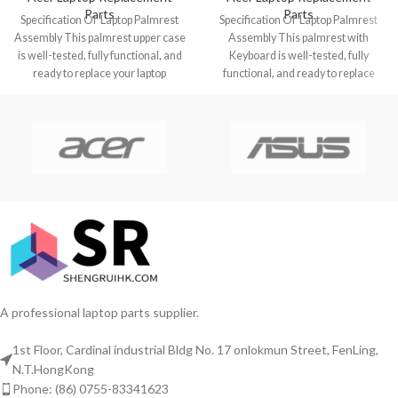
Parts
Parts
Specification Of Laptop Palmrest
Specification Of Laptop Palmrest
Assembly This palmrest upper case
Assembly This palmrest with
is well-tested, fully functional, and
Keyboard is well-tested, fully
ready to replace your laptop
functional, and ready to replace
Chromebook
your laptop Chromebook
A professional laptop parts supplier.
1st Floor, Cardinal industrial Bldg No. 17 onlokmun Street, FenLing,
N.T.HongKong
Phone: (86) 0755-83341623