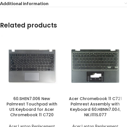
Additional information
Related products
60.SHEN7.006 New
Acer Chromebook 11 C721
Palmrest Touchpad with
Palmrest Assembly with
US Keyboard for Acer
Keyboard 60.HBNN7.004,
Chromebook 11 C720
NK.I111S.077
Acer Laptop Replacement
Acer Laptop Replacement