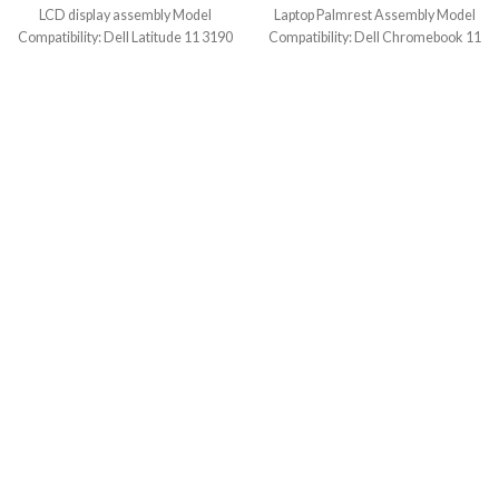
LCD display assembly Model
Laptop Palmrest Assembly Model
Compatibility: Dell Latitude 11 3190
Compatibility: Dell Chromebook 11
2-In-1 (Touch) Model
3100 2-in-1 (Touch) Model