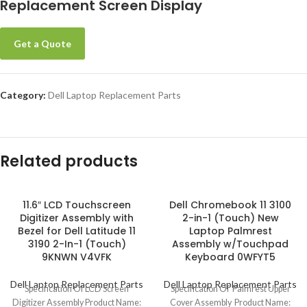
Replacement Screen Display
Get a Quote
Category:
Dell Laptop Replacement Parts
Related products
11.6″ LCD Touchscreen
Dell Chromebook 11 3100
Digitizer Assembly with
2-in-1 (Touch) New
Bezel for Dell Latitude 11
Laptop Palmrest
3190 2-In-1 (Touch)
Assembly w/Touchpad
9KNWN V4VFK
Keyboard 0WFYT5
Dell Laptop Replacement Parts
Dell Laptop Replacement Parts
Specification Of LCD Screen
Specification Of Palmrest Upper
Digitizer Assembly Product Name:
Cover Assembly Product Name: