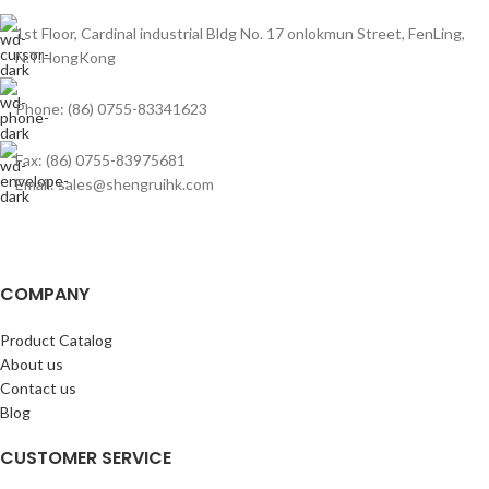
1st Floor, Cardinal industrial Bldg No. 17 onlokmun Street, FenLing,
N.T.HongKong
Phone: (86) 0755-83341623
Fax: (86) 0755-83975681
Email: sales@shengruihk.com
COMPANY
Product Catalog
About us
Contact us
Blog
CUSTOMER SERVICE