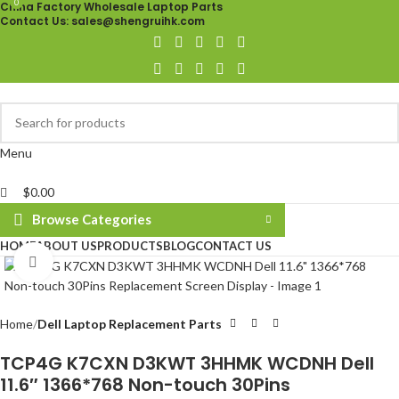
0
0
China Factory Wholesale Laptop Parts
Contact Us
: sales@shengruihk.com
Menu
$
0.00
Browse Categories
HOME
ABOUT US
PRODUCTS
BLOG
CONTACT US
Click to enlarge
Home
Dell Laptop Replacement Parts
TCP4G K7CXN D3KWT 3HHMK WCDNH Dell
11.6″ 1366*768 Non-touch 30Pins