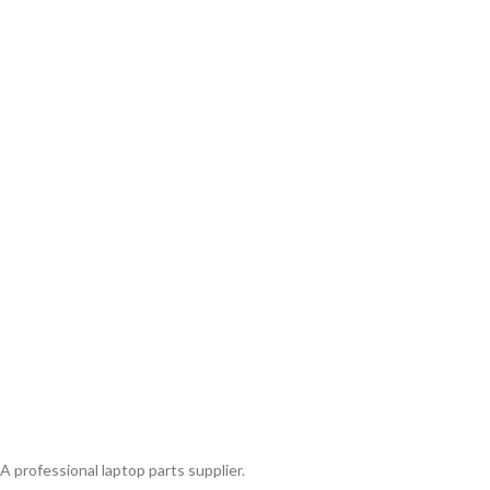
A professional laptop parts supplier.