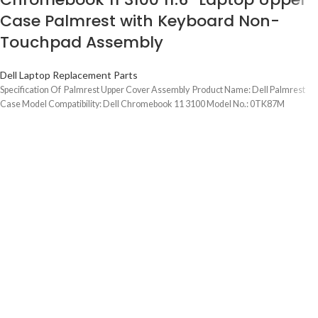
Case Palmrest with Keyboard Non-
Touchpad Assembly
Dell Laptop Replacement Parts
Specification Of Palmrest Upper Cover Assembly Product Name: Dell Palmrest
Case Model Compatibility: Dell Chromebook 11 3100 Model No.: 0TK87M