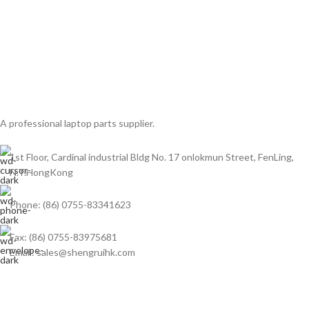
A professional laptop parts supplier.
1st Floor, Cardinal industrial Bldg No. 17 onlokmun Street, FenLing,
N.T.HongKong
Phone: (86) 0755-83341623
Fax: (86) 0755-83975681
Email: sales@shengruihk.com