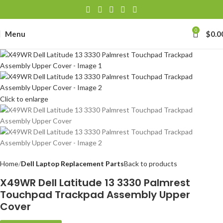
0
Menu
$
0.0
Click to enlarge
Home
Dell Laptop Replacement Parts
Back to products
X49WR Dell Latitude 13 3330 Palmrest
Touchpad Trackpad Assembly Upper
Cover