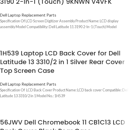
3190 2-In-1 (Touch) 9KNWN V4VFK
Dell Laptop Replacement Parts
Specification Of LCD Screen Digitizer Assembly Product Name: LCD display
assembly Model Compatibility: Dell Latitude 11 3190 2-In-1 (Touch) Model
1H539 Laptop LCD Back Cover for Dell
Latitude 13 3310/2 in 1 Silver Rear Cover
Top Screen Case
Dell Laptop Replacement Parts
Specification Of LCD Back Cover Product Name: LCD back cover Compatible: Dell
Latitude 13 3310/2 in 1 Model No.: 1H539
56JWV Dell Chromebook 11 CB1C13 LCD