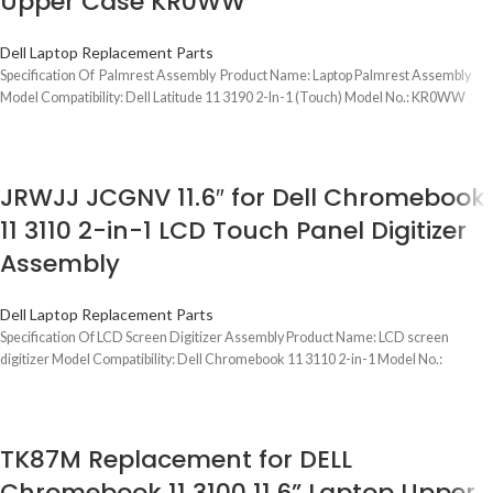
Upper Case KR0WW
Dell Laptop Replacement Parts
Specification Of Palmrest Assembly Product Name: Laptop Palmrest Assembly
Model Compatibility: Dell Latitude 11 3190 2-In-1 (Touch) Model No.: KR0WW
JRWJJ JCGNV 11.6″ for Dell Chromebook
11 3110 2-in-1 LCD Touch Panel Digitizer
Assembly
Dell Laptop Replacement Parts
Specification Of LCD Screen Digitizer Assembly Product Name: LCD screen
digitizer Model Compatibility: Dell Chromebook 11 3110 2-in-1 Model No.:
TK87M Replacement for DELL
Chromebook 11 3100 11.6” Laptop Upper