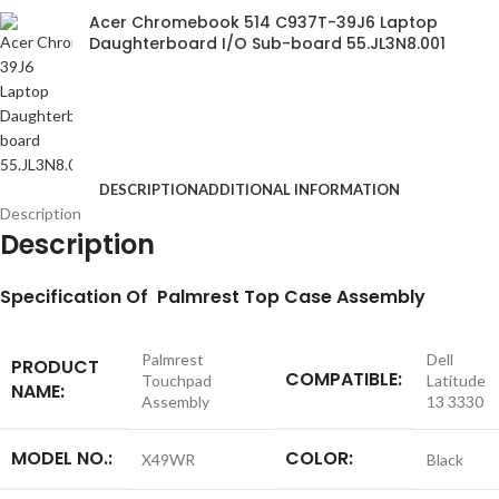
Acer Chromebook 514 C937T-39J6 Laptop
Daughterboard I/O Sub-board 55.JL3N8.001
DESCRIPTION
ADDITIONAL INFORMATION
Description
Description
S
pecification
Of Palmrest Top Case Assembly
Palmrest
Dell
PRODUCT
COMPATIBLE:
Touchpad
Latitude
NAME:
Assembly
13 3330
MODEL NO.:
COLOR:
X49WR
Black