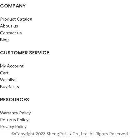
COMPANY
Product Catalog
About us
Contact us
Blog
CUSTOMER SERVICE
My Account
Cart
Wishlist
BuyBacks
RESOURCES
Warranty Policy
Returns Policy
Privacy Policy
©Copyright 2023 ShengRuiHK Co., Ltd. All Rights Reserved.