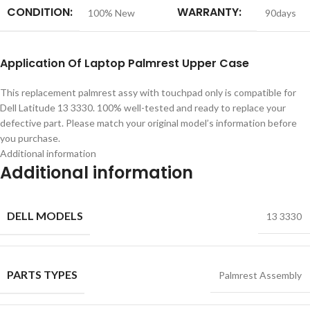
CONDITION:
WARRANTY:
100% New
90days
Application
Of
Laptop Palmrest Upper Case
This replacement palmrest assy with touchpad only is compatible for
Dell Latitude 13 3330. 100% well-tested and ready to replace your
defective part. Please match your original model’s information before
you purchase.
Additional information
Additional information
DELL MODELS
13 3330
PARTS TYPES
Palmrest Assembly