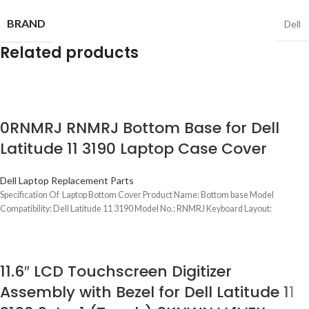
BRAND
Dell
Related products
0RNMRJ RNMRJ Bottom Base for Dell
Latitude 11 3190 Laptop Case Cover
Dell Laptop Replacement Parts
Specification Of Laptop Bottom Cover Product Name: Bottom base Model
Compatibility: Dell Latitude 11 3190 Model No.: RNMRJ Keyboard Layout:
11.6″ LCD Touchscreen Digitizer
Assembly with Bezel for Dell Latitude 11