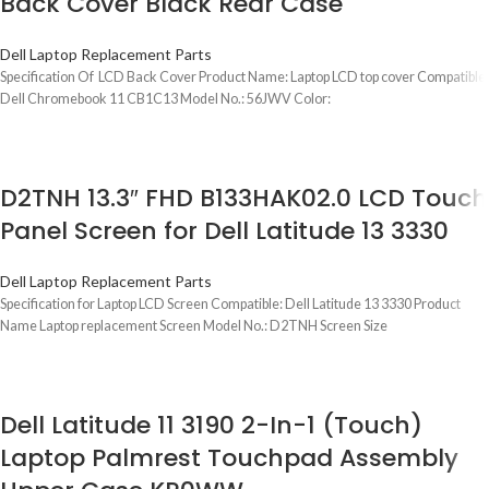
Back Cover Black Rear Case
Dell Laptop Replacement Parts
Specification Of LCD Back Cover Product Name: Laptop LCD top cover Compatible:
Dell Chromebook 11 CB1C13 Model No.: 56JWV Color:
D2TNH 13.3″ FHD B133HAK02.0 LCD Touch
Panel Screen for Dell Latitude 13 3330
Dell Laptop Replacement Parts
Specification for Laptop LCD Screen Compatible: Dell Latitude 13 3330 Product
Name Laptop replacement Screen Model No.: D2TNH Screen Size
Dell Latitude 11 3190 2-In-1 (Touch)
Laptop Palmrest Touchpad Assembly