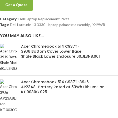
Get a Quote
Category:
Dell Laptop Replacement Parts
Tags:
Dell Latitude 13 3330
,
laptop palmrest assembly
,
X49WR
YOU MAY ALSO LIKE…
Acer Chromebook 514 C937T-
39J6 Bottom Cover Lower Base
Shale Black Lower Enclosure 60.JL3N8.001
Acer Chromebook 514 C937T-39J6
AP23A8L Battery Rated at 53Wh Lithium-Ion
KT.0030G.025