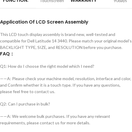
FUNCTION:
WARRANTY
Touchscreen
90days
Application
Of
LCD Screen Assembly
This LCD touch display assembly is brand new, well-tested and
compatible for Dell Latitude 14 3440. Please match your original model’s
BACKLIGHT TYPE, SIZE, and RESOLUTION before you purchase.
FAQ
：
Q1: How do I choose the right model which I need?
——A: Please check your machine model, resolution, interface and color,
and Confirm whether it is a touch type. If you have any questions,
please feel free to contact us.
Q2: Can I purchase in bulk?
——A: We welcome bulk purchases. If you have any relevant
requirements, please contact us for more details.