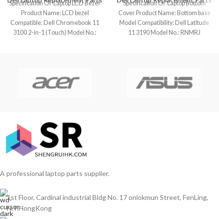
Specification Of Laptop LCD Bezel
Specification Of Laptop Bottom
Product Name: LCD bezel
Cover Product Name: Bottom base
Compatible: Dell Chromebook 11
Model Compatibility: Dell Latitude
3100 2-in-1 (Touch) Model No.:
11 3190 Model No.: RNMRJ
0MFX94 Color:
Keyboard Layout:
A professional laptop parts supplier.
1st Floor, Cardinal industrial Bldg No. 17 onlokmun Street, FenLing,
N.T.HongKong