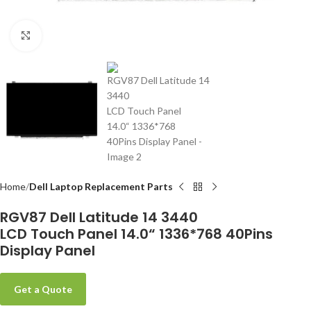
Click to enlarge
-
Home
Dell Laptop Replacement Parts
RGV87 Dell Latitude 14 3440
LCD Touch Panel 14.0“ 1336*768 40Pins
Display Panel
Get a Quote