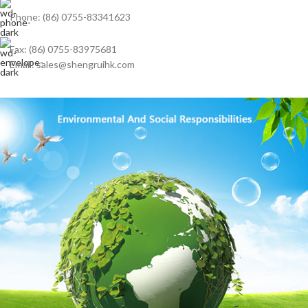
Phone: (86) 0755-83341623
Fax: (86) 0755-83975681
Email: sales@shengruihk.com