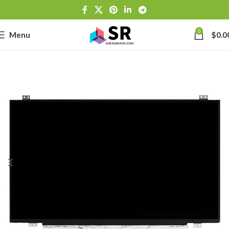
0
Menu
$
0.0
-
se
-39J6
h Lithium-