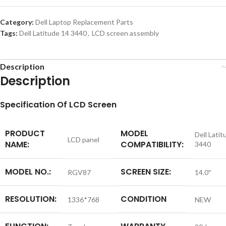
Category:
Dell Laptop Replacement Parts
Tags:
Dell Latitude 14 3440
,
LCD screen assembly
Description
Description
S
pecification
Of LCD Screen
PRODUCT
MODEL
Dell Latit
LCD panel
NAME:
COMPATIBILITY:
3440
MODEL NO.:
SCREEN SIZE:
RGV87
14.0″
RESOLUTION:
CONDITION
1336*768
NEW