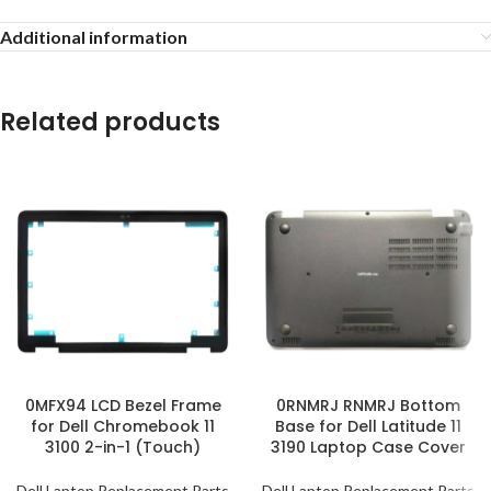
Additional information
Related products
0MFX94 LCD Bezel Frame
0RNMRJ RNMRJ Bottom
for Dell Chromebook 11
Base for Dell Latitude 11
3100 2-in-1 (Touch)
3190 Laptop Case Cover
Dell Laptop Replacement Parts
Dell Laptop Replacement Parts