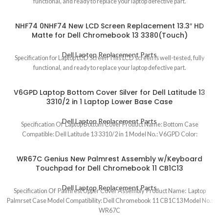
functional, and ready to replace your laptop defective part.
NHF74 0NHF74 New LCD Screen Replacement 13.3″ HD
Matte for Dell Chromebook 13 3380(Touch)
Dell Laptop Replacement Parts
Specification for Laptop LCD Screen This LCD screen is well-tested, fully
functional, and ready to replace your laptop defective part.
V6GPD Laptop Bottom Cover Silver for Dell Latitude 13
3310/2 in 1 Laptop Lower Base Case
Dell Laptop Replacement Parts
Specification Of Laptop Bottom Cover Product Name: Bottom Case
Compatible: Dell Latitude 13 3310/2 in 1 Model No.: V6GPD Color:
WR67C Genius New Palmrest Assembly w/Keyboard
Touchpad for Dell Chromebook 11 CB1C13
Dell Laptop Replacement Parts
Specification Of Palmrest Upper Cover Assembly Product Name: Laptop
Palmrset Case Model Compatibility: Dell Chromebook 11 CB1C13 Model No.:
WR67C