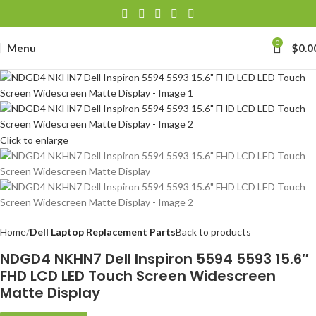
0
Menu
$
0.0
Click to enlarge
Home
Dell Laptop Replacement Parts
Back to products
NDGD4 NKHN7 Dell Inspiron 5594 5593 15.6″
FHD LCD LED Touch Screen Widescreen
Matte Display