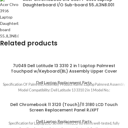
Daughterboard I/O Sub-board 55.JL3N8.001
Related products
7U049 Dell Latitude 13 3310 2 in 1 Laptop Palmrest
Touchpad w/Keyboard(BL) Assembly Upper Cover
Dell Laptop Replacement Parts
Specification Of Palmrest Assembly Product Name: Laptop Palmrest Assembly
Model Compatibility: Dell Latitude 13 3310 2 in 1 Model No.:
Dell Chromebook 11 3120 (Touch)/11 3180 LCD Touch
Screen Replacement Panel RJXPT
Dell Laptop Replacement Parts
Specification for Laptop LCD Screen This LCD screen is well-tested, fully