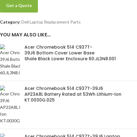
Get a Quote
Category:
Dell Laptop Replacement Parts
YOU MAY ALSO LIKE…
Acer Chromebook 514 C937T-
39J6 Bottom Cover Lower Base
Shale Black Lower Enclosure 60.JL3N8.001
Acer Chromebook 514 C937T-39J6
AP23A8L Battery Rated at 53Wh Lithium-Ion
KT.0030G.025
Acer Chromebook 514 C937T-39J6 Laptop