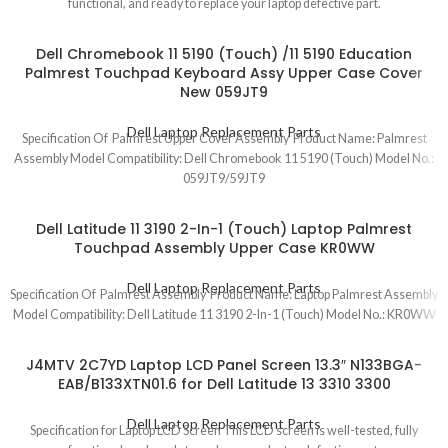
functional, and ready to replace your laptop defective part.
Dell Chromebook 11 5190 (Touch) /11 5190 Education
Palmrest Touchpad Keyboard Assy Upper Case Cover
New 059JT9
Dell Laptop Replacement Parts
Specification Of Palmrest Upper Cover Assembly Product Name: Palmrest
Assembly Model Compatibility: Dell Chromebook 11 5190 (Touch) Model No.:
059JT9/59JT9
Dell Latitude 11 3190 2-In-1 (Touch) Laptop Palmrest
Touchpad Assembly Upper Case KR0WW
Dell Laptop Replacement Parts
Specification Of Palmrest Assembly Product Name: Laptop Palmrest Assembly
Model Compatibility: Dell Latitude 11 3190 2-In-1 (Touch) Model No.: KR0WW
J4MTV 2C7YD Laptop LCD Panel Screen 13.3″ N133BGA-
EAB/B133XTN01.6 for Dell Latitude 13 3310 3300
Dell Laptop Replacement Parts
Specification for Laptop LCD Screen This LCD screen is well-tested, fully