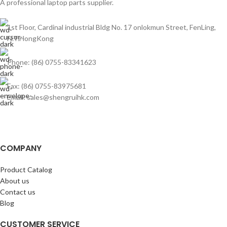
A professional laptop parts supplier.
1st Floor, Cardinal industrial Bldg No. 17 onlokmun Street, FenLing,
N.T.HongKong
Phone: (86) 0755-83341623
Fax: (86) 0755-83975681
Email: sales@shengruihk.com
COMPANY
Product Catalog
About us
Contact us
Blog
CUSTOMER SERVICE