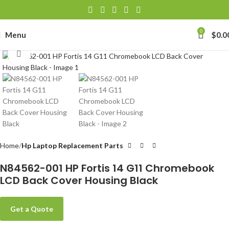
0
Menu
$
0.0
Click to enlarge
Home
Hp Laptop Replacement Parts
N84562-001 HP Fortis 14 G11 Chromebook
LCD Back Cover Housing Black
Get a Quote