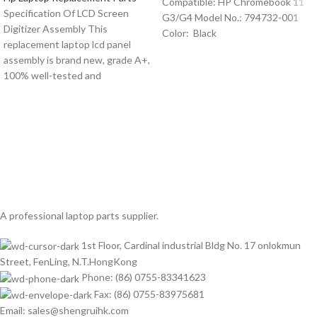
Compatible: HP Chromebook 11
Specification Of LCD Screen
G3/G4 Model No.: 794732-001
Digitizer Assembly This
Color: Black
replacement laptop lcd panel
assembly is brand new, grade A+,
100% well-tested and
A professional laptop parts supplier.
1st Floor, Cardinal industrial Bldg No. 17 onlokmun
Street, FenLing, N.T.HongKong
Phone: (86) 0755-83341623
Fax: (86) 0755-83975681
Email: sales@shengruihk.com