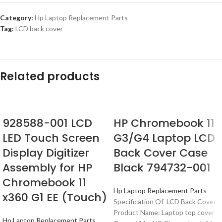
Category:
Hp Laptop Replacement Parts
Tag:
LCD back cover
Related products
928588-001 LCD
HP Chromebook 11
LED Touch Screen
G3/G4 Laptop LCD
Display Digitizer
Back Cover Case
Assembly for HP
Black 794732-001
Chromebook 11
Hp Laptop Replacement Parts
x360 G1 EE (Touch)
Specification Of LCD Back Cover
Product Name: Laptop top cover
Hp Laptop Replacement Parts