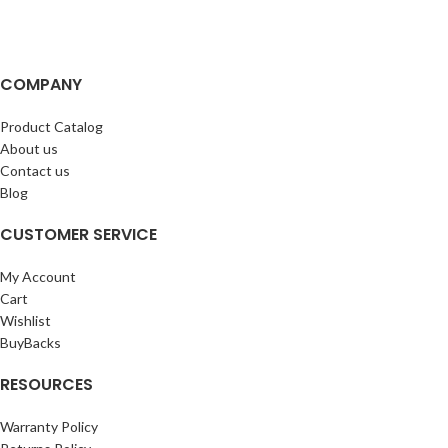
COMPANY
Product Catalog
About us
Contact us
Blog
CUSTOMER SERVICE
My Account
Cart
Wishlist
BuyBacks
RESOURCES
Warranty Policy