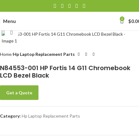
0
Menu
$
0.0
Click to enlarge
Home
Hp Laptop Replacement Parts
N84553-001 HP Fortis 14 G11 Chromebook
LCD Bezel Black
Get a Quote
Category:
Hp Laptop Replacement Parts