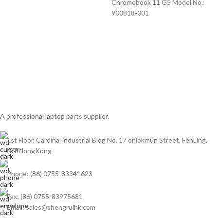
Chromebook 11 G5 Model No.:
900818-001
A professional laptop parts supplier.
1st Floor, Cardinal industrial Bldg No. 17 onlokmun Street, FenLing,
N.T.HongKong
Phone: (86) 0755-83341623
Fax: (86) 0755-83975681
Email: sales@shengruihk.com