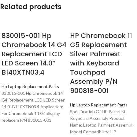
Related products
830015-001 Hp
HP Chromebook 11
Chromebook 14 G4
G5 Replacement
Replacement LCD
Silver Palmrest
LED Screen 14.0″
with Keyboard
B140XTN03.4
Touchpad
Assembly P/N
Hp Laptop Replacement Parts
900818-001
830015-001 Hp Chromebook 14
G4 Replacement LCD LED Screen
Hp Laptop Replacement Parts
14.0″ B140XTN03.4 Application:
Specification Of HP Palmrest
For Chromebook 14 G4 display
Keyboard Assembly Product
replacem P/N 830015-001
Name: Laptop Palmrest Assembly
Model Compatibility: HP