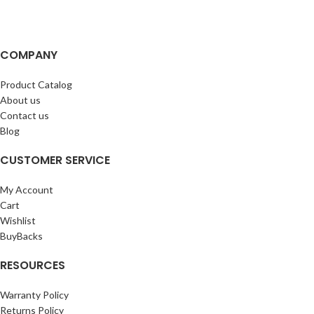
COMPANY
Product Catalog
About us
Contact us
Blog
CUSTOMER SERVICE
My Account
Cart
Wishlist
BuyBacks
RESOURCES
Warranty Policy
Returns Policy