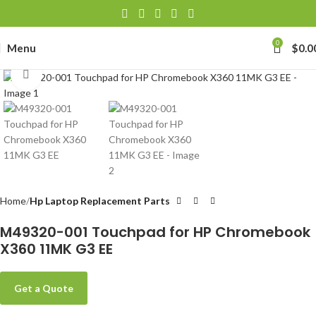
0
Menu
$
0.0
Click to enlarge
Home
Hp Laptop Replacement Parts
M49320-001 Touchpad for HP Chromebook
X360 11MK G3 EE
Get a Quote