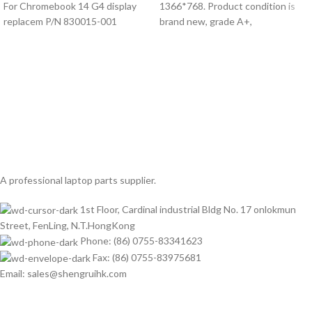
For Chromebook 14 G4 display
1366*768. Product condition is
replacem P/N 830015-001
brand new, grade A+,
A professional laptop parts supplier.
1st Floor, Cardinal industrial Bldg No. 17 onlokmun
Street, FenLing, N.T.HongKong
Phone: (86) 0755-83341623
Fax: (86) 0755-83975681
Email: sales@shengruihk.com