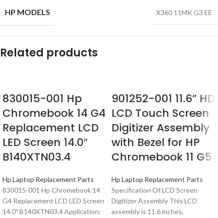
HP MODELS
X360 11MK G3 EE
Related products
830015-001 Hp
901252-001 11.6” HD
Chromebook 14 G4
LCD Touch Screen
Replacement LCD
Digitizer Assembly
LED Screen 14.0″
with Bezel for HP
B140XTN03.4
Chromebook 11 G5
Hp Laptop Replacement Parts
Hp Laptop Replacement Parts
830015-001 Hp Chromebook 14
Specification Of LCD Screen
G4 Replacement LCD LED Screen
Digitizer Assembly This LCD
14.0″ B140XTN03.4 Application:
assembly is 11.6 inches,