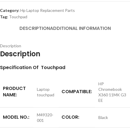
Category:
Hp Laptop Replacement Parts
Tag:
Touchpad
DESCRIPTION
ADDITIONAL INFORMATION
Description
Description
S
pecification
Of Touchpad
HP
PRODUCT
Laptop
Chromebook
COMPATIBLE:
NAME:
touchpad
X360 11MK G3
EE
M49320-
MODEL NO.:
COLOR:
Black
001