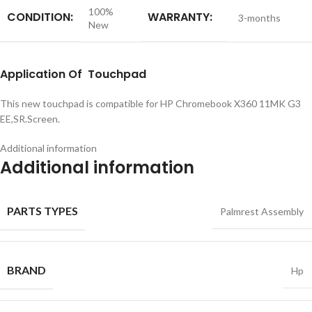
100%
CONDITION:
WARRANTY:
3-months
New
Application
Of Touchpad
This new touchpad is compatible for HP Chromebook X360 11MK G3
EE,SR.Screen.
Additional information
Additional information
PARTS TYPES
Palmrest Assembly
BRAND
Hp