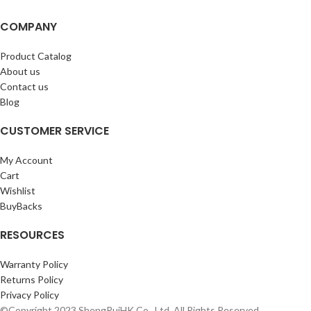
COMPANY
Product Catalog
About us
Contact us
Blog
CUSTOMER SERVICE
My Account
Cart
Wishlist
BuyBacks
RESOURCES
Warranty Policy
Returns Policy
Privacy Policy
©Copyright 2023 ShengRuiHK Co., Ltd. All Rights Reserved.