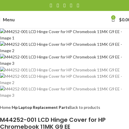
0
Menu
$
0.0
Home
Hp Laptop Replacement Parts
Back to products
M44252-001 LCD Hinge Cover for HP
Chromebook 11MK G9 EE