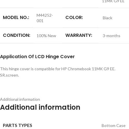
11MK G9 EE
M44252-
MODEL NO.:
COLOR:
Black
001
CONDITION:
WARRANTY:
100% New
3-months
Application
Of LCD Hinge Cover
This hinge cover is compatible for HP Chromebook 11MK G9 EE.
SR.screen.
Additional information
Additional information
PARTS TYPES
Bottom Case