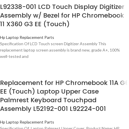
L92338-001 LCD Touch Display Digitizer
Assembly w/ Bezel for HP Chromebook
11 X360 G3 EE (Touch)
Hp Laptop Replacement Parts
Specification Of LCD Touch screen Digitizer Assembly This
replacement laptop screen assembly is brand new, grade A+, 100%
well-tested and
Replacement for HP Chromebook 11A G6
EE (Touch) Laptop Upper Case
Palmrest Keyboard Touchpad
Assembly L52192-001 L92224-001
Hp Laptop Replacement Parts
Specification Of Laptop Palmrest Upper Cover Product Name: HP