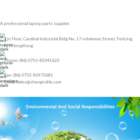
A professional laptop parts supplier.
1st Floor, Cardinal industrial Bldg No. 17 onlokmun Street, FenLing,
N.T.HongKong
Phone: (86) 0755-83341623
Fax: (86) 0755-83975681
Email: sales@shengruihk.com