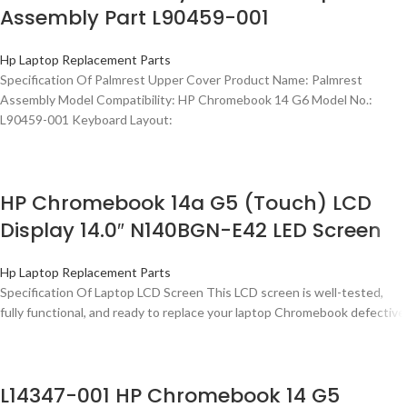
Assembly Part L90459-001
Hp Laptop Replacement Parts
Specification Of Palmrest Upper Cover Product Name: Palmrest
Assembly Model Compatibility: HP Chromebook 14 G6 Model No.:
L90459-001 Keyboard Layout:
HP Chromebook 14a G5 (Touch) LCD
Display 14.0″ N140BGN-E42 LED Screen
Hp Laptop Replacement Parts
Specification Of Laptop LCD Screen This LCD screen is well-tested,
fully functional, and ready to replace your laptop Chromebook defective
L14347-001 HP Chromebook 14 G5