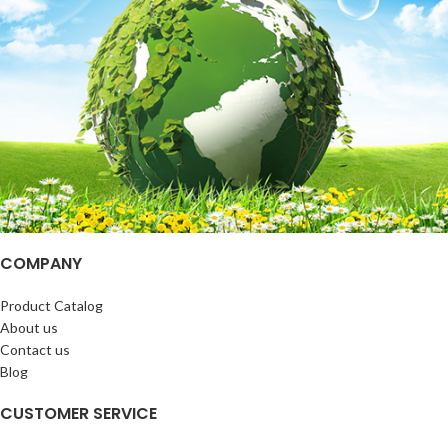
COMPANY
Product Catalog
About us
Contact us
Blog
CUSTOMER SERVICE