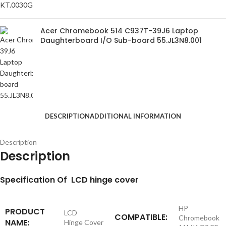
Acer Chromebook 514 C937T-39J6 Laptop
Daughterboard I/O Sub-board 55.JL3N8.001
DESCRIPTION
ADDITIONAL INFORMATION
Description
Description
S
pecification
Of LCD hinge cover
HP
PRODUCT
LCD
COMPATIBLE:
Chromebook
NAME:
Hinge Cover