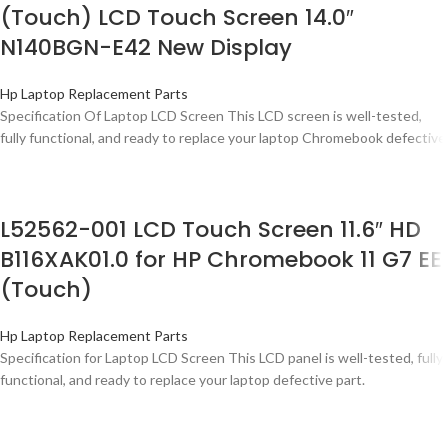
(Touch) LCD Touch Screen 14.0″
N140BGN-E42 New Display
Hp Laptop Replacement Parts
Specification Of Laptop LCD Screen This LCD screen is well-tested,
fully functional, and ready to replace your laptop Chromebook defective
L52562-001 LCD Touch Screen 11.6″ HD
B116XAK01.0 for HP Chromebook 11 G7 EE
(Touch)
Hp Laptop Replacement Parts
Specification for Laptop LCD Screen This LCD panel is well-tested, fully
functional, and ready to replace your laptop defective part.