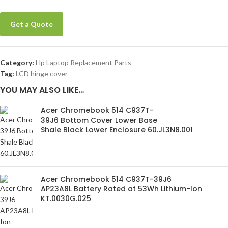
Get a Quote
Category:
Hp Laptop Replacement Parts
Tag:
LCD hinge cover
YOU MAY ALSO LIKE…
Acer Chromebook 514 C937T-
39J6 Bottom Cover Lower Base
Shale Black Lower Enclosure 60.JL3N8.001
Acer Chromebook 514 C937T-39J6
AP23A8L Battery Rated at 53Wh Lithium-Ion
KT.0030G.025