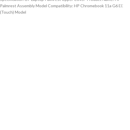
Palmrest Assembly Model Compatibility: HP Chromebook 11a G6 EE
(Touch) Model