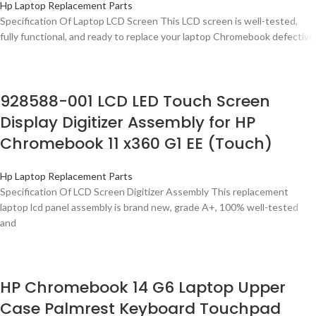
Hp Laptop Replacement Parts
Specification Of Laptop LCD Screen This LCD screen is well-tested,
fully functional, and ready to replace your laptop Chromebook defective
928588-001 LCD LED Touch Screen
Display Digitizer Assembly for HP
Chromebook 11 x360 G1 EE (Touch)
Hp Laptop Replacement Parts
Specification Of LCD Screen Digitizer Assembly This replacement
laptop lcd panel assembly is brand new, grade A+, 100% well-tested
and
HP Chromebook 14 G6 Laptop Upper
Case Palmrest Keyboard Touchpad