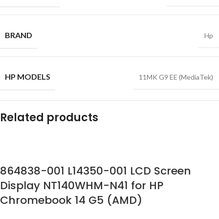
BRAND
Hp
HP MODELS
11MK G9 EE (MediaTek)
Related products
864838-001 L14350-001 LCD Screen
Display NT140WHM-N41 for HP
Chromebook 14 G5 (AMD)