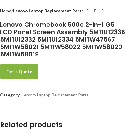
Home
Lenovo Laptop Replacement Parts
-
Lenovo Chromebook 500e 2-in-1 G5
LCD Panel Screen Assembly 5M11U12336
5M11U12332 5M11U12334 5M11W47567
5M11W58021 5M11W58022 5M11W58020
5M11W58019
Get a Quote
Category:
Lenovo Laptop Replacement Parts
Related products