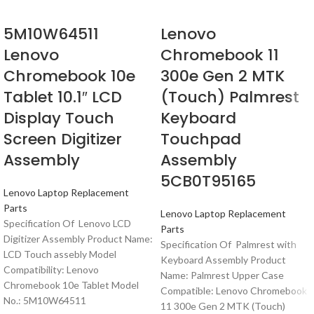
5M10W64511
Lenovo
Lenovo
Chromebook 11
Chromebook 10e
300e Gen 2 MTK
Tablet 10.1″ LCD
(Touch) Palmrest
Display Touch
Keyboard
Screen Digitizer
Touchpad
Assembly
Assembly
5CB0T95165
Lenovo Laptop Replacement
Parts
Lenovo Laptop Replacement
Specification Of Lenovo LCD
Parts
Digitizer Assembly Product Name:
Specification Of Palmrest with
LCD Touch assebly Model
Keyboard Assembly Product
Compatibility: Lenovo
Name: Palmrest Upper Case
Chromebook 10e Tablet Model
Compatible: Lenovo Chromebook
No.: 5M10W64511
11 300e Gen 2 MTK (Touch)