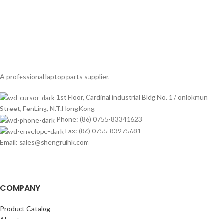
A professional laptop parts supplier.
1st Floor, Cardinal industrial Bldg No. 17 onlokmun
Street, FenLing, N.T.HongKong
Phone: (86) 0755-83341623
Fax: (86) 0755-83975681
Email: sales@shengruihk.com
COMPANY
Product Catalog