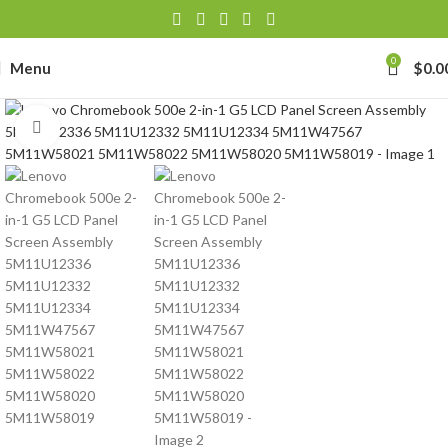
0
Menu
$
0.0
Click to enlarge
-
se
-39J6
h Lithium-