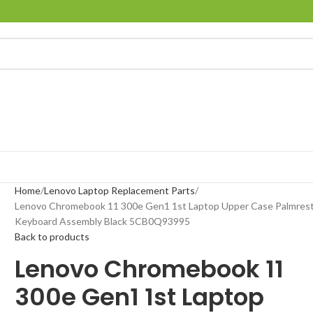
Home
Lenovo Laptop Replacement Parts
Lenovo Chromebook 11 300e Gen1 1st Laptop Upper Case Palmres
Keyboard Assembly Black 5CB0Q93995
Back to products
Lenovo Chromebook 11
300e Gen1 1st Laptop