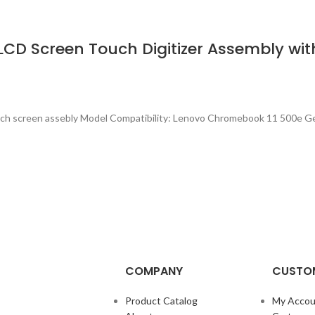
D Screen Touch Digitizer Assembly with
ch screen assebly Model Compatibility: Lenovo Chromebook 11 500e G
COMPANY
CUSTOM
Product Catalog
My Accou