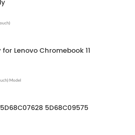
ly
Touch)
 for Lenovo Chromebook 11
ouch) Model
 HD 5D68C07628 5D68C09575