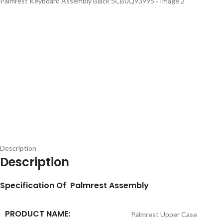
Description
Description
S
pecification
Of Palmrest Assembly
PRODUCT NAME:
Palmrest Upper Case