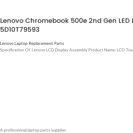
Lenovo Chromebook 500e 2nd Gen LED LC
5D10T79593
Lenovo Laptop Replacement Parts
Specification Of Lenovo LCD Display Assembly Product Name: LCD Tou
A professional laptop parts supplier.