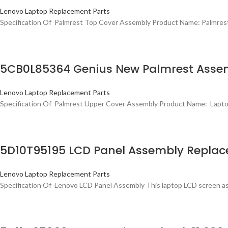
Lenovo Laptop Replacement Parts
Specification Of Palmrest Top Cover Assembly Product Name: Palmr
5CB0L85364 Genius New Palmrest Assem
Lenovo Laptop Replacement Parts
Specification Of Palmrest Upper Cover Assembly Product Name: Lap
5D10T95195 LCD Panel Assembly Replac
Lenovo Laptop Replacement Parts
Specification Of Lenovo LCD Panel Assembly This laptop LCD screen as