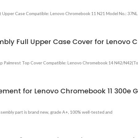
est Upper Case Compatible: Lenovo Chromebook 11 N21 Model No.: 37
bly Full Upper Case Cover for Lenovo
top Palmrest Top Cover Compatible: Lenovo Chromebook 14 N42/N42(T
ement for Lenovo Chromebook 11 300e 
sembly part is brand new, grade A+, 100% well-tested and