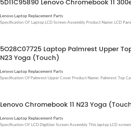
5D11C95890 Lenovo Chromebook 11 300e
Lenovo Laptop Replacement Parts
Specification Of Laptop LCD Screen Assembly Product Name: LCD Pan
5O28C07725 Laptop Palmrest Upper To
N23 Yoga (Touch)
Lenovo Laptop Replacement Parts
Specification Of Palmrest Upper Cover Product Name: Palmrest Top C
Lenovo Chromebook 11 N23 Yoga (Touch
Lenovo Laptop Replacement Parts
Specification Of LCD Digitizer Screen Assembly This laptop LCD screen