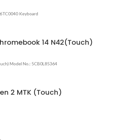
NL6TC0040 Keyboard
 Chromebook 14 N42(Touch)
ouch) Model No.: 5CB0L85364
Gen 2 MTK (Touch)