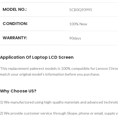
MODEL NO.:
5CB0Q93995
CONDITION:
100% New
WARRANTY:
90days
Application
Of
Laptop LCD Screen
This replacement palmrest models is 100% compatible for Lenovo Chrom
match your original model’s information before you purchase.
Why Choose US?
1) We manufactured using high-quality materials and advanced technolog
2) We provide customer service through Skype, phone or email, supply you