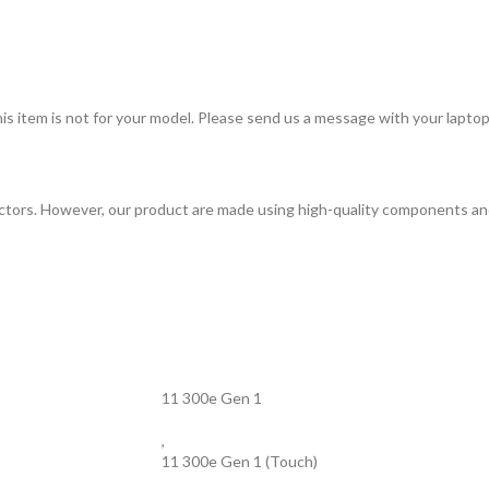
item is not for your model. Please send us a message with your laptop m
tors. However, our product are made using high-quality components and 
11 300e Gen 1
,
11 300e Gen 1 (Touch)