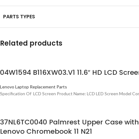
PARTS TYPES
Related products
04W1594 B116XW03.V1 11.6″ HD LCD Scree
Lenovo Laptop Replacement Parts
Specification Of LCD Screen Product Name: LCD LED Screen Model Com
37NL6TC0040 Palmrest Upper Case wit
Lenovo Chromebook 11 N21