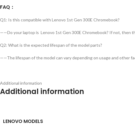
FAQ
：
Q1: Is this compatible with Lenovo 1st Gen 300E Chromebook?
——Do your laptop is Lenovo 1st Gen 300E Chromebook? If not, then this 
Q2: What is the expected lifespan of the model parts?
——The lifespan of the model can vary depending on usage and other fac
Additional information
Additional information
LENOVO MODELS