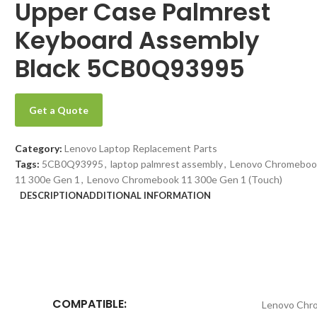
Upper Case Palmrest
Keyboard Assembly
Black 5CB0Q93995
Get a Quote
Category:
Lenovo Laptop Replacement Parts
Tags:
5CB0Q93995
,
laptop palmrest assembly
,
Lenovo Chromeboo
11 300e Gen 1
,
Lenovo Chromebook 11 300e Gen 1 (Touch)
DESCRIPTION
ADDITIONAL INFORMATION
COMPATIBLE:
Lenovo Chr