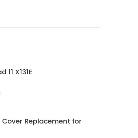
d 11 X131E
:
 Cover Replacement for