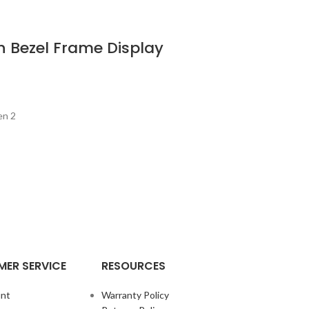
 Bezel Frame Display
en 2
ER SERVICE
RESOURCES
nt
Warranty Policy