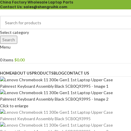
China Factory Wholesale Laptop Parts
Contact Us
: sales@shengruihk.com
Select category
Search
Menu
0
items
$
0.00
Browse Categories
HOME
ABOUT US
PRODUCTS
BLOG
CONTACT US
Click to enlarge