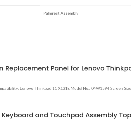
Palmrest Assembly
n Replacement Panel for Lenovo Thinkpa
patibility: Lenovo Thinkpad 11 X131E Model No.: 04W1594 Screen Size
h Keyboard and Touchpad Assembly Top