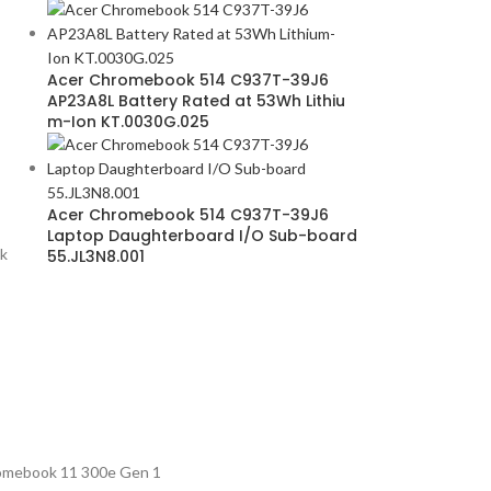
Acer Chromebook 514 C937T-39J6
AP23A8L Battery Rated at 53Wh Lithiu
m-Ion KT.0030G.025
Acer Chromebook 514 C937T-39J6
Laptop Daughterboard I/O Sub-board
k
55.JL3N8.001
omebook 11 300e Gen 1