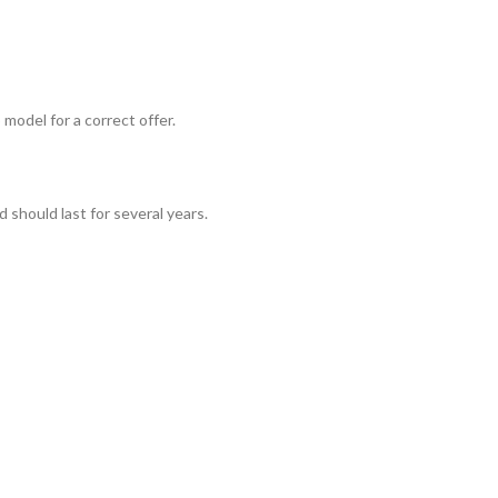
odel for a correct offer.
should last for several years.