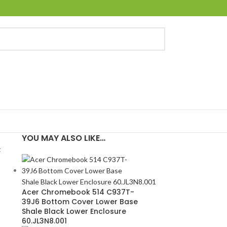
YOU MAY ALSO LIKE…
t
Acer Chromebook 514 C937T-
39J6 Bottom Cover Lower Base
Shale Black Lower Enclosure
60.JL3N8.001