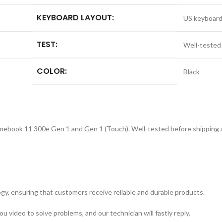
KEYBOARD LAYOUT:
US keyboar
TEST:
Well-tested
COLOR:
Black
ebook 11 300e Gen 1 and Gen 1 (Touch). Well-tested before shipping an
y, ensuring that customers receive reliable and durable products.
 video to solve problems, and our technician will fastly reply.