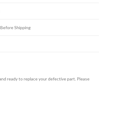
d
 Before Shipping
d ready to replace your defective part. Please