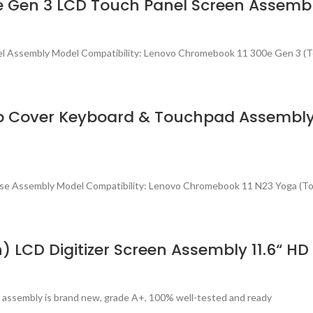
 Gen 3 LCD Touch Panel Screen Assemb
el Assembly Model Compatibility: Lenovo Chromebook 11 300e Gen 3 (
p Cover Keyboard & Touchpad Assembly
ase Assembly Model Compatibility: Lenovo Chromebook 11 N23 Yoga (T
) LCD Digitizer Screen Assembly 11.6“
 assembly is brand new, grade A+, 100% well-tested and ready