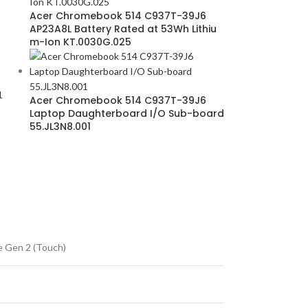
Acer Chromebook 514 C937T-39J6
AP23A8L Battery Rated at 53Wh Lithiu
m-Ion KT.0030G.025
1
Acer Chromebook 514 C937T-39J6
Laptop Daughterboard I/O Sub-board
55.JL3N8.001
 Gen 2 (Touch)