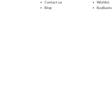
Contact us
Wishlist
Blog
BuyBacks