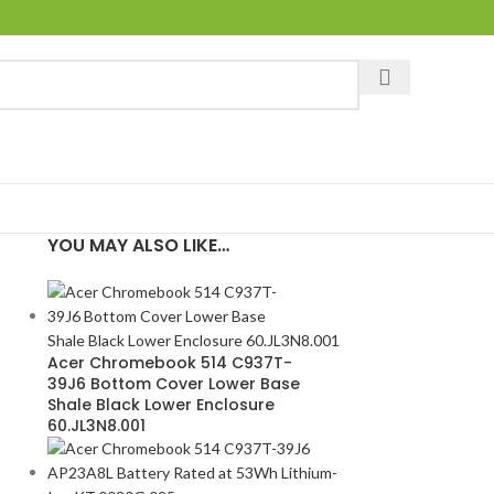
YOU MAY ALSO LIKE…
Acer Chromebook 514 C937T-
39J6 Bottom Cover Lower Base
Shale Black Lower Enclosure
60.JL3N8.001