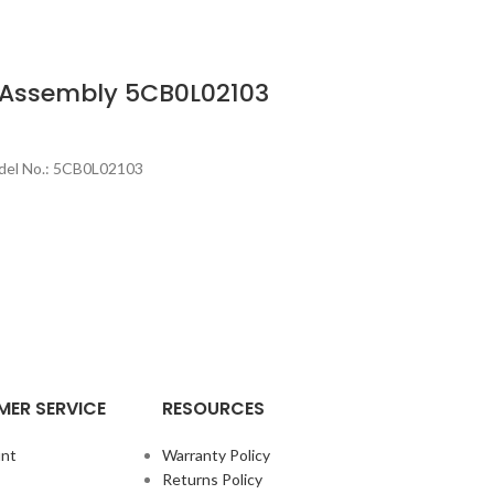
 Assembly 5CB0L02103
del No.: 5CB0L02103
ER SERVICE
RESOURCES
nt
Warranty Policy
Returns Policy