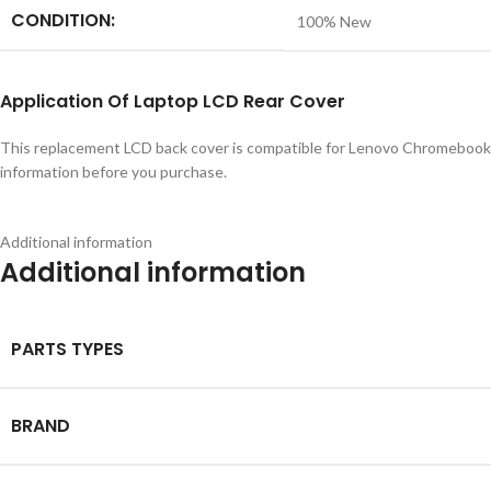
CONDITION:
100% New
Application
Of
Laptop LCD Rear Cover
This replacement LCD back cover is compatible for Lenovo Chromebook 
information before you purchase.
Additional information
Additional information
PARTS TYPES
BRAND