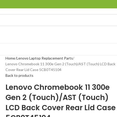
Home
Lenovo Laptop Replacement Parts
Lenovo Chromebook 11 300e Gen 2 (Touch)/AST (Touch) LCD Back
Cover Rear Lid Case 5CB0T45104
Back to products
Lenovo Chromebook 11 300e
Gen 2 (Touch)/AST (Touch)
LCD Back Cover Rear Lid Case