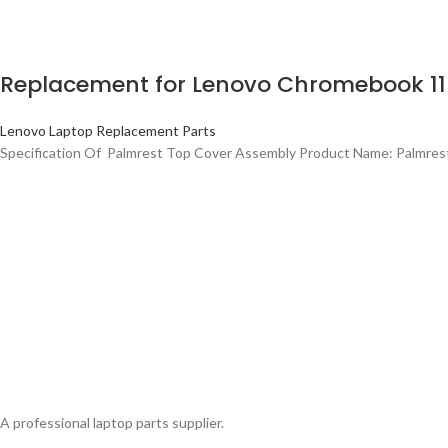
Replacement for Lenovo Chromebook 11
Lenovo Laptop Replacement Parts
Specification Of Palmrest Top Cover Assembly Product Name: Palmre
A professional laptop parts supplier.