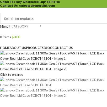
China Factory Wholesale Laptop Parts
Contact Us
: sales@shengruihk.com
SELECT CATEGORY
Menu
0
items
$
0.00
Browse Categories
HOME
ABOUT US
PRODUCTS
BLOG
CONTACT US
Click to enlarge