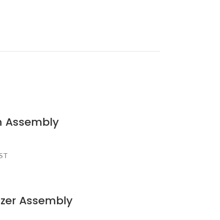
n Assembly
AST
izer Assembly