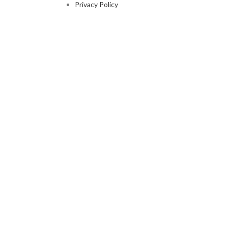
Privacy Policy