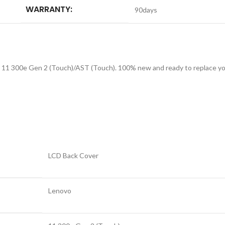
WARRANTY:
90days
11 300e Gen 2 (Touch)/AST (Touch). 100% new and ready to replace your
LCD Back Cover
Lenovo