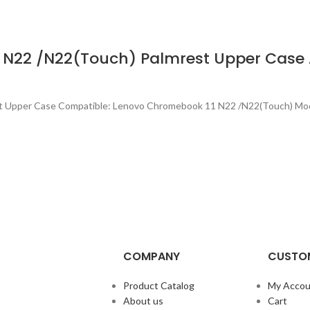
 N22 /N22(Touch) Palmrest Upper Case
st Upper Case Compatible: Lenovo Chromebook 11 N22 /N22(Touch) Mo
COMPANY
CUSTOM
Product Catalog
My Accou
About us
Cart