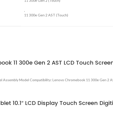
11 300e Gen 2 (Touch)
,
11 300e Gen 2 AST (Touch)
ook 11 300e Gen 2 AST LCD Touch Scree
el Assembly Model Compatibility: Lenovo Chromebook 11 300e Gen 2 
t 10.1″ LCD Display Touch Screen Digit