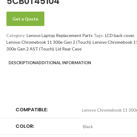
5CB0T45104
Get a Quote
Category:
Lenovo Laptop Replacement Parts
Tags:
LCD back cover
,
Lenovo Chromebook 11 300e Gen 2 (Touch)
,
Lenovo Chromebook 1
300e Gen 2 AST (Touch)
,
Lid Rear Case
DESCRIPTION
ADDITIONAL INFORMATION
COMPATIBLE:
Lenovo Chromebook 11 300e
COLOR:
Black