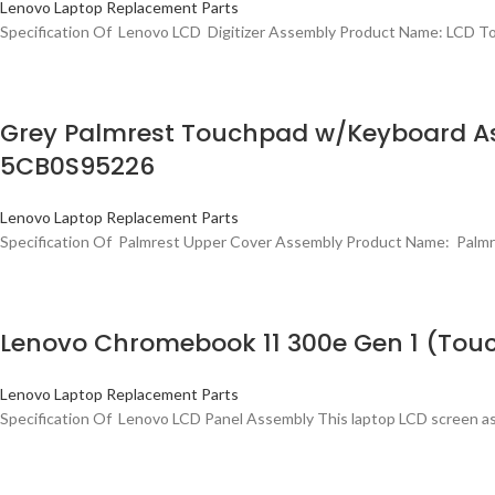
Lenovo Laptop Replacement Parts
Specification Of Lenovo LCD Digitizer Assembly Product Name: LCD 
Grey Palmrest Touchpad w/Keyboard As
5CB0S95226
Lenovo Laptop Replacement Parts
Specification Of Palmrest Upper Cover Assembly Product Name: Pal
Lenovo Chromebook 11 300e Gen 1 (Tou
Lenovo Laptop Replacement Parts
Specification Of Lenovo LCD Panel Assembly This laptop LCD screen as