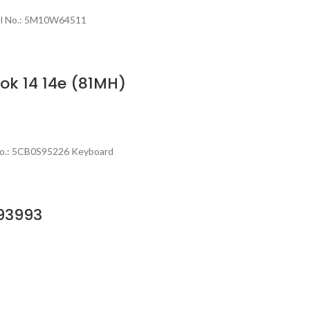
del No.: 5M10W64511
k 14 14e (81MH)
No.: 5CB0S95226 Keyboard
93993