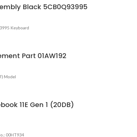
ssembly Black 5CB0Q93995
93995 Keyboard
cement Part 01AW192
F) Model
ook 11E Gen 1 (20DB)
No.: 00HT934