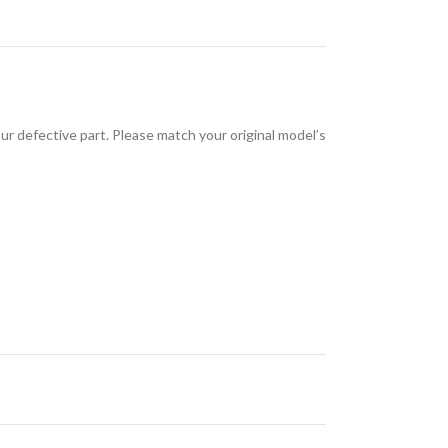
 defective part. Please match your original model’s