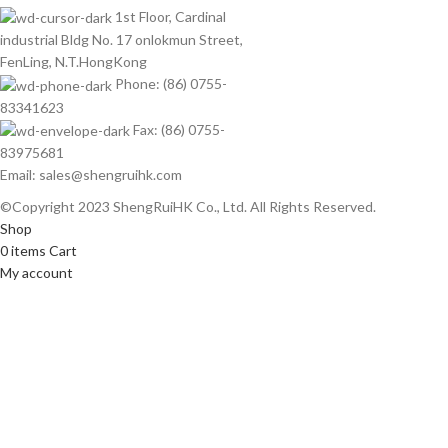
1st Floor, Cardinal
industrial Bldg No. 17 onlokmun Street,
FenLing, N.T.HongKong
Phone: (86) 0755-
83341623
Fax: (86) 0755-
83975681
Email: sales@shengruihk.com
©Copyright 2023 ShengRuiHK Co., Ltd. All Rights Reserved.
Shop
0
items
Cart
My account