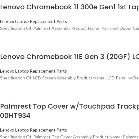
Lenovo Chromebook 11 300e Gen1 1st L
Lenovo Laptop Replacement Parts
Specification Of Palmrest Assembly Product Name: Palmrest Upper 
Lenovo Chromebook 11E Gen 3 (20GF) LC
Lenovo Laptop Replacement Parts
Specification Of LCD Screen Assembly Product Name: LCD Panel w/Be
Palmrest Top Cover w/Touchpad Trackp
00HT934
Lenovo Laptop Replacement Parts
Specification Of Palmrest Top Cover Assembly Product Name: Palmre