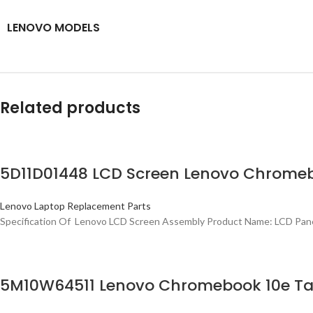
LENOVO MODELS
Related products
5D11D01448 LCD Screen Lenovo Chromeb
Lenovo Laptop Replacement Parts
Specification Of Lenovo LCD Screen Assembly Product Name: LCD Pan
5M10W64511 Lenovo Chromebook 10e Table