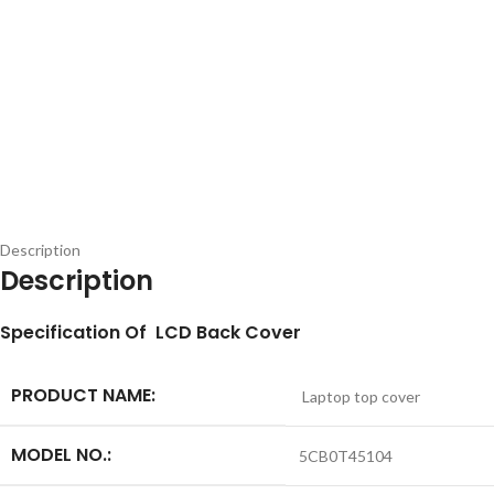
Description
Description
S
pecification
Of LCD Back Cover
PRODUCT NAME:
Laptop top cover
MODEL NO.:
5CB0T45104