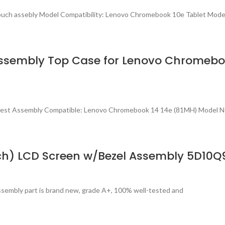
Touch assebly Model Compatibility: Lenovo Chromebook 10e Tablet Mo
sembly Top Case for Lenovo Chromeboo
mrest Assembly Compatible: Lenovo Chromebook 14 14e (81MH) Model 
ch) LCD Screen w/Bezel Assembly 5D10Q
sembly part is brand new, grade A+, 100% well-tested and