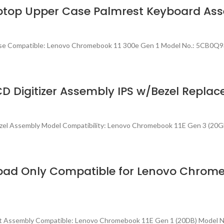
aptop Upper Case Palmrest Keyboard A
Case Compatible: Lenovo Chromebook 11 300e Gen 1 Model No.: 5CB0Q
D Digitizer Assembly IPS w/Bezel Repla
zel Assembly Model Compatibility: Lenovo Chromebook 11E Gen 3 (20G
ad Only Compatible for Lenovo Chromeb
st Assembly Compatible: Lenovo Chromebook 11E Gen 1 (20DB) Model 