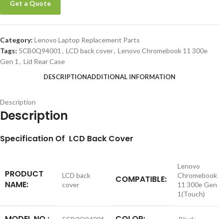
Get a Quote
Category:
Lenovo Laptop Replacement Parts
Tags:
5CB0Q94001
,
LCD back cover
,
Lenovo Chromebook 11 300e
Gen 1
,
Lid Rear Case
DESCRIPTION
ADDITIONAL INFORMATION
Description
Description
S
pecification
Of LCD Back Cover
Lenovo
PRODUCT
LCD back
Chromebook
COMPATIBLE:
NAME:
cover
11 300e Gen
1(Touch)
MODEL NO.:
COLOR: