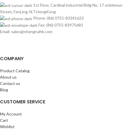
1st Floor, Cardinal industrial Bldg No. 17 onlokmun
Street, FenLing, N.T.HongKong
Phone: (86) 0755-83341623
Fax: (86) 0755-83975681
Email: sales@shengruihk.com
COMPANY
Product Catalog
About us
Contact us
Blog
CUSTOMER SERVICE
My Account
Cart
Wishlist