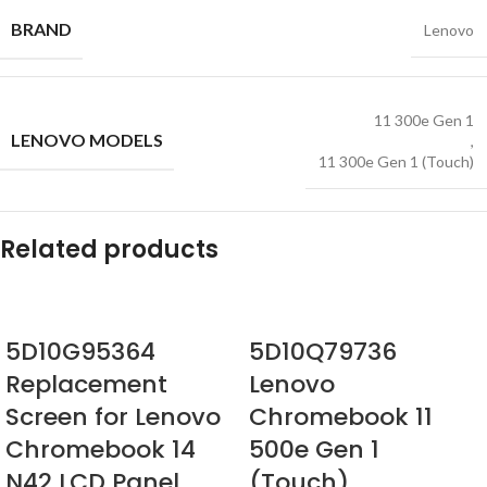
BRAND
Lenovo
11 300e Gen 1
LENOVO MODELS
,
11 300e Gen 1 (Touch)
Related products
5D10G95364
5D10Q79736
Replacement
Lenovo
Screen for Lenovo
Chromebook 11
Chromebook 14
500e Gen 1
N42 LCD Panel
(Touch)