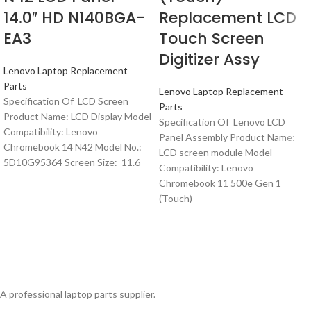
14.0″ HD N140BGA-
Replacement LCD
EA3
Touch Screen
Digitizer Assy
Lenovo Laptop Replacement
Parts
Lenovo Laptop Replacement
Specification Of LCD Screen
Parts
Product Name: LCD Display Model
Specification Of Lenovo LCD
Compatibility: Lenovo
Panel Assembly Product Name:
Chromebook 14 N42 Model No.:
LCD screen module Model
5D10G95364 Screen Size: 11.6
Compatibility: Lenovo
Chromebook 11 500e Gen 1
(Touch)
A professional laptop parts supplier.