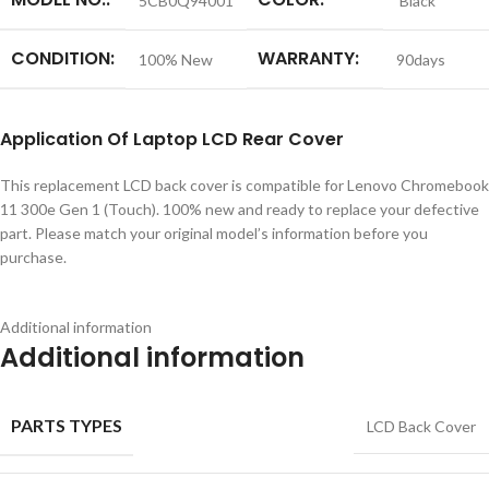
5CB0Q94001
Black
CONDITION:
WARRANTY:
100% New
90days
Application
Of
Laptop LCD Rear Cover
This replacement LCD back cover is compatible for Lenovo Chromebook
11 300e Gen 1 (Touch). 100% new and ready to replace your defective
part. Please match your original model’s information before you
purchase.
Additional information
Additional information
PARTS TYPES
LCD Back Cover