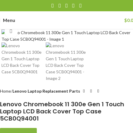
Menu
$
0.
Click to enlarge
Home
Lenovo Laptop Replacement Parts
Lenovo Chromebook 11 300e Gen 1 Touch
Laptop LCD Back Cover Top Case
5CB0Q94001