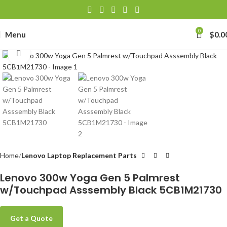
0
Menu
$
0.0
Click to enlarge
Home
Lenovo Laptop Replacement Parts
Lenovo 300w Yoga Gen 5 Palmrest
w/Touchpad Asssembly Black 5CB1M21730
Get a Quote