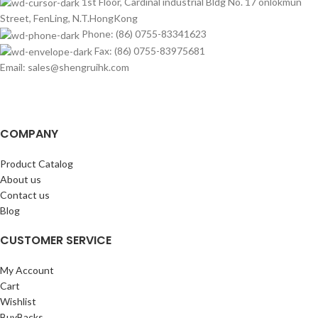
1st Floor, Cardinal industrial Bldg No. 17 onlokmun
Street, FenLing, N.T.HongKong
Phone: (86) 0755-83341623
Fax: (86) 0755-83975681
Email: sales@shengruihk.com
COMPANY
Product Catalog
About us
Contact us
Blog
CUSTOMER SERVICE
My Account
Cart
Wishlist
BuyBacks