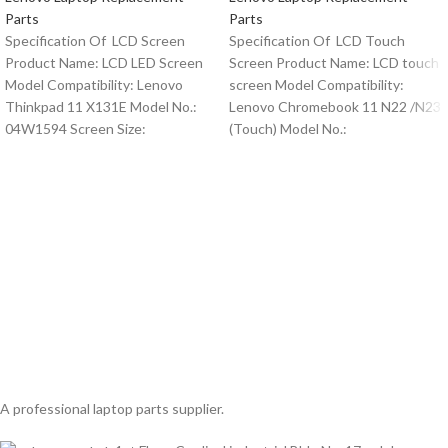
Parts
Parts
Specification Of LCD Screen
Specification Of LCD Touch
Product Name: LCD LED Screen
Screen Product Name: LCD touch
Model Compatibility: Lenovo
screen Model Compatibility:
Thinkpad 11 X131E Model No.:
Lenovo Chromebook 11 N22 /N23
04W1594 Screen Size:
(Touch) Model No.:
A professional laptop parts supplier.