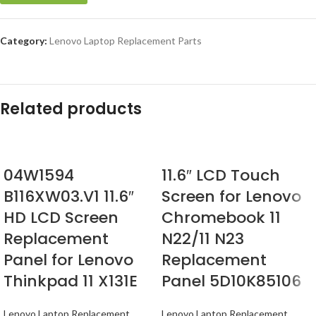
Category:
Lenovo Laptop Replacement Parts
Related products
04W1594
11.6″ LCD Touch
B116XW03.V1 11.6″
Screen for Lenovo
HD LCD Screen
Chromebook 11
Replacement
N22/11 N23
Panel for Lenovo
Replacement
Thinkpad 11 X131E
Panel 5D10K85106
Lenovo Laptop Replacement
Lenovo Laptop Replacement