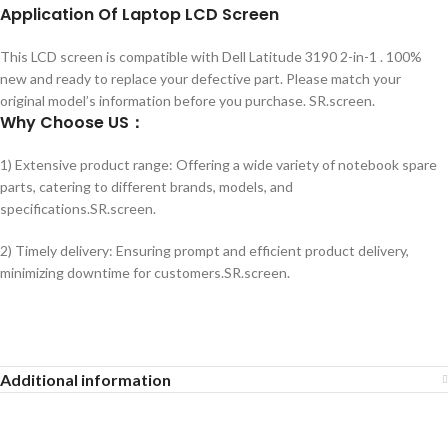
Application
Of
Laptop LCD Screen
This LCD screen is compatible with Dell Latitude 3190 2-in-1 . 100%
new and ready to replace your defective part. Please match your
original model’s information before you purchase. SR.screen.
Why Choose US：
1) Extensive product range: Offering a wide variety of notebook spare
parts, catering to different brands, models, and
specifications.SR.screen.
2) Timely delivery: Ensuring prompt and efficient product delivery,
minimizing downtime for customers.SR.screen.
Additional information