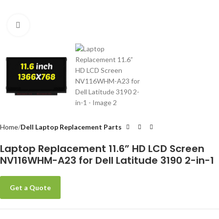
Click to enlarge
-
Home
Dell Laptop Replacement Parts
Laptop Replacement 11.6” HD LCD Screen
NV116WHM-A23 for Dell Latitude 3190 2-in-1
Get a Quote