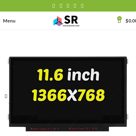
0
Menu
$
0.0
-
se
-39J6
h Lithium-