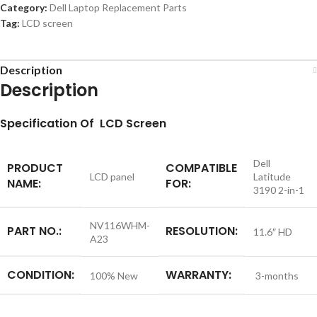
Category:
Dell Laptop Replacement Parts
Tag:
LCD screen
Description
Description
S
pecification
Of LCD Screen
Dell
PRODUCT
COMPATIBLE
LCD panel
Latitude
NAME:
FOR:
3190 2-in-1
NV116WHM-
PART NO.:
RESOLUTION:
11.6″ HD
A23
CONDITION:
WARRANTY:
100% New
3-months