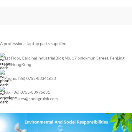
Chromebook 11 5190 2-In-1
(Touch) Model
A professional laptop parts supplier.
1st Floor, Cardinal industrial Bldg No. 17 onlokmun Street, FenLing,
N.T.HongKong
Phone: (86) 0755-83341623
Fax: (86) 0755-83975681
Email: sales@shengruihk.com