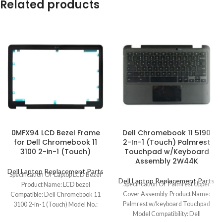
Related products
0MFX94 LCD Bezel Frame
Dell Chromebook 11 5190
for Dell Chromebook 11
2-In-1 (Touch) Palmrest
3100 2-in-1 (Touch)
Touchpad w/Keyboard
Assembly 2W44K
Dell Laptop Replacement Parts
Specification Of Laptop LCD Bezel
Dell Laptop Replacement Parts
Specification Of Palmrest Upper
Product Name: LCD bezel
Cover Assembly Product Name:
Compatible: Dell Chromebook 11
Palmrest w/keyboard Touchpad
3100 2-in-1 (Touch) Model No.:
Model Compatibility: Dell
0MFX94 Color: