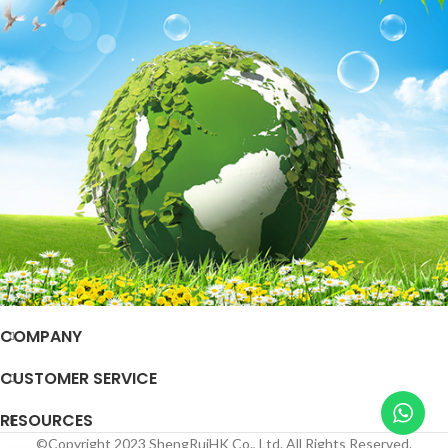
COMPANY
CUSTOMER SERVICE
RESOURCES
©Copyright 2023 ShengRuiHK Co., Ltd. All Rights Reserved.