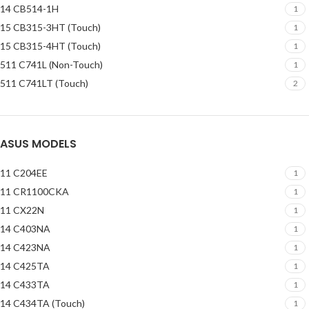
14 CB514-1H
1
15 CB315-3HT (Touch)
1
15 CB315-4HT (Touch)
1
511 C741L (Non-Touch)
1
511 C741LT (Touch)
2
ASUS MODELS
11 C204EE
1
11 CR1100CKA
1
11 CX22N
1
14 C403NA
1
14 C423NA
1
14 C425TA
1
14 C433TA
1
14 C434TA (Touch)
1