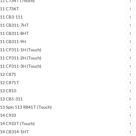
11 C734T (Touch)
1
11 C736T
1
11 CB3-111
1
11 CB311-7HT
1
11 CB311-8HT
1
11 CB311-9H
1
11 CP311-1H (Touch)
1
11 CP311-2H (Touch)
1
11 CP311-3H (Touch)
1
12 C871
1
12 C871T
1
13 C810
1
13 CB5-311
2
13 Spin 513 R841T (Touch)
1
14 C933
1
14 C933T (Touch)
1
14 CB314-1HT
1