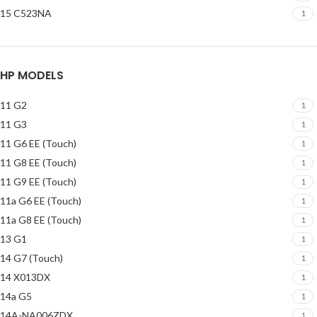
15 C523NA
1
HP MODELS
11 G2
1
11 G3
1
11 G6 EE (Touch)
1
11 G8 EE (Touch)
1
11 G9 EE (Touch)
1
11a G6 EE (Touch)
1
11a G8 EE (Touch)
1
13 G1
1
14 G7 (Touch)
1
14 X013DX
1
14a G5
1
14A-NA006ZDX
1