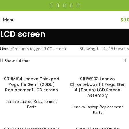
Menu
$
0.
LCD screen
Home
Products tagged “LCD screen”
Showing 1–12 of 91 results
Show sidebar
00HM194 Lenovo Thinkpad
01HW903 Lenovo
Yoga 11e Gen 1 (20DU)
Chromebook 11E Yoga Gen
Replacement LCD screen
4 (Touch) LCD Screen
Assembly
Lenovo Laptop Replacement
Parts
Lenovo Laptop Replacement
Parts