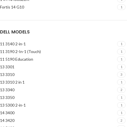
Fortis 14 G10
1
DELL MODELS
11 3140 2-in-1
1
11 3190 2-In-1 (Touch)
1
11 5190 Education
1
13 3301
1
13 3310
3
13 3310 2 in 1
1
13 3340
2
13 3350
1
13 5300 2-in-1
1
14 3400
1
14 3420
2