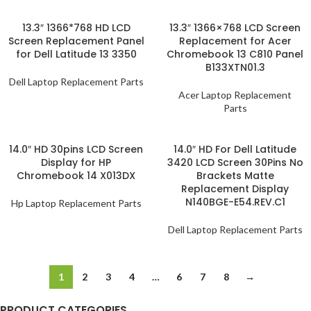
13.3″ 1366*768 HD LCD
13.3″ 1366×768 LCD Screen
Screen Replacement Panel
Replacement for Acer
for Dell Latitude 13 3350
Chromebook 13 C810 Panel
B133XTN01.3
Dell Laptop Replacement Parts
Acer Laptop Replacement
Parts
14.0″ HD 30pins LCD Screen
14.0″ HD For Dell Latitude
Display for HP
3420 LCD Screen 30Pins No
Chromebook 14 X013DX
Brackets Matte
Replacement Display
N140BGE-E54.REV.C1
Hp Laptop Replacement Parts
Dell Laptop Replacement Parts
1
2
3
4
…
6
7
8
→
PRODUCT CATEGORIES