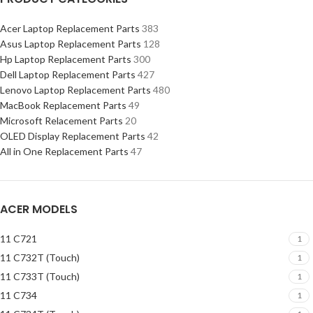
Acer Laptop Replacement Parts
383
Asus Laptop Replacement Parts
128
Hp Laptop Replacement Parts
300
Dell Laptop Replacement Parts
427
Lenovo Laptop Replacement Parts
480
MacBook Replacement Parts
49
Microsoft Relacement Parts
20
OLED Display Replacement Parts
42
All in One Replacement Parts
47
ACER MODELS
11 C721
1
11 C732T (Touch)
1
11 C733T (Touch)
1
11 C734
1