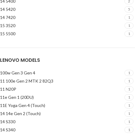
14 5400
2
14 5420
5
14 7420
1
15 3520
1
15 5500
1
LENOVO MODELS
100w Gen 3 Gen 4
1
11 100e Gen 2 MTK 2 82Q3
1
11 N20P
1
11e Gen 1 (20DU)
1
11E Yoga Gen 4 (Touch)
1
14 14e Gen 2 (Touch)
1
14 S330
1
14 S340
1