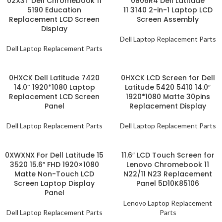
02X3T Dell Chromebook 11
0806R4 Dell Latitude
5190 Education
11 3140 2-in-1 Laptop LCD
Replacement LCD Screen
Screen Assembly
Display
Dell Laptop Replacement Parts
Dell Laptop Replacement Parts
0HXCK Dell Latitude 7420
0HXCK LCD Screen for Dell
14.0” 1920*1080 Laptop
Latitude 5420 5410 14.0″
Replacement LCD Screen
1920*1080 Matte 30pins
Panel
Replacement Display
Dell Laptop Replacement Parts
Dell Laptop Replacement Parts
0XWXNX For Dell Latitude 15
11.6″ LCD Touch Screen for
3520 15.6″ FHD 1920×1080
Lenovo Chromebook 11
Matte Non-Touch LCD
N22/11 N23 Replacement
Screen Laptop Display
Panel 5D10K85106
Panel
Lenovo Laptop Replacement
Dell Laptop Replacement Parts
Parts