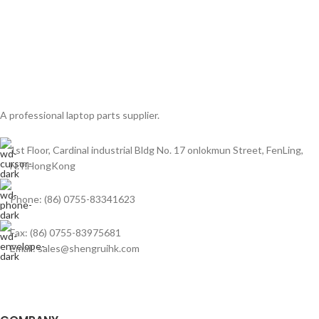
A professional laptop parts supplier.
1st Floor, Cardinal industrial Bldg No. 17 onlokmun Street, FenLing,
N.T.HongKong
Phone: (86) 0755-83341623
Fax: (86) 0755-83975681
Email: sales@shengruihk.com