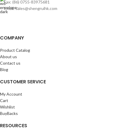
Fax: (86) 0755-83975681
Email: sales@shengruihk.com
COMPANY
Product Catalog
About us
Contact us
Blog
CUSTOMER SERVICE
My Account
Cart
Wishlist
BuyBacks
RESOURCES