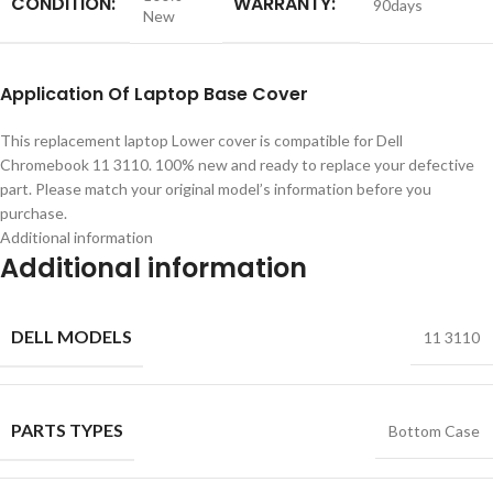
CONDITION:
WARRANTY:
90days
New
Application
Of
Laptop Base Cover
This replacement laptop Lower cover is compatible for Dell
Chromebook 11 3110. 100% new and ready to replace your defective
part. Please match your original model’s information before you
purchase.
Additional information
Additional information
DELL MODELS
11 3110
PARTS TYPES
Bottom Case