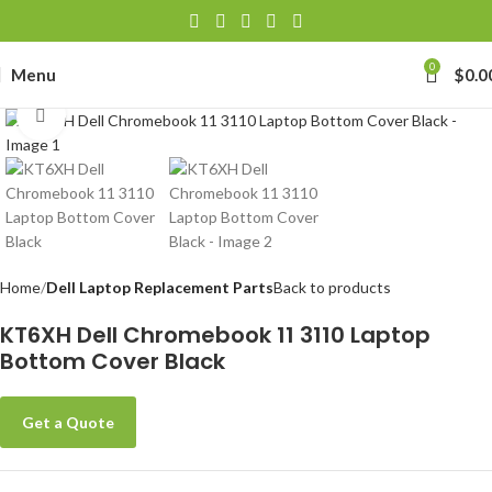
0
Menu
$
0.0
Click to enlarge
Home
Dell Laptop Replacement Parts
Back to products
KT6XH Dell Chromebook 11 3110 Laptop
Bottom Cover Black
Get a Quote