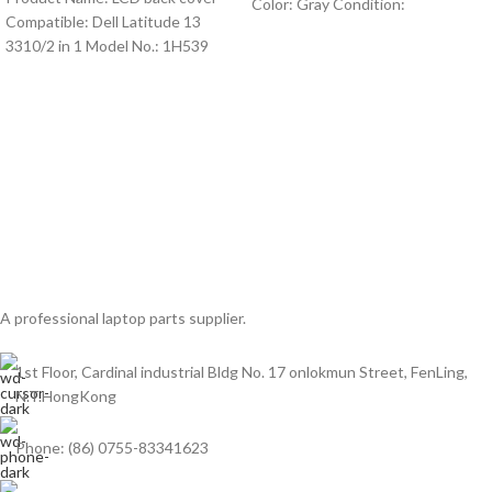
Color: Gray Condition:
Compatible: Dell Latitude 13
3310/2 in 1 Model No.: 1H539
A professional laptop parts supplier.
1st Floor, Cardinal industrial Bldg No. 17 onlokmun Street, FenLing,
N.T.HongKong
Phone: (86) 0755-83341623