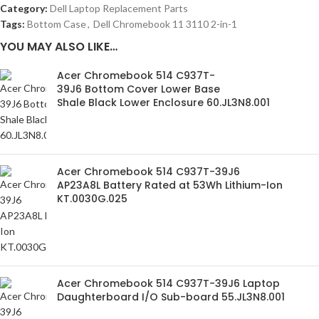
Category:
Dell Laptop Replacement Parts
Tags:
Bottom Case
,
Dell Chromebook 11 3110 2-in-1
YOU MAY ALSO LIKE…
Acer Chromebook 514 C937T-
39J6 Bottom Cover Lower Base
Shale Black Lower Enclosure 60.JL3N8.001
Acer Chromebook 514 C937T-39J6
AP23A8L Battery Rated at 53Wh Lithium-Ion
KT.0030G.025
Acer Chromebook 514 C937T-39J6 Laptop
Daughterboard I/O Sub-board 55.JL3N8.001