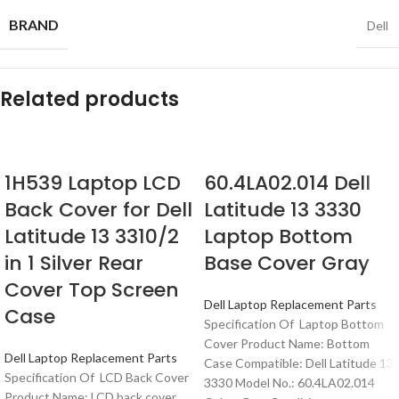
BRAND
Dell
Related products
1H539 Laptop LCD
60.4LA02.014 Dell
Back Cover for Dell
Latitude 13 3330
Latitude 13 3310/2
Laptop Bottom
in 1 Silver Rear
Base Cover Gray
Cover Top Screen
Dell Laptop Replacement Parts
Case
Specification Of Laptop Bottom
Cover Product Name: Bottom
Dell Laptop Replacement Parts
Case Compatible: Dell Latitude 13
Specification Of LCD Back Cover
3330 Model No.: 60.4LA02.014
Product Name: LCD back cover