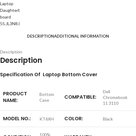
DESCRIPTION
ADDITIONAL INFORMATION
Description
Description
S
pecification
Of Laptop Bottom Cover
Dell
PRODUCT
Bottom
COMPATIBLE:
Chromebook
NAME:
Case
11 3110
MODEL NO.:
COLOR:
KT6XH
Black
100%