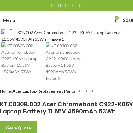
0
Menu
$
0.0
Click to enlarge
Home
Acer Laptop Replacement Parts
KT.0030B.002 Acer Chromebook C922-K06Y
Laptop Battery 11.55V 4590mAh 53Wh
Get a Quote