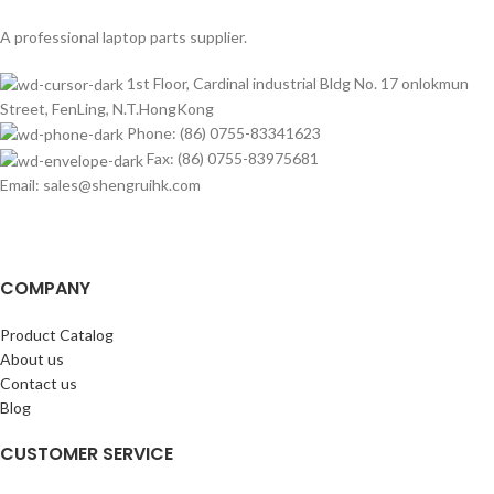
A professional laptop parts supplier.
1st Floor, Cardinal industrial Bldg No. 17 onlokmun
Street, FenLing, N.T.HongKong
Phone: (86) 0755-83341623
Fax: (86) 0755-83975681
Email: sales@shengruihk.com
COMPANY
Product Catalog
About us
Contact us
Blog
CUSTOMER SERVICE