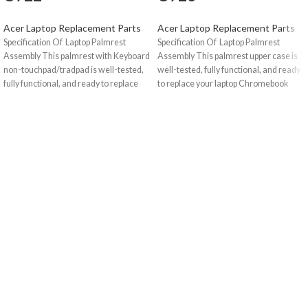
Acer Laptop Replacement Parts
Acer Laptop Replacement Parts
Specification Of Laptop Palmrest
Specification Of Laptop Palmrest
Assembly This palmrest with Keyboard
Assembly This palmrest upper case is
non-touchpad/tradpad is well-tested,
well-tested, fully functional, and ready
fully functional, and ready to replace
to replace your laptop Chromebook
your laptop