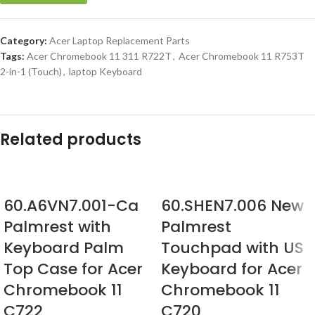
Category:
Acer Laptop Replacement Parts
Tags:
Acer Chromebook 11 311 R722T
,
Acer Chromebook 11 R753T
2-in-1 (Touch)
,
laptop Keyboard
Related products
60.A6VN7.001-Ca
60.SHEN7.006 New
Palmrest with
Palmrest
Keyboard Palm
Touchpad with US
Top Case for Acer
Keyboard for Acer
Chromebook 11
Chromebook 11
C722
C720