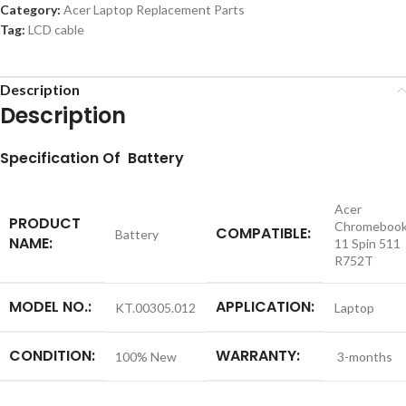
Category:
Acer Laptop Replacement Parts
Tag:
LCD cable
Description
Description
S
pecification
Of Battery
Acer
PRODUCT
Chromeboo
COMPATIBLE:
Battery
NAME:
11 Spin 511
R752T
MODEL NO.:
APPLICATION:
KT.00305.012
Laptop
CONDITION:
WARRANTY:
100% New
3-months