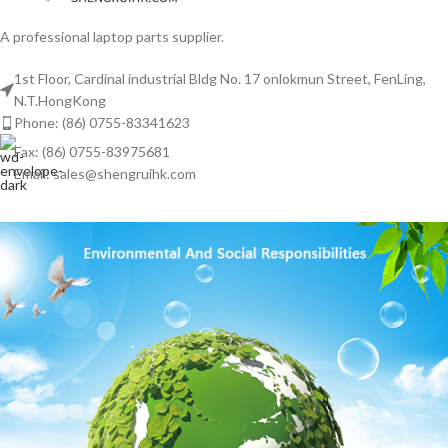
A professional laptop parts supplier.
1st Floor, Cardinal industrial Bldg No. 17 onlokmun Street, FenLing,
N.T.HongKong
Phone: (86) 0755-83341623
Fax: (86) 0755-83975681
Email: sales@shengruihk.com