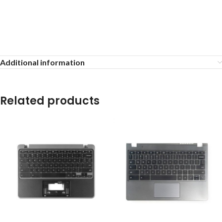
Additional information
Related products