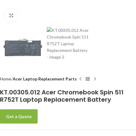
Click to enlarge
-
Home
Acer Laptop Replacement Parts
KT.00305.012 Acer Chromebook Spin 511
R752T Laptop Replacement Battery
Get a Quote