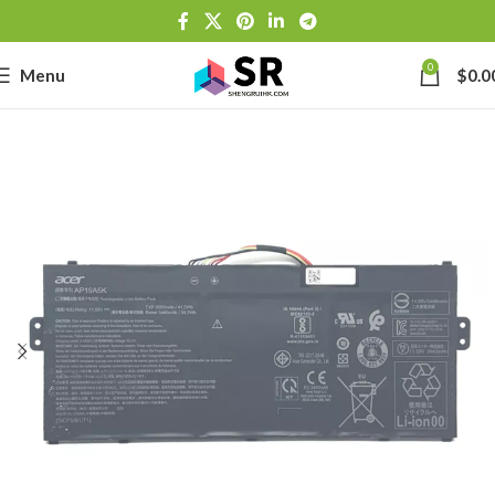
0
Menu
$
0.0
-
se
-39J6
h Lithium-