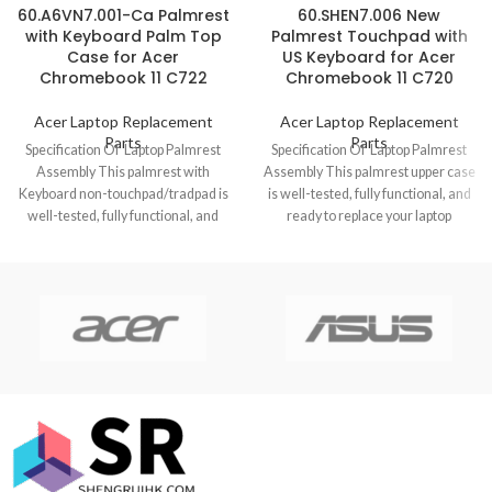
60.A6VN7.001-Ca Palmrest
60.SHEN7.006 New
with Keyboard Palm Top
Palmrest Touchpad with
Case for Acer
US Keyboard for Acer
Chromebook 11 C722
Chromebook 11 C720
Acer Laptop Replacement
Acer Laptop Replacement
Parts
Parts
Specification Of Laptop Palmrest
Specification Of Laptop Palmrest
Assembly This palmrest with
Assembly This palmrest upper case
Keyboard non-touchpad/tradpad is
is well-tested, fully functional, and
well-tested, fully functional, and
ready to replace your laptop
ready to replace your laptop
Chromebook