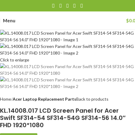
Menu
$
0.
Click to enlarge
Home
Acer Laptop Replacement Parts
Back to products
KL.14008.017 LCD Screen Panel for Acer
Swift SF314-54 SF314-54G SF314-56 14.0″
FHD 1920*1080