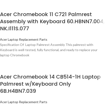
Acer Chromebook 11 C721 Palmrest
Assembly with Keyboard 60.HBNN7.004,
NK.I111S.077
Acer Laptop Replacement Parts
Specification Of Laptop Palmrest Assembly This palmrest with
Keyboard is well-tested, fully functional, and ready to replace your
laptop Chromebook
Acer Chromebook 14 CB514-1H Laptop
Palmrest w/Keyboard Only
6B.H4BN7.039
Acer Laptop Replacement Parts