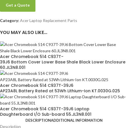
Get a Quote
Category:
Acer Laptop Replacement Parts
YOU MAY ALSO LIKE…
Acer Chromebook 514 C937T-
39J6 Bottom Cover Lower Base Shale Black Lower Enclosure
60.JL3N8.001
Acer Chromebook 514 C937T-39J6
AP23A8L Battery Rated at 53Wh Lithium-Ion KT.0030G.025
Acer Chromebook 514 C937T-39J6 Laptop
Daughterboard I/O Sub-board 55.JL3N8.001
DESCRIPTION
ADDITIONAL INFORMATION
Description