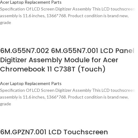
Acer Laptop Replacement Parts
Specification Of LCD Screen Digitizer Assembly This LCD touchscreen
assembly is 11.6 inches, 1366*768. Product condition is brand new,
grade
6M.G55N7.002 6M.G55N7.001 LCD Panel
Digitizer Assembly Module for Acer
Chromebook 11 C738T (Touch)
Acer Laptop Replacement Parts
Specification Of LCD Screen Digitizer Assembly This LCD touchscreen
assembly is 11.6 inches, 1366*768. Product condition is brand new,
grade
6M.GPZN7.001 LCD Touchscreen