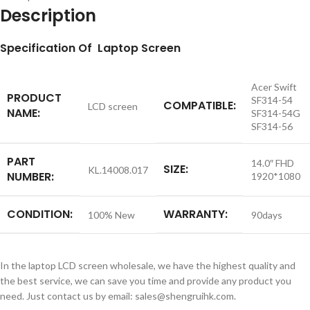
Description
S
pecification
Of Laptop Screen
Acer Swift
PRODUCT
SF314-54
COMPATIBLE:
LCD screen
NAME:
SF314-54G
SF314-56
PART
14.0″ FHD
SIZE:
KL.14008.017
NUMBER:
1920*1080
CONDITION:
WARRANTY:
100% New
90days
In the laptop LCD screen wholesale, we have the highest quality and
the best service, we can save you time and provide any product you
need. Just contact us by email: sales@shengruihk.com.