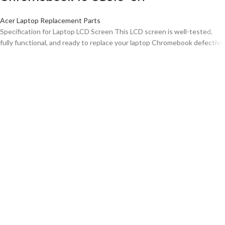
Acer Laptop Replacement Parts
Specification for Laptop LCD Screen This LCD screen is well-tested,
fully functional, and ready to replace your laptop Chromebook defective