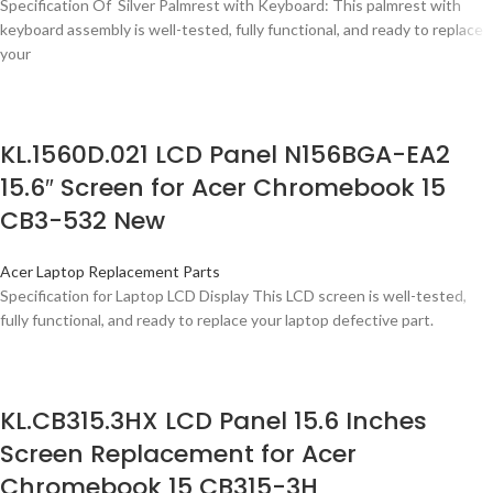
Specification Of Silver Palmrest with Keyboard: This palmrest with
keyboard assembly is well-tested, fully functional, and ready to replace
your
KL.1560D.021 LCD Panel N156BGA-EA2
15.6″ Screen for Acer Chromebook 15
CB3-532 New
Acer Laptop Replacement Parts
Specification for Laptop LCD Display This LCD screen is well-tested,
fully functional, and ready to replace your laptop defective part.
KL.CB315.3HX LCD Panel 15.6 Inches
Screen Replacement for Acer
Chromebook 15 CB315-3H