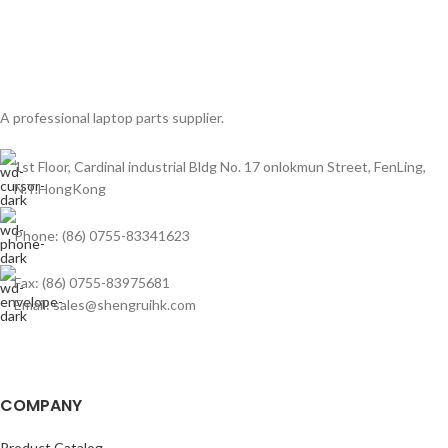
A professional laptop parts supplier.
1st Floor, Cardinal industrial Bldg No. 17 onlokmun Street, FenLing,
N.T.HongKong
Phone: (86) 0755-83341623
Fax: (86) 0755-83975681
Email: sales@shengruihk.com
COMPANY
Product Catalog