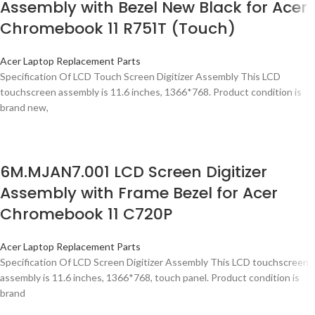
Assembly with Bezel New Black for Acer
Chromebook 11 R751T (Touch)
Acer Laptop Replacement Parts
Specification Of LCD Touch Screen Digitizer Assembly This LCD
touchscreen assembly is 11.6 inches, 1366*768. Product condition is
brand new,
6M.MJAN7.001 LCD Screen Digitizer
Assembly with Frame Bezel for Acer
Chromebook 11 C720P
Acer Laptop Replacement Parts
Specification Of LCD Screen Digitizer Assembly This LCD touchscreen
assembly is 11.6 inches, 1366*768, touch panel. Product condition is
brand