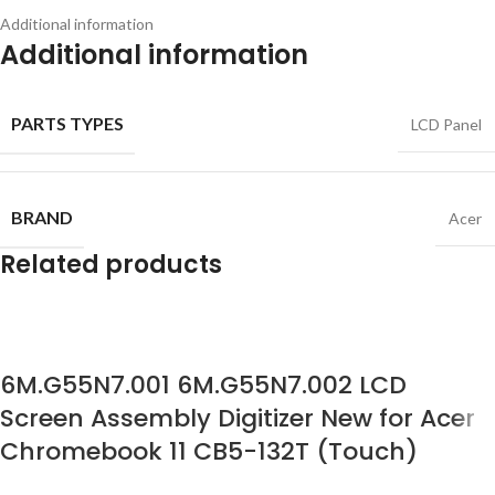
Additional information
Additional information
PARTS TYPES
LCD Panel
BRAND
Acer
Related products
6M.G55N7.001 6M.G55N7.002 LCD
Screen Assembly Digitizer New for Acer
Chromebook 11 CB5-132T (Touch)