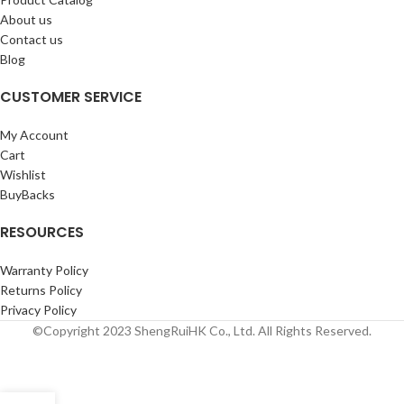
About us
Contact us
Blog
CUSTOMER SERVICE
My Account
Cart
Wishlist
BuyBacks
RESOURCES
Warranty Policy
Returns Policy
Privacy Policy
©Copyright 2023 ShengRuiHK Co., Ltd. All Rights Reserved.