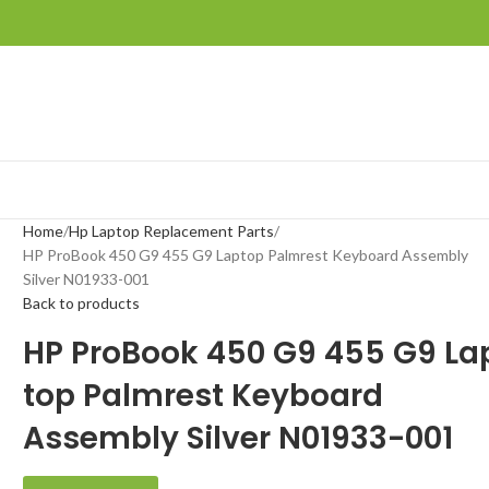
Home
Hp Laptop Replacement Parts
HP ProBook 450 G9 455 G9 Laptop Palmrest Keyboard Assembly
Silver N01933-001
Back to products
HP ProBook 450 G9 455 G9 La
top Palmrest Keyboard
Assembly Silver N01933-001