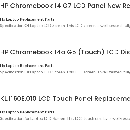
HP Chromebook 14 G7 LCD Panel New Re
Hp Laptop Replacement Parts
Specification Of Laptop LCD Screen This LCD screen is well-tested, ful
HP Chromebook 14a G5 (Touch) LCD Disp
Hp Laptop Replacement Parts
Specification Of Laptop LCD Screen This LCD screen is well-tested, ful
KL.1160E.010 LCD Touch Panel Replaceme
Hp Laptop Replacement Parts
Specification for Laptop LCD Screen This LCD touch display is well-tested