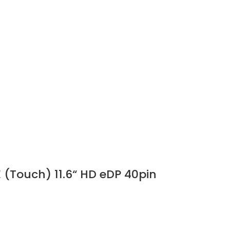
 (Touch) 11.6“ HD eDP 40pin