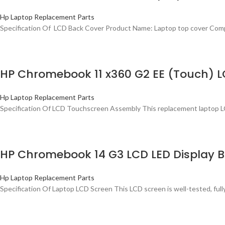
Hp Laptop Replacement Parts
Specification Of LCD Back Cover Product Name: Laptop top cover Com
HP Chromebook 11 x360 G2 EE (Touch) 
Hp Laptop Replacement Parts
Specification Of LCD Touchscreen Assembly This replacement laptop L
HP Chromebook 14 G3 LCD LED Display B
Hp Laptop Replacement Parts
Specification Of Laptop LCD Screen This LCD screen is well-tested, ful