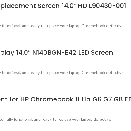
placement Screen 14.0″ HD L90430-001
ly functional, and ready to replace your laptop Chromebook defective
lay 14.0″ N140BGN-E42 LED Screen
ly functional, and ready to replace your laptop Chromebook defective
nt for HP Chromebook 11 11a G6 G7 G8 EE
, fully functional, and ready to replace your laptop defective