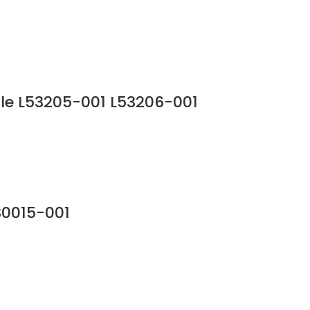
le L53205-001 L53206-001
30015-001