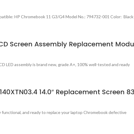
patible: HP Chromebook 11 G3/G4 Model No.: 794732-001 Color: Black
LCD Screen Assembly Replacement Modu
CD LED assembly is brand new, grade A+, 100% well-tested and ready
140XTN03.4 14.0″ Replacement Screen 8
ly functional, and ready to replace your laptop Chromebook defective