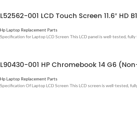
L52562-001 LCD Touch Screen 11.6″ HD B
Hp Laptop Replacement Parts
Specification for Laptop LCD Screen This LCD panel is well-tested, fully 
L90430-001 HP Chromebook 14 G6 (Non-
Hp Laptop Replacement Parts
Specification Of Laptop LCD Screen This LCD screen is well-tested, ful