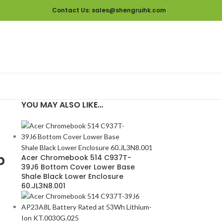
Contact Us
: sales@shengruihk.com
YOU MAY ALSO LIKE…
p
Acer Chromebook 514 C937T-
39J6 Bottom Cover Lower Base
Shale Black Lower Enclosure
60.JL3N8.001