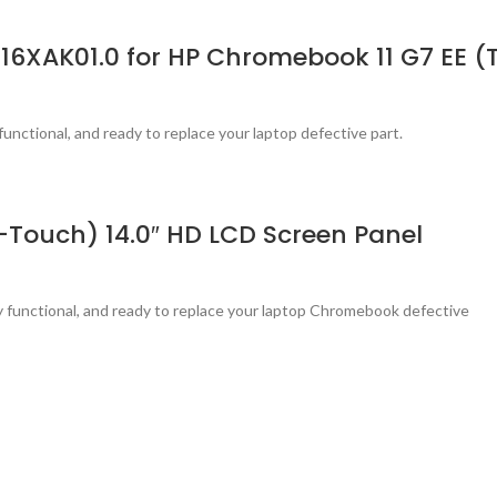
116XAK01.0 for HP Chromebook 11 G7 EE 
functional, and ready to replace your laptop defective part.
Touch) 14.0″ HD LCD Screen Panel
ly functional, and ready to replace your laptop Chromebook defective