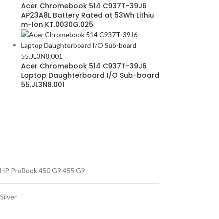
Acer Chromebook 514 C937T-39J6
AP23A8L Battery Rated at 53Wh Lithiu
m-Ion KT.0030G.025
Acer Chromebook 514 C937T-39J6
Laptop Daughterboard I/O Sub-board
55.JL3N8.001
HP ProBook 450 G9 455 G9
Silver