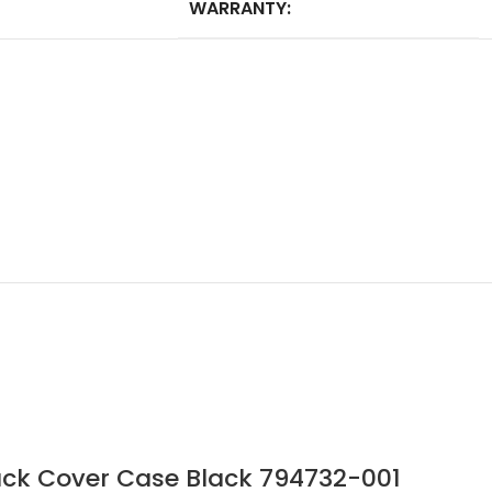
WARRANTY:
ck Cover Case Black 794732-001