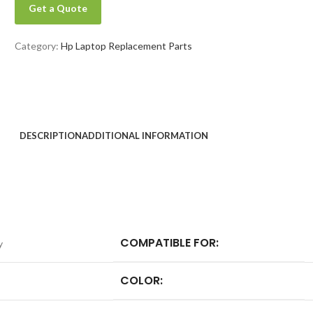
Get a Quote
Category:
Hp Laptop Replacement Parts
DESCRIPTION
ADDITIONAL INFORMATION
COMPATIBLE FOR:
y
COLOR: