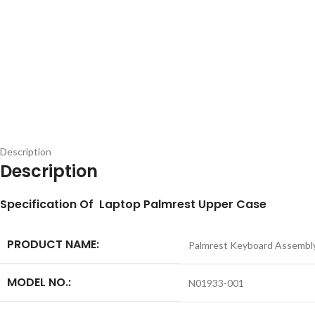
Description
Description
S
pecification
Of Laptop Palmrest Upper Case
PRODUCT NAME:
Palmrest Keyboard Assembl
MODEL NO.:
N01933-001