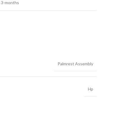
3-months
Palmrest Assembly
Hp