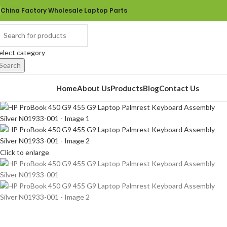
China Factory Wholesale Laptop Parts
elect category
Search
rowse Categories
Home
About Us
Products
Blog
Contact Us
Click to enlarge