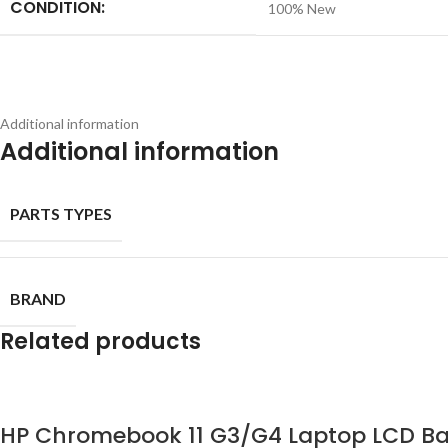
CONDITION:
100% New
Additional information
Additional information
PARTS TYPES
BRAND
Related products
HP Chromebook 11 G3/G4 Laptop LCD Ba