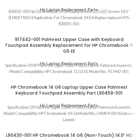
Hp Laptop Replacement Parts
830015-001 Hp Chromebook 14 G4 Replacement LCD LED Screen 14.0″
B140XTN03.4 Application: For Chromebook 14 G4 display replacem P/N
830015-001
917442-001 Palmrest Upper Case with Keyboard
Touchpad Assembly Replacement for HP Chromebook 11
G5 EE
Hp Laptop Replacement Parts
Specification Of HP Palmrest Upper Case Product Name: Palmrest Assembly
Model Compatibility: HP Chromebook 11 G5 EE Model No.: 917442-001
HP Chromebook 14 G6 Laptop Upper Case Palmrest
Keyboard Touchpad Assembly Part L90459-001
Hp Laptop Replacement Parts
Specification Of Palmrest Upper Cover Product Name: Palmrest Assembly
Model Compatibility: HP Chromebook 14 G6 Model No.: L90459-001 Keyboard
Layout:
L90430-001 HP Chromebook 14 G6 (Non-Touch) 14.0″ HD