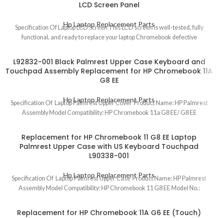
LCD Screen Panel
Hp Laptop Replacement Parts
Specification Of Laptop LCD Screen This LCD screen is well-tested, fully
functional, and ready to replace your laptop Chromebook defective
L92832-001 Black Palmrest Upper Case Keyboard and
Touchpad Assembly Replacement for HP Chromebook 11A
G8 EE
Hp Laptop Replacement Parts
Specification Of Laptop Palmrest Upper Cover Product Name: HP Palmrest
Assembly Model Compatibility: HP Chromebook 11a G8 EE/ G8 EE
Replacement for HP Chromebook 11 G8 EE Laptop
Palmrest Upper Case with US Keyboard Touchpad
L90338-001
Hp Laptop Replacement Parts
Specification Of Laptop Palmrest Upper Case Product Name: HP Palmrest
Assembly Model Compatibility: HP Chromebook 11 G8 EE Model No.:
Replacement for HP Chromebook 11A G6 EE (Touch)