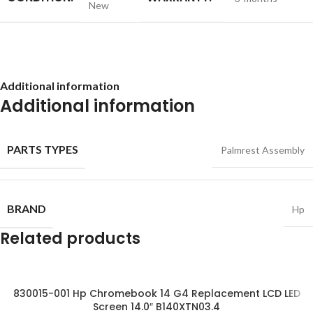
New
Additional information
Additional information
PARTS TYPES
Palmrest Assembly
BRAND
Hp
Related products
830015-001 Hp Chromebook 14 G4 Replacement LCD LED
Screen 14.0″ B140XTN03.4