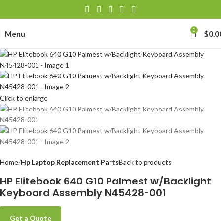
0
Menu
$
0.0
Click to enlarge
Home
Hp Laptop Replacement Parts
Back to products
HP Elitebook 640 G10 Palmest w/Backlight
Keyboard Assembly N45428-001
Get a Quote