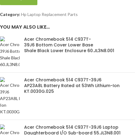
Category:
Hp Laptop Replacement Parts
YOU MAY ALSO LIKE…
Acer Chromebook 514 C937T-
39J6 Bottom Cover Lower Base
Shale Black Lower Enclosure 60.JL3N8.001
Acer Chromebook 514 C937T-39J6
AP23A8L Battery Rated at 53Wh Lithium-Ion
KT.0030G.025
Acer Chromebook 514 C937T-39J6 Laptop
Daughterboard I/O Sub-board 55.JL3N8.001