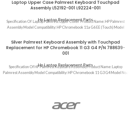
Laptop Upper Case Palmrest Keyboard Touchpad
Assembly L52192-001 L92224-001
Hp Laptop Replacement Parts
Specification Of Laptop Palmrest Upper Cover Product Name: HP Palmrest
Assembly Model Compatibility: HP Chromebook 11a G6 EE (Touch) Model
Silver Palmrest Keyboard Assembly with Touchpad
Replacement for HP Chromebook 11 G3 G4 P/N 788639-
001
Hp Laptop Replacement Parts
Specification Of HP Palmrest Keyboard Assembly Product Name: Laptop
Palmrest Assembly Model Compatibility: HP Chromebook 11 G3 G4 Model No.: