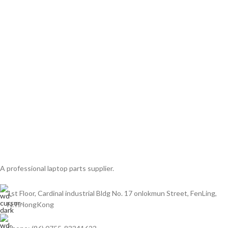
A professional laptop parts supplier.
1st Floor, Cardinal industrial Bldg No. 17 onlokmun Street, FenLing,
N.T.HongKong