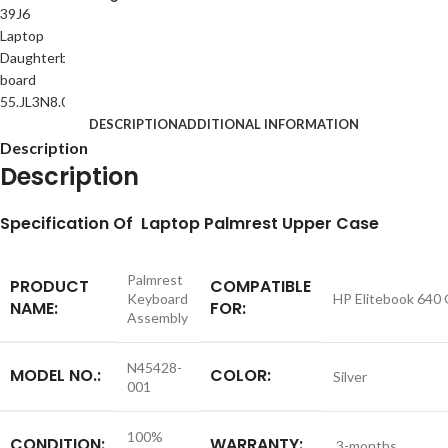
DESCRIPTION
ADDITIONAL INFORMATION
Description
Description
S
pecification
Of Laptop Palmrest Upper Case
Palmrest
PRODUCT
COMPATIBLE
Keyboard
HP Elitebook 640
NAME:
FOR:
Assembly
N45428-
MODEL NO.:
COLOR:
Silver
001
100%
CONDITION:
WARRANTY:
3-months