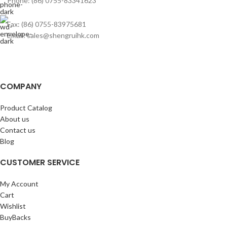
Phone: (86) 0755-83341623
Fax: (86) 0755-83975681
Email: sales@shengruihk.com
COMPANY
Product Catalog
About us
Contact us
Blog
CUSTOMER SERVICE
My Account
Cart
Wishlist
BuyBacks