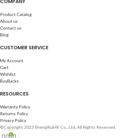
COMPANY
Product Catalog
About us
Contact us
Blog
CUSTOMER SERVICE
My Account
Cart
Wishlist
BuyBacks
RESOURCES
Warranty Policy
Returns Policy
Privacy Policy
©Copyright 2023 ShengRuiHK Co., Ltd. All Rights Reserved.
0