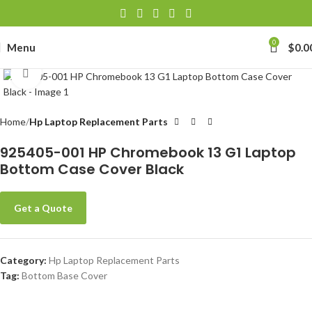
0
Menu
$
0.0
Click to enlarge
Home
Hp Laptop Replacement Parts
925405-001 HP Chromebook 13 G1 Laptop
Bottom Case Cover Black
Get a Quote
Category:
Hp Laptop Replacement Parts
Tag:
Bottom Base Cover