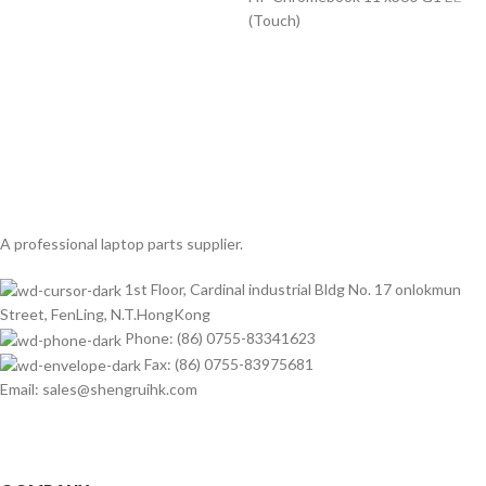
(Touch)
A professional laptop parts supplier.
1st Floor, Cardinal industrial Bldg No. 17 onlokmun
Street, FenLing, N.T.HongKong
Phone: (86) 0755-83341623
Fax: (86) 0755-83975681
Email: sales@shengruihk.com