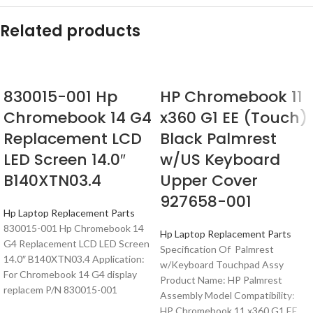
Related products
830015-001 Hp
HP Chromebook 11
Chromebook 14 G4
x360 G1 EE (Touch)
Replacement LCD
Black Palmrest
LED Screen 14.0″
w/US Keyboard
B140XTN03.4
Upper Cover
927658-001
Hp Laptop Replacement Parts
830015-001 Hp Chromebook 14
Hp Laptop Replacement Parts
G4 Replacement LCD LED Screen
Specification Of Palmrest
14.0″ B140XTN03.4 Application:
w/Keyboard Touchpad Assy
For Chromebook 14 G4 display
Product Name: HP Palmrest
replacem P/N 830015-001
Assembly Model Compatibility:
HP Chromebook 11 x360 G1 EE