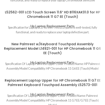
functional, and ready to replace your laptop Chromebook defective
L52562-001 LCD Touch Screen 11.6″ HD B116XAK01.0 for HP
Chromebook 11 G7 EE (Touch)
Hp Laptop Replacement Parts
Specification for Laptop LCD Screen This LCD panel is well-tested, fully
functional, and ready to replace your laptop defective part.
New Palmrest w/Keyboard Touchpad Assembly
Replacement Model L14921-001 for HP Chromebook 11 G6
EE (Touch)
Hp Laptop Replacement Parts
Specification Of Laptop Palmrest Upper Cover Product Name: HP Palmrest
Assembly Model Compatibility: HP Chromebook 11 G6 EE (Touch) Model
Replacement Laptop Upper for HP Chromebook 11 G7 EE
Palmrest Keyboard Touchpad Assembly L52573-001
Hp Laptop Replacement Parts
Specification Of Laptop Palmrest Upper Cover Product Name: Palmrest
Assembly Model Compatibility: HP Chromebook 11 G7 EE/G7 EE (Touch)