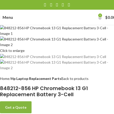
0
Menu
$
0.0
Click to enlarge
Home
Hp Laptop Replacement Parts
Back to products
848212-856 HP Chromebook 13 G1
Replacement Battery 3-Cell
Get a Quote