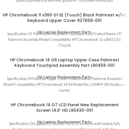
panel assembly is brand new, grade A+, 100% well-tested and
HP Chromebook 11 x360 G1 EE (Touch) Black Palmrest w/US
Keyboard Upper Cover 927658-001
Hp Laptop Replacement Parts
Specification Of Palmrest w/Keyboard Touchpad Assy Product Name: HP
Palmrest Assembly Model Compatibility: HP Chromebook 11 x360 G1 EE
(Touch)
HP Chromebook 14 G6 Laptop Upper Case Palmrest
Keyboard Touchpad Assembly Part L90459-001
Hp Laptop Replacement Parts
Specification Of Palmrest Upper Cover Product Name: Palmrest Assembly
Model Compatibility: HP Chromebook 14 G6 Model No.: L90459-001 Keyboard
Layout:
HP Chromebook 14 G7 LCD Panel New Replacement
Screen 14.0″ HD L90430-001
Hp Laptop Replacement Parts
Specification Of Laptop LCD Screen This LCD screen is well-tested, fully