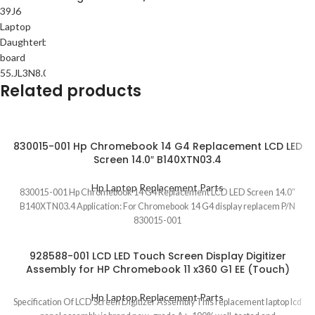
Related products
830015-001 Hp Chromebook 14 G4 Replacement LCD LED
Screen 14.0″ B140XTN03.4
Hp Laptop Replacement Parts
830015-001 Hp Chromebook 14 G4 Replacement LCD LED Screen 14.0″
B140XTN03.4 Application: For Chromebook 14 G4 display replacem P/N
830015-001
928588-001 LCD LED Touch Screen Display Digitizer
Assembly for HP Chromebook 11 x360 G1 EE (Touch)
Hp Laptop Replacement Parts
Specification Of LCD Screen Digitizer Assembly This replacement laptop lcd