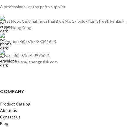
A professional laptop parts supplier.
1st Floor, Cardinal industrial Bldg No. 17 onlokmun Street, FenLing,
N.T.HongKong
Phone: (86) 0755-83341623
Fax: (86) 0755-83975681
Email: sales@shengruihk.com
COMPANY
Product Catalog
About us
Contact us
Blog