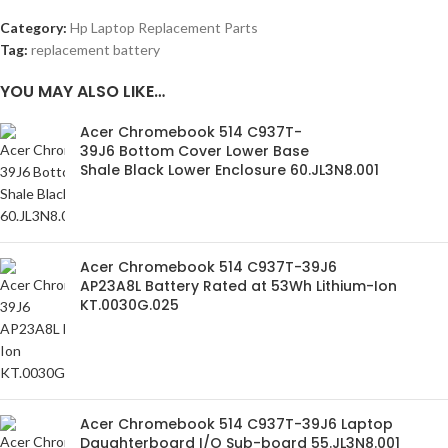
Category:
Hp Laptop Replacement Parts
Tag:
replacement battery
YOU MAY ALSO LIKE…
Acer Chromebook 514 C937T-
39J6 Bottom Cover Lower Base
Shale Black Lower Enclosure 60.JL3N8.001
Acer Chromebook 514 C937T-39J6
AP23A8L Battery Rated at 53Wh Lithium-Ion
KT.0030G.025
Acer Chromebook 514 C937T-39J6 Laptop
Daughterboard I/O Sub-board 55.JL3N8.001