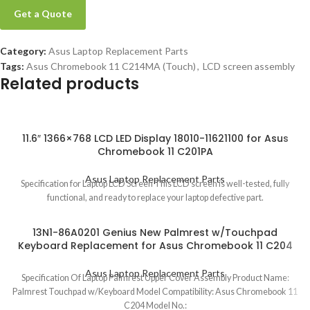
Get a Quote
Category:
Asus Laptop Replacement Parts
Tags:
Asus Chromebook 11 C214MA (Touch)
,
LCD screen assembly
Related products
11.6″ 1366×768 LCD LED Display 18010-11621100 for Asus
Chromebook 11 C201PA
Asus Laptop Replacement Parts
Specification for Laptop LCD Screen This LCD screen is well-tested, fully
functional, and ready to replace your laptop defective part.
13N1-86A0201 Genius New Palmrest w/Touchpad
Keyboard Replacement for Asus Chromebook 11 C204
Asus Laptop Replacement Parts
Specification Of Laptop Palmrest Upper Cover Assembly Product Name:
Palmrest Touchpad w/Keyboard Model Compatibility: Asus Chromebook 11
C204 Model No.: