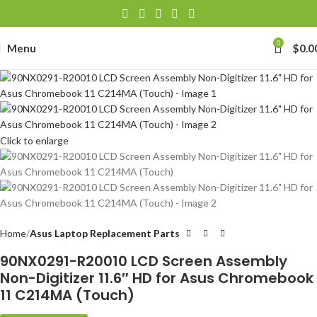
0
Menu
$
0.0
Click to enlarge
Home
Asus Laptop Replacement Parts
90NX0291-R20010 LCD Screen Assembly
Non-Digitizer 11.6″ HD for Asus Chromebook
11 C214MA (Touch)