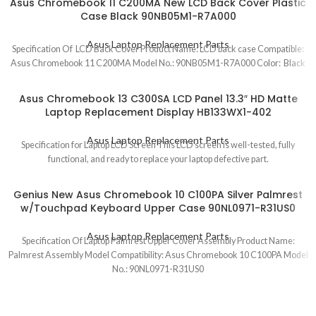
Asus Chromebook 11 C200MA New LCD Back Cover Plastic
Case Black 90NB05M1-R7A000
Asus Laptop Replacement Parts
Specification Of LCD Back Cover Product Name: LCD back case Compatible:
Asus Chromebook 11 C200MA Model No.: 90NB05M1-R7A000 Color: Black
Asus Chromebook 13 C300SA LCD Panel 13.3″ HD Matte
Laptop Replacement Display HB133WX1-402
Asus Laptop Replacement Parts
Specification for Laptop LCD Screen This LCD screen is well-tested, fully
functional, and ready to replace your laptop defective part.
Genius New Asus Chromebook 10 C100PA Silver Palmrest
w/Touchpad Keyboard Upper Case 90NL0971-R31US0
Asus Laptop Replacement Parts
Specification Of Laptop Palmrest Upper Cover Assembly Product Name:
Palmrest Assembly Model Compatibility: Asus Chromebook 10 C100PA Model
No.: 90NL0971-R31US0