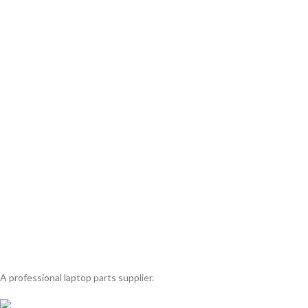
A professional laptop parts supplier.