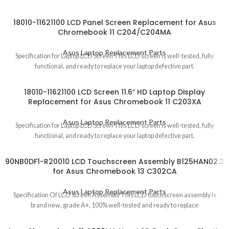
18010-11621100 LCD Panel Screen Replacement for Asus
Chromebook 11 C204/C204MA
Asus Laptop Replacement Parts
Specification for Laptop LCD Screen This LCD screen is well-tested, fully
functional, and ready to replace your laptop defective part.
18010-11621100 LCD Screen 11.6″ HD Laptop Display
Replacement for Asus Chromebook 11 C203XA
Asus Laptop Replacement Parts
Specification for Laptop LCD Screen This LCD screen is well-tested, fully
functional, and ready to replace your laptop defective part.
90NB0DF1-R20010 LCD Touchscreen Assembly B125HAN02.2
for Asus Chromebook 13 C302CA
Asus Laptop Replacement Parts
Specification Of LCD Screen Assembly This LCD touchscreen assembly is
brand new, grade A+, 100% well-tested and ready to replace