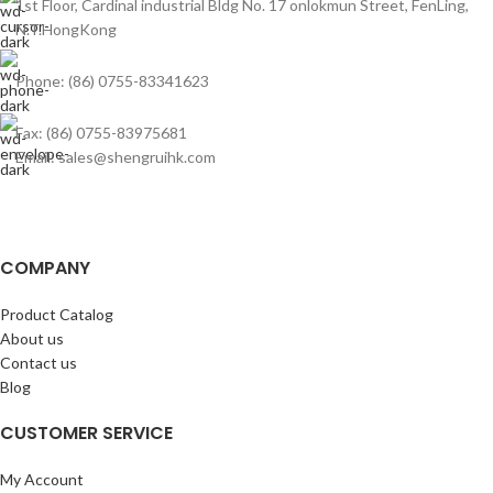
1st Floor, Cardinal industrial Bldg No. 17 onlokmun Street, FenLing,
N.T.HongKong
Phone: (86) 0755-83341623
Fax: (86) 0755-83975681
Email: sales@shengruihk.com
COMPANY
Product Catalog
About us
Contact us
Blog
CUSTOMER SERVICE
My Account