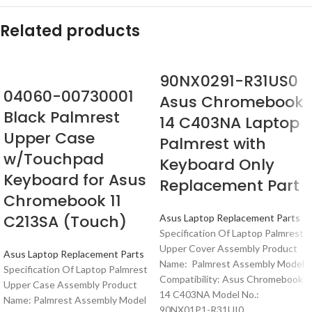
Related products
90NX0291-R31US0
04060-00730001
Asus Chromebook
Black Palmrest
14 C403NA Laptop
Upper Case
Palmrest with
w/Touchpad
Keyboard Only
Keyboard for Asus
Replacement Part
Chromebook 11
C213SA (Touch)
Asus Laptop Replacement Parts
Specification Of Laptop Palmrest
Upper Cover Assembly Product
Asus Laptop Replacement Parts
Name: Palmrest Assembly Model
Specification Of Laptop Palmrest
Compatibility: Asus Chromebook
Upper Case Assembly Product
14 C403NA Model No.:
Name: Palmrest Assembly Model
90NX01P1-R31UI0