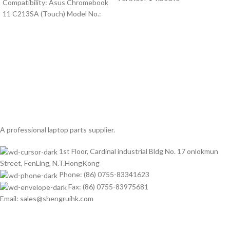
Compatibility: Asus Chromebook
11 C213SA (Touch) Model No.:
A professional laptop parts supplier.
1st Floor, Cardinal industrial Bldg No. 17 onlokmun
Street, FenLing, N.T.HongKong
Phone: (86) 0755-83341623
Fax: (86) 0755-83975681
Email: sales@shengruihk.com