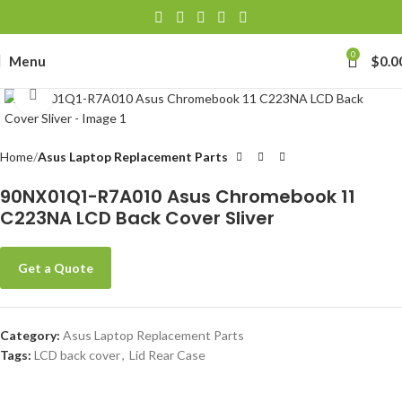
0
Menu
$
0.0
Click to enlarge
Home
Asus Laptop Replacement Parts
90NX01Q1-R7A010 Asus Chromebook 11
C223NA LCD Back Cover Sliver
Get a Quote
Category:
Asus Laptop Replacement Parts
Tags:
LCD back cover
,
Lid Rear Case