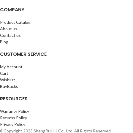
COMPANY
Product Catalog
About us
Contact us
Blog
CUSTOMER SERVICE
My Account
Cart
Wishlist
BuyBacks
RESOURCES
Warranty Policy
Returns Policy
Privacy Policy
©Copyright 2023 ShengRuiHK Co., Ltd. All Rights Reserved.