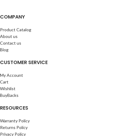
COMPANY
Product Catalog
About us
Contact us
Blog
CUSTOMER SERVICE
My Account
Cart
Wishlist
BuyBacks
RESOURCES
Warranty Policy
Returns Policy
Privacy Policy