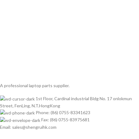
A professional laptop parts supplier.
1st Floor, Cardinal industrial Bldg No. 17 onlokmun
Street, FenLing, N.T.HongKong
Phone: (86) 0755-83341623
Fax: (86) 0755-83975681
Email: sales@shengruihk.com