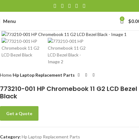
0
Menu
$
0.0
Click to enlarge
Home
Hp Laptop Replacement Parts
773210-001 HP Chromebook 11 G2 LCD Bezel
Black
Get a Quote
Category:
Hp Laptop Replacement Parts