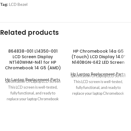
Tag:
LCD Bezel
Related products
864838-001 L14350-001
HP Chromebook 14a G5
LCD Screen Display
(Touch) LCD Display 14.0″
NT140WHM-N41 for HP
N140BGN-E42 LED Screen
Chromebook 14 G5 (AMD)
Hp Laptop Replacement Parts
Specification Of Laptop LCD Screen
Hp Laptop Replacement Parts
Specification Of Laptop LCD Screen
This LCD screen is well-tested,
This LCD screen is well-tested,
fully functional, and ready to
fully functional, and ready to
replace your laptop Chromebook
replace your laptop Chromebook
defective
defective