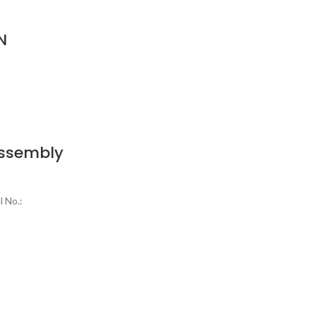
N
Assembly
 No.: