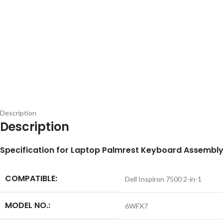
Description
Description
Specification for Laptop Palmrest Keyboard Assembl
COMPATIBLE:
Dell Inspiron 7500 2-in-1
MODEL NO.:
6WFX7