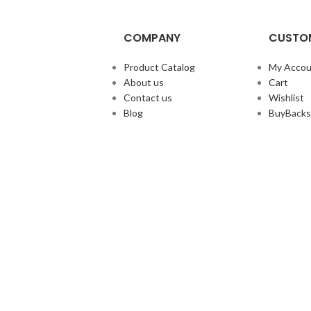
COMPANY
CUSTOM
Product Catalog
My Accou
About us
Cart
Contact us
Wishlist
Blog
BuyBacks