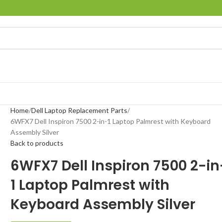
Home
Dell Laptop Replacement Parts
6WFX7 Dell Inspiron 7500 2-in-1 Laptop Palmrest with Keyboard
Assembly Silver
Back to products
6WFX7 Dell Inspiron 7500 2-in
1 Laptop Palmrest with
Keyboard Assembly Silver