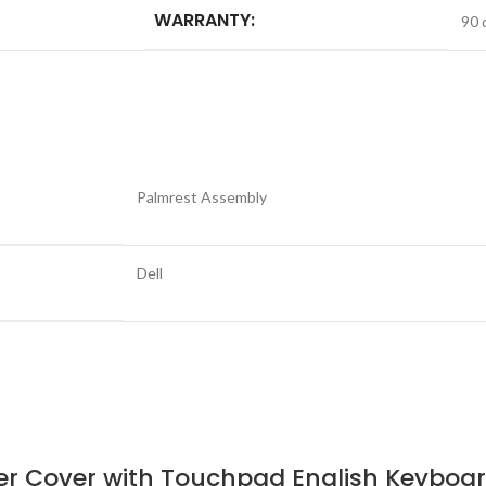
WARRANTY:
90 
Palmrest Assembly
Dell
pper Cover with Touchpad English Keybo