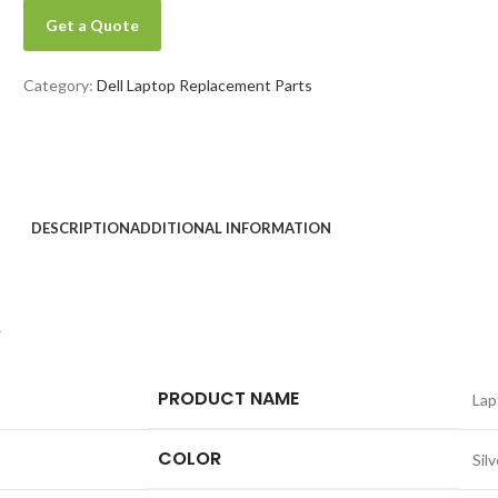
Get a Quote
Category:
Dell Laptop Replacement Parts
DESCRIPTION
ADDITIONAL INFORMATION
y
PRODUCT NAME
Lap
COLOR
Silv