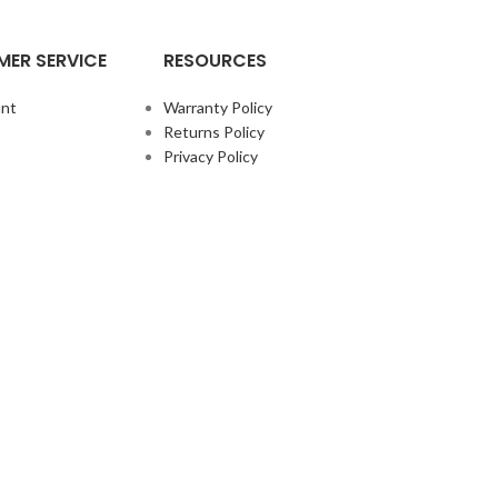
ER SERVICE
RESOURCES
nt
Warranty Policy
Returns Policy
Privacy Policy