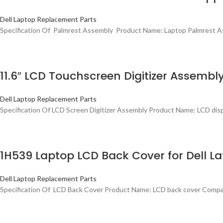
Dell Laptop Replacement Parts
Specification Of Palmrest Assembly Product Name: Laptop Palmrest As
11.6″ LCD Touchscreen Digitizer Assembly
Dell Laptop Replacement Parts
Specification Of LCD Screen Digitizer Assembly Product Name: LCD disp
1H539 Laptop LCD Back Cover for Dell Lat
Dell Laptop Replacement Parts
Specification Of LCD Back Cover Product Name: LCD back cover Compati