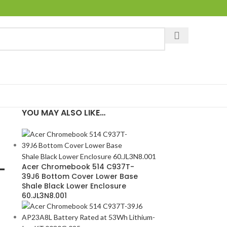
YOU MAY ALSO LIKE…
-
Acer Chromebook 514 C937T-
39J6 Bottom Cover Lower Base
Shale Black Lower Enclosure
60.JL3N8.001