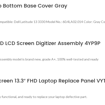
op Bottom Base Cover Gray
atible: Dell Latitude 13 3330 Model No.: 60.4LA02.014 Color: Gray Co
D LCD Screen Digitizer Assembly 4YP9P
assembly model is brand new, grade A+, 100% well-tested and ready
reen 13.3″ FHD Laptop Replace Panel VY
 functional, and ready to replace your laptop defective part.