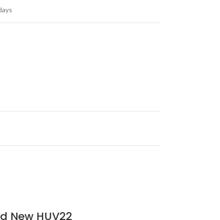
days
ard New HUV22