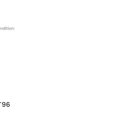
ndition:
T96