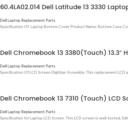
60.4LA02.014 Dell Latitude 13 3330 Lapt
Dell Laptop Replacement Parts
Specification Of Laptop Bottom Cover Product Name: Bottom Case Comp
Dell Chromebook 13 3380(Touch) 13.3″ H
Dell Laptop Replacement Parts
Specification Of LCD Screen Digitizer Assembly This replacement LCD 
Dell Chromebook 13 7310 (Touch) LCD Sc
Dell Laptop Replacement Parts
Specification for Laptop LCD Screen This LCD screen is well-tested, fully