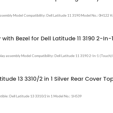
sembly Model Compatibility: Dell Latitude 11 3190 Model No.: 0H122 K
 with Bezel for Dell Latitude 11 3190 2-
lay assembly Model Compatibility: Dell Latitude 11 3190 2-In-1 (Touch)
itude 13 3310/2 in 1 Silver Rear Cover T
ble: Dell Latitude 13 3310/2 in 1 Model No.: 1H539