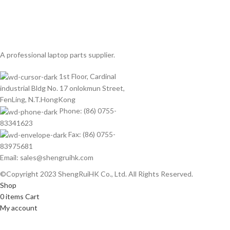
A professional laptop parts supplier.
1st Floor, Cardinal
industrial Bldg No. 17 onlokmun Street,
FenLing, N.T.HongKong
Phone: (86) 0755-
83341623
Fax: (86) 0755-
83975681
Email: sales@shengruihk.com
©Copyright 2023 ShengRuiHK Co., Ltd. All Rights Reserved.
Shop
0
items
Cart
My account