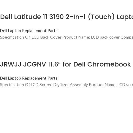
Dell Latitude 11 3190 2-In-1 (Touch) La
Dell Laptop Replacement Parts
Specification Of LCD Back Cover Product Name: LCD back cover Compati
JRWJJ JCGNV 11.6″ for Dell Chromebook 1
Dell Laptop Replacement Parts
Specification Of LCD Screen Digitizer Assembly Product Name: LCD scre