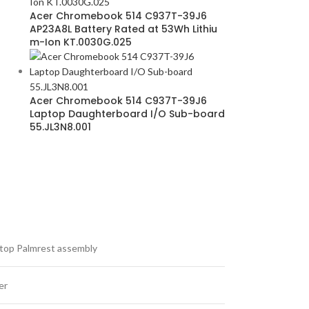
Acer Chromebook 514 C937T-39J6
AP23A8L Battery Rated at 53Wh Lithiu
m-Ion KT.0030G.025
Acer Chromebook 514 C937T-39J6
Laptop Daughterboard I/O Sub-board
55.JL3N8.001
top Palmrest assembly
er