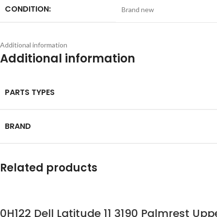
CONDITION:
Brand new
Additional information
Additional information
PARTS TYPES
BRAND
Related products
0H122 Dell Latitude 11 3190 Palmrest U