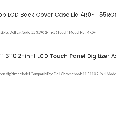
ptop LCD Back Cover Case Lid 4R0FT 55RO
ble: Dell Latitude 11 3190 2-In-1 (Touch) Model No.: 4R0FT
1 3110 2-in-1 LCD Touch Panel Digitizer 
en digitizer Model Compatibility: Dell Chromebook 11 3110 2-in-1 Model