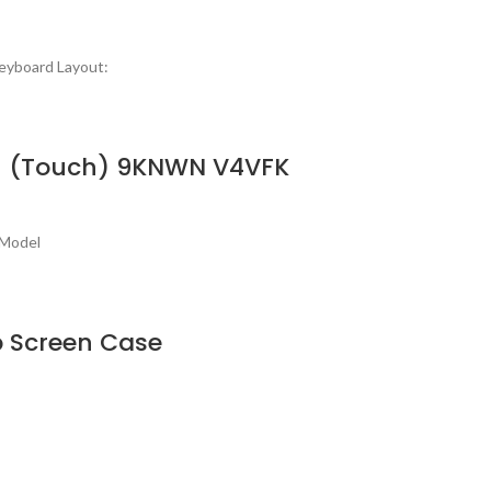
eyboard Layout:
In-1 (Touch) 9KNWN V4VFK
 Model
op Screen Case