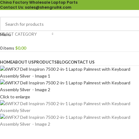
China Factory Wholesale Laptop Parts
Contact Us
: sales@shengruihk.com
SELECT CATEGORY
Menu
0
items
$
0.00
Browse Categories
HOME
ABOUT US
PRODUCTS
BLOG
CONTACT US
Click to enlarge