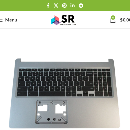
0
Menu
$
0.0
-
se
-39J6
h Lithium-