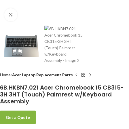
Click to enlarge
-
Home
Acer Laptop Replacement Parts
6B.HKBN7.021 Acer Chromebook 15 CB315-
3H 3HT (Touch) Palmrest w/Keyboard
Assembly
Get a Quote