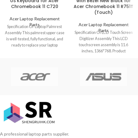
US Keyboard for Acer
with Bezel New Black for
Chromebook 11 C720
Acer Chromebook 11 R751T
(Touch)
Acer Laptop Replacement
Parts
Acer Laptop Replacement
Specification Of Laptop Palmrest
Parts
Specification Of LCD Touch Screen
Assembly This palmrest upper case
Digitizer Assembly This LCD
is well-tested, fully functional, and
touchscreen assembly is 11.6
ready to replace your laptop
inches, 1366*768. Product
Chromebook
condition is brand new,
A professional laptop parts supplier.