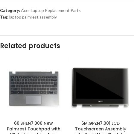
Category:
Acer Laptop Replacement Parts
Tag:
laptop palmrest assembly
Related products
60.SHEN7.006 New
6M.GPZN7.001 LCD
Palmrest Touchpad with
Touchscreen Assembly