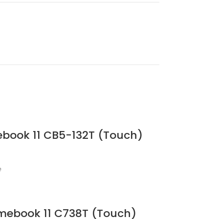
ebook 11 CB5-132T (Touch)
e
omebook 11 C738T (Touch)