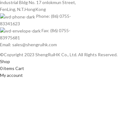
industrial Bldg No. 17 onlokmun Street,
FenLing, N.T.HongKong
Phone: (86) 0755-
83341623
Fax: (86) 0755-
83975681
Email: sales@shengruihk.com
©Copyright 2023 ShengRuiHK Co., Ltd. All Rights Reserved.
Shop
0
items
Cart
My account