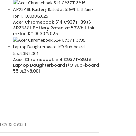
Acer Chromebook 514 C937T-39J6
AP23A8L Battery Rated at 53Wh Lithiu
m-Ion KT.0030G.025
Acer Chromebook 514 C937T-39J6
Laptop Daughterboard I/O Sub-board
55.JL3N8.001
4 C933 C933T