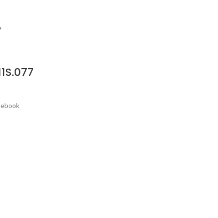
e
1S.077
omebook