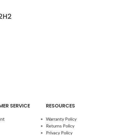
.2H2
ER SERVICE
RESOURCES
nt
Warranty Policy
Returns Policy
Privacy Policy