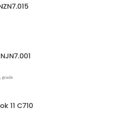
NZN7.015
GNJN7.001
, grade
ok 11 C710