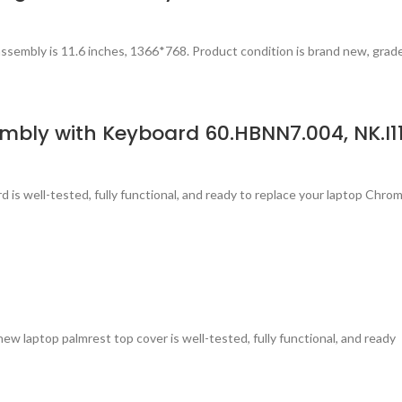
ssembly is 11.6 inches, 1366*768. Product condition is brand new, grad
bly with Keyboard 60.HBNN7.004, NK.I11
is well-tested, fully functional, and ready to replace your laptop Chr
laptop palmrest top cover is well-tested, fully functional, and ready