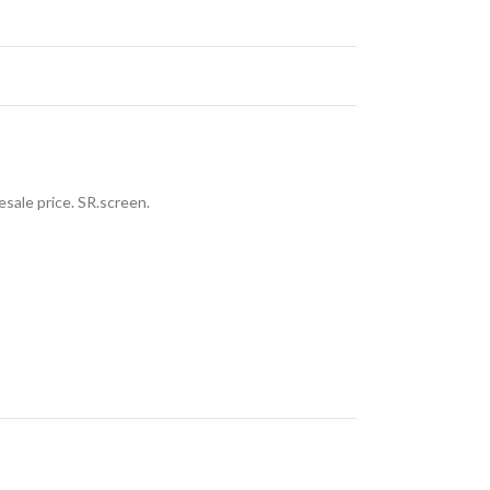
sale price. SR.screen.