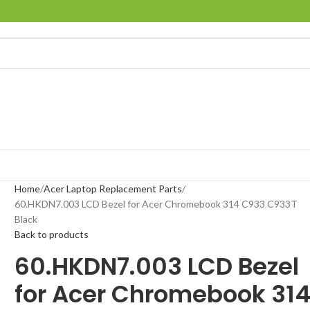
Home
Acer Laptop Replacement Parts
60.HKDN7.003 LCD Bezel for Acer Chromebook 314 C933 C933T
Black
Back to products
60.HKDN7.003 LCD Bezel
for Acer Chromebook 31