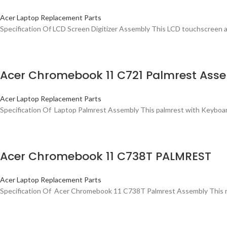
Acer Laptop Replacement Parts
Specification Of LCD Screen Digitizer Assembly This LCD touchscreen a
Acer Chromebook 11 C721 Palmrest Assem
Acer Laptop Replacement Parts
Specification Of Laptop Palmrest Assembly This palmrest with Keyboard 
Acer Chromebook 11 C738T PALMREST
Acer Laptop Replacement Parts
Specification Of Acer Chromebook 11 C738T Palmrest Assembly This new 