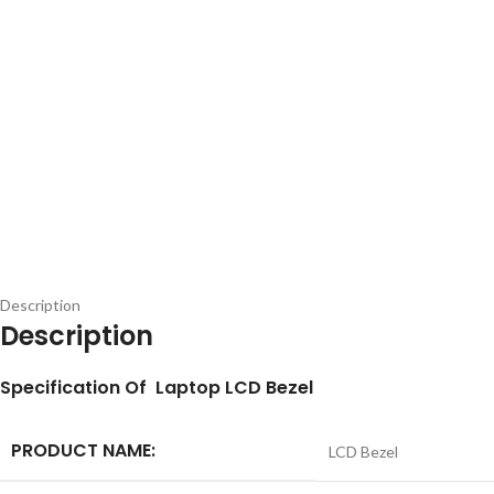
Description
Description
S
pecification
Of Laptop LCD Bezel
PRODUCT NAME:
LCD Bezel