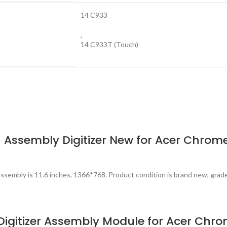
14 C933
,
14 C933T (Touch)
Assembly Digitizer New for Acer Chrom
ssembly is 11.6 inches, 1366*768. Product condition is brand new, grad
igitizer Assembly Module for Acer Chr