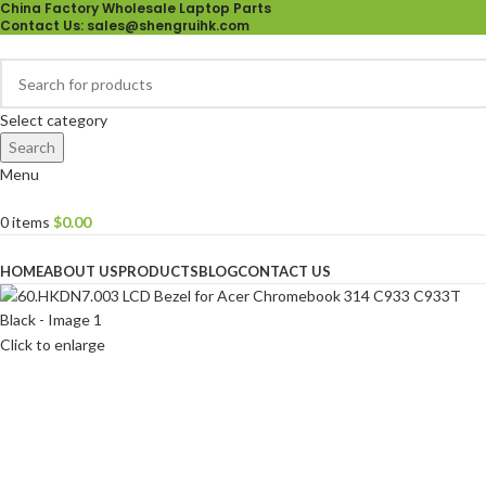
China Factory Wholesale Laptop Parts
Contact Us
: sales@shengruihk.com
Select category
Search
Menu
0
items
$
0.00
Browse Categories
HOME
ABOUT US
PRODUCTS
BLOG
CONTACT US
Click to enlarge