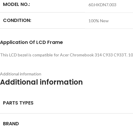
MODEL NO.:
60.HKDN7.003
CONDITION:
100% New
Application
Of LCD Frame
This LCD bezel is compatible for Acer Chromebook 314 C933 C933T. 100%
Additional information
Additional information
PARTS TYPES
BRAND