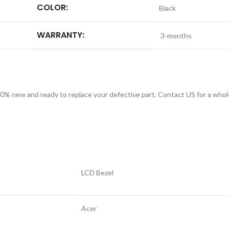
COLOR:
Black
WARRANTY:
3-months
 new and ready to replace your defective part. Contact US for a whole
LCD Bezel
Acer