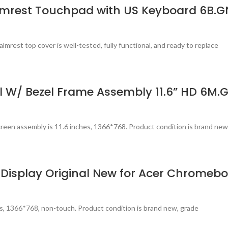
lmrest Touchpad with US Keyboard 6B.G
est top cover is well-tested, fully functional, and ready to replace
 W/ Bezel Frame Assembly 11.6” HD 6M.
een assembly is 11.6 inches, 1366*768. Product condition is brand new
 Display Original New for Acer Chromebo
s, 1366*768, non-touch. Product condition is brand new, grade