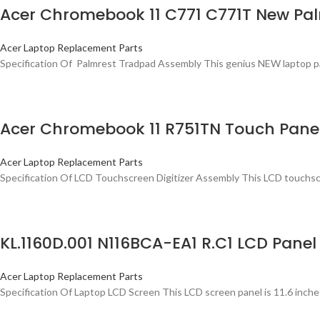
Acer Chromebook 11 C771 C771T New Pa
Acer Laptop Replacement Parts
Specification Of Palmrest Tradpad Assembly This genius NEW laptop palmr
Acer Chromebook 11 R751TN Touch Panel
Acer Laptop Replacement Parts
Specification Of LCD Touchscreen Digitizer Assembly This LCD touchscr
KL.1160D.001 N116BCA-EA1 R.C1 LCD Panel
Acer Laptop Replacement Parts
Specification Of Laptop LCD Screen This LCD screen panel is 11.6 inche