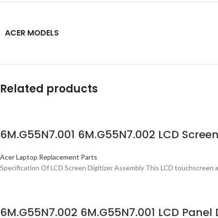
ACER MODELS
Related products
6M.G55N7.001 6M.G55N7.002 LCD Screen 
Acer Laptop Replacement Parts
Specification Of LCD Screen Digitizer Assembly This LCD touchscreen a
6M.G55N7.002 6M.G55N7.001 LCD Panel D