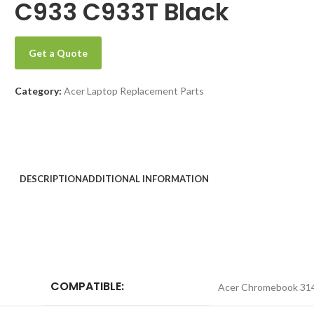
C933 C933T Black
Get a Quote
Category:
Acer Laptop Replacement Parts
DESCRIPTION
ADDITIONAL INFORMATION
COMPATIBLE:
Acer Chromebook 31