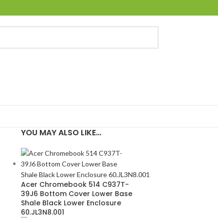
YOU MAY ALSO LIKE…
Acer Chromebook 514 C937T-
39J6 Bottom Cover Lower Base
4
Shale Black Lower Enclosure
60.JL3N8.001