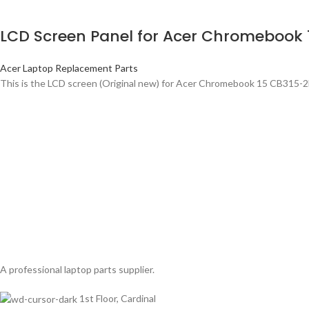
LCD Screen Panel for Acer Chromebook 
Acer Laptop Replacement Parts
This is the LCD screen (Original new) for Acer Chromebook 15 CB315-
A professional laptop parts supplier.
1st Floor, Cardinal