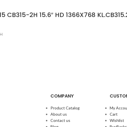
15 CB315-2H 15.6″ HD 1366X768 KL.CB315
2H
COMPANY
CUSTOM
Product Catalog
My Accou
About us
Cart
Contact us
Wishlist
Blog
BuyBacks