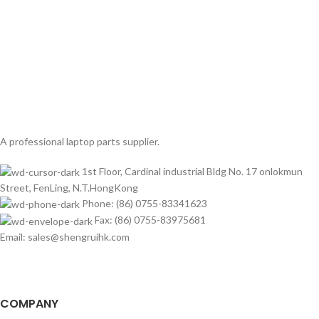
A professional laptop parts supplier.
1st Floor, Cardinal industrial Bldg No. 17 onlokmun
Street, FenLing, N.T.HongKong
Phone: (86) 0755-83341623
Fax: (86) 0755-83975681
Email: sales@shengruihk.com
COMPANY