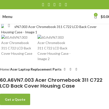
0
Menu
$
0.0
Click to enlarge
Home
Acer Laptop Replacement Parts
60.A6VN7.003 Acer Chromebook 311 C722
LCD Back Cover Housing Case
Get a Quote