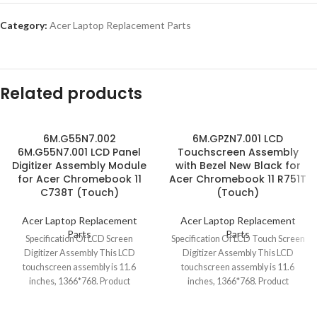
Category:
Acer Laptop Replacement Parts
Related products
6M.G55N7.002
6M.GPZN7.001 LCD
6M.G55N7.001 LCD Panel
Touchscreen Assembly
Digitizer Assembly Module
with Bezel New Black for
for Acer Chromebook 11
Acer Chromebook 11 R751T
C738T (Touch)
(Touch)
Acer Laptop Replacement
Acer Laptop Replacement
Parts
Parts
Specification Of LCD Screen
Specification Of LCD Touch Screen
Digitizer Assembly This LCD
Digitizer Assembly This LCD
touchscreen assembly is 11.6
touchscreen assembly is 11.6
inches, 1366*768. Product
inches, 1366*768. Product
condition is brand new, grade
condition is brand new,