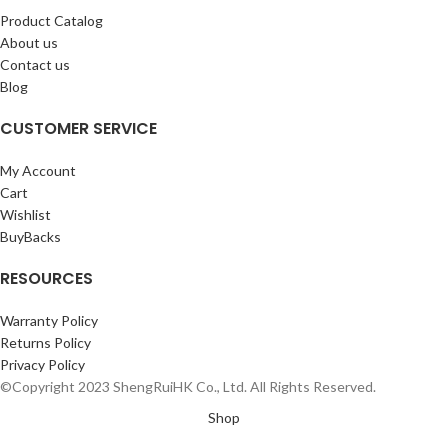
Product Catalog
About us
Contact us
Blog
CUSTOMER SERVICE
My Account
Cart
Wishlist
BuyBacks
RESOURCES
Warranty Policy
Returns Policy
Privacy Policy
©Copyright 2023 ShengRuiHK Co., Ltd. All Rights Reserved.
Shop