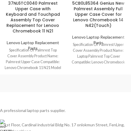
37NL6TC0040 Palmrest
5CB0L85364 Genius New
Upper Case with
Palmrest Assembly Full
Keyboard and Touchpad
Upper Case Cover for
Assembly Top Cover
Lenovo Chromebook 14
Replacement for Lenovo
N42(Touch)
Chromebook 11 N21
Lenovo Laptop Replacement
Lenovo Laptop Replacement
Parts
Specification Of Palmrest Upper
Parts
Specification Of Palmrest Top
Cover Assembly Product Name:
Cover Assembly Product Name:
Laptop Palmrest Top Cover
Palmrest Upper Case Compatible:
Compatible: Lenovo Chromebook
Lenovo Chromebook 11 N21 Model
14 N42/N42(Touch) Model No.:
No.: 37NL6TC0040 Keyboard
5CB0L85364
A professional laptop parts supplier.
1st Floor, Cardinal industrial Bldg No. 17 onlokmun Street, FenLing,