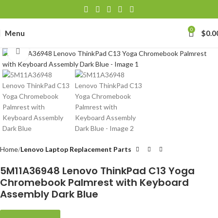
0
Menu
$
0.0
Click to enlarge
Home
Lenovo Laptop Replacement Parts
5M11A36948 Lenovo ThinkPad C13 Yoga
Chromebook Palmrest with Keyboard
Assembly Dark Blue