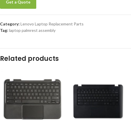
Get a Quote
Category:
Lenovo Laptop Replacement Parts
Tag:
laptop palmrest assembly
Related products