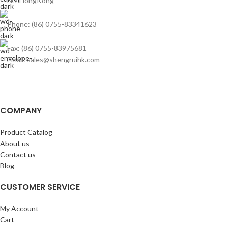
N.T.HongKong
Phone: (86) 0755-83341623
Fax: (86) 0755-83975681
Email: sales@shengruihk.com
COMPANY
Product Catalog
About us
Contact us
Blog
CUSTOMER SERVICE
My Account
Cart