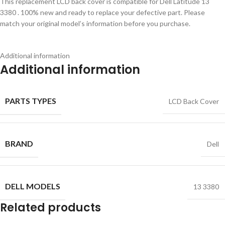
This replacement LCD back cover is compatible for Dell Latitude 13
3380 . 100% new and ready to replace your defective part. Please
match your original model’s information before you purchase.
Additional information
Additional information
PARTS TYPES
LCD Back Cover
BRAND
Dell
DELL MODELS
13 3380
Related products