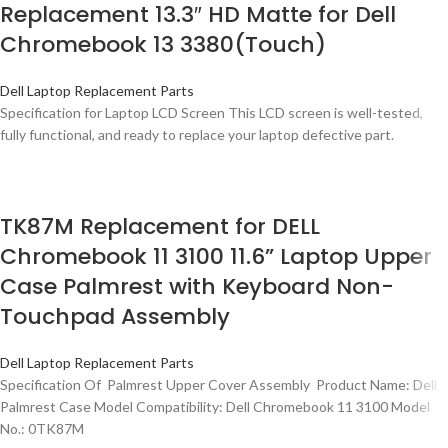
Replacement 13.3″ HD Matte for Dell
Chromebook 13 3380(Touch)
Dell Laptop Replacement Parts
Specification for Laptop LCD Screen This LCD screen is well-tested,
fully functional, and ready to replace your laptop defective part.
TK87M Replacement for DELL
Chromebook 11 3100 11.6” Laptop Upper
Case Palmrest with Keyboard Non-
Touchpad Assembly
Dell Laptop Replacement Parts
Specification Of Palmrest Upper Cover Assembly Product Name: Dell
Palmrest Case Model Compatibility: Dell Chromebook 11 3100 Model
No.: 0TK87M