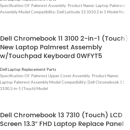
Specification Of Palmrest Assembly Product Name: Laptop Palmrest
Assembly Model Compatibility: Dell Latitude 13 3310 2 in 1 Model No.:
Dell Chromebook 11 3100 2-in-1 (Touch)
New Laptop Palmrest Assembly
w/Touchpad Keyboard 0WFYT5
Dell Laptop Replacement Parts
Specification Of Palmrest Upper Cover Assembly Product Name:
Laptop Palmrest Assembly Model Compatibility: Dell Chromebook 11
3100 2-in-1 (Touch) Model
Dell Chromebook 13 7310 (Touch) LCD
Screen 13.3″ FHD Laptop Replace Panel