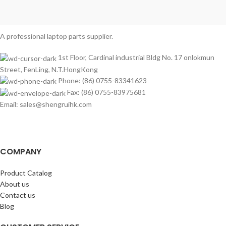
A professional laptop parts supplier.
1st Floor, Cardinal industrial Bldg No. 17 onlokmun
Street, FenLing, N.T.HongKong
Phone: (86) 0755-83341623
Fax: (86) 0755-83975681
Email: sales@shengruihk.com
COMPANY
Product Catalog
About us
Contact us
Blog