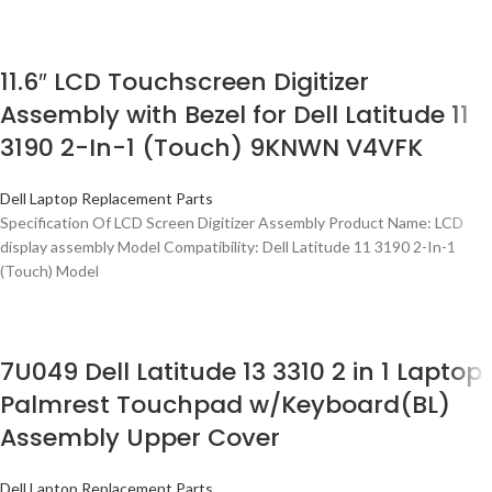
11.6″ LCD Touchscreen Digitizer
Assembly with Bezel for Dell Latitude 11
3190 2-In-1 (Touch) 9KNWN V4VFK
Dell Laptop Replacement Parts
Specification Of LCD Screen Digitizer Assembly Product Name: LCD
display assembly Model Compatibility: Dell Latitude 11 3190 2-In-1
(Touch) Model
7U049 Dell Latitude 13 3310 2 in 1 Laptop
Palmrest Touchpad w/Keyboard(BL)
Assembly Upper Cover
Dell Laptop Replacement Parts