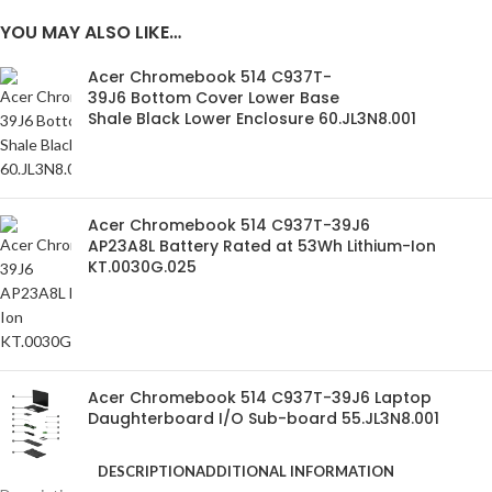
YOU MAY ALSO LIKE…
Acer Chromebook 514 C937T-
39J6 Bottom Cover Lower Base
Shale Black Lower Enclosure 60.JL3N8.001
Acer Chromebook 514 C937T-39J6
AP23A8L Battery Rated at 53Wh Lithium-Ion
KT.0030G.025
Acer Chromebook 514 C937T-39J6 Laptop
Daughterboard I/O Sub-board 55.JL3N8.001
DESCRIPTION
ADDITIONAL INFORMATION