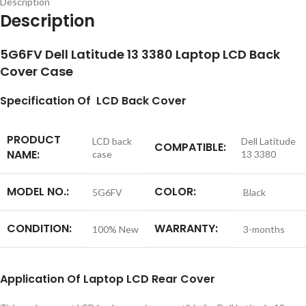
Description
Description
5G6FV Dell Latitude 13 3380 Laptop LCD Back
Cover Case
S
pecification
Of LCD Back Cover
PRODUCT
LCD back
Dell Latitude
COMPATIBLE:
NAME:
case
13 3380
MODEL NO.:
COLOR:
5G6FV
Black
CONDITION:
WARRANTY:
100% New
3-months
Application
Of
Laptop LCD Rear Cover