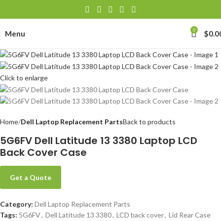
0
Menu
$
0.0
Click to enlarge
Home
Dell Laptop Replacement Parts
Back to products
5G6FV Dell Latitude 13 3380 Laptop LCD
Back Cover Case
Get a Quote
Category:
Dell Laptop Replacement Parts
Tags:
5G6FV
,
Dell Latitude 13 3380
,
LCD back cover
,
Lid Rear Case