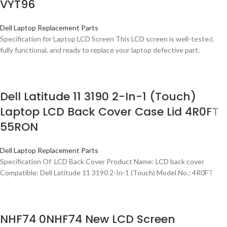
VYT96
Dell Laptop Replacement Parts
Specification for Laptop LCD Screen This LCD screen is well-tested,
fully functional, and ready to replace your laptop defective part.
Dell Latitude 11 3190 2-In-1 (Touch)
Laptop LCD Back Cover Case Lid 4R0FT
55RON
Dell Laptop Replacement Parts
Specification Of LCD Back Cover Product Name: LCD back cover
Compatible: Dell Latitude 11 3190 2-In-1 (Touch) Model No.: 4R0FT
NHF74 0NHF74 New LCD Screen