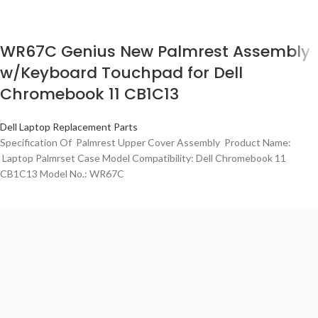
WR67C Genius New Palmrest Assembly
w/Keyboard Touchpad for Dell
Chromebook 11 CB1C13
Dell Laptop Replacement Parts
Specification Of Palmrest Upper Cover Assembly Product Name:
Laptop Palmrset Case Model Compatibility: Dell Chromebook 11
CB1C13 Model No.: WR67C