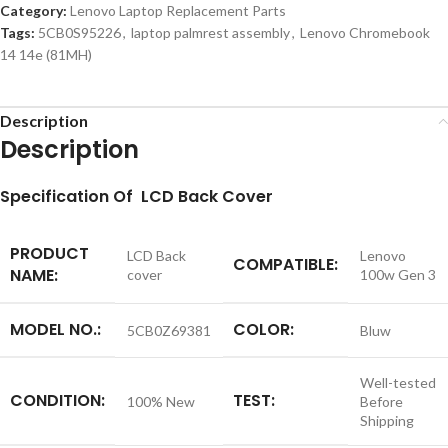
Category:
Lenovo Laptop Replacement Parts
Tags:
5CB0S95226
,
laptop palmrest assembly
,
Lenovo Chromebook
14 14e (81MH)
Description
Description
S
pecification
Of LCD Back Cover
PRODUCT
LCD Back
Lenovo
COMPATIBLE:
NAME:
cover
100w Gen 3
MODEL NO.:
COLOR:
5CB0Z69381
Bluw
Well-tested
CONDITION:
TEST:
100% New
Before
Shipping