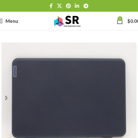
0
Menu
$
0.0
-
se
-39J6
h Lithium-
-