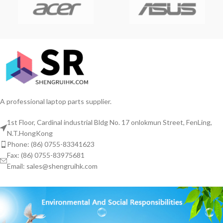
A professional laptop parts supplier.
1st Floor, Cardinal industrial Bldg No. 17 onlokmun Street, FenLing,
N.T.HongKong
Phone: (86) 0755-83341623
Fax: (86) 0755-83975681
Email: sales@shengruihk.com