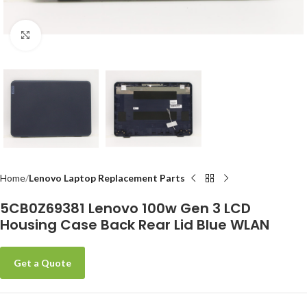
Click to enlarge
Home
Lenovo Laptop Replacement Parts
5CB0Z69381 Lenovo 100w Gen 3 LCD
Housing Case Back Rear Lid Blue WLAN
Get a Quote