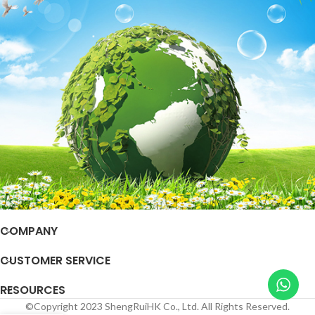
COMPANY
CUSTOMER SERVICE
RESOURCES
©Copyright 2023 ShengRuiHK Co., Ltd. All Rights Reserved.