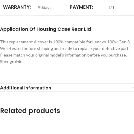
WARRANTY:
PAYMENT:
90days
T/T
Application
Of Housing Case Rear Lid
This replacement A cover is 100% compatible for Lenovo 100w Gen 3.
Well-tested before shipping and ready to replace your defective part.
Please match your original model’s information before you purchase.
Shengruihk.
Additional information
Related products