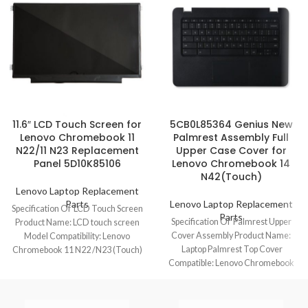
11.6″ LCD Touch Screen for
5CB0L85364 Genius New
Lenovo Chromebook 11
Palmrest Assembly Full
N22/11 N23 Replacement
Upper Case Cover for
Panel 5D10K85106
Lenovo Chromebook 14
N42(Touch)
Lenovo Laptop Replacement
Parts
Lenovo Laptop Replacement
Specification Of LCD Touch Screen
Parts
Specification Of Palmrest Upper
Product Name: LCD touch screen
Cover Assembly Product Name:
Model Compatibility: Lenovo
Laptop Palmrest Top Cover
Chromebook 11 N22 /N23 (Touch)
Compatible: Lenovo Chromebook
Model No.:
14 N42/N42(Touch) Model No.:
5CB0L85364