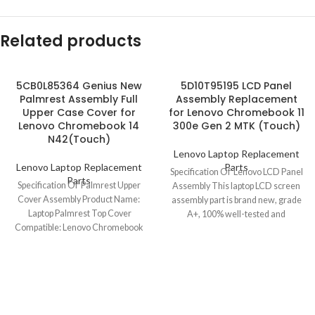
Related products
5CB0L85364 Genius New
5D10T95195 LCD Panel
Palmrest Assembly Full
Assembly Replacement
Upper Case Cover for
for Lenovo Chromebook 11
Lenovo Chromebook 14
300e Gen 2 MTK (Touch)
N42(Touch)
Lenovo Laptop Replacement
Lenovo Laptop Replacement
Parts
Specification Of Lenovo LCD Panel
Parts
Specification Of Palmrest Upper
Assembly This laptop LCD screen
Cover Assembly Product Name:
assembly part is brand new, grade
Laptop Palmrest Top Cover
A+, 100% well-tested and
Compatible: Lenovo Chromebook
14 N42/N42(Touch) Model No.:
5CB0L85364