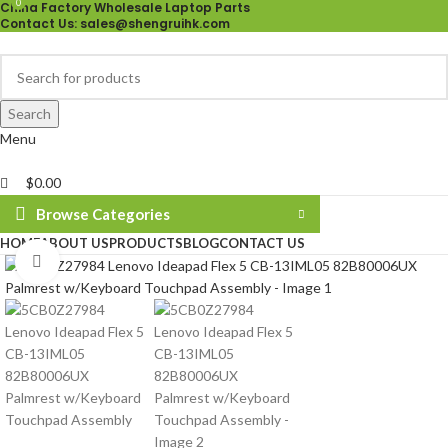
0
China Factory Wholesale Laptop Parts
Contact Us
: sales@shengruihk.com
Search
Menu
$
0.00
Browse Categories
HOME
ABOUT US
PRODUCTS
BLOG
CONTACT US
Click to enlarge