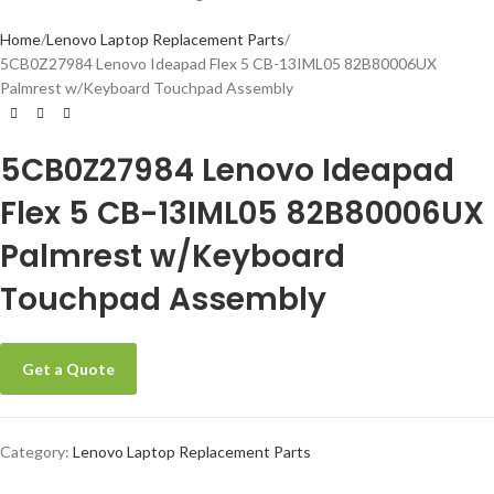
Home
Lenovo Laptop Replacement Parts
5CB0Z27984 Lenovo Ideapad Flex 5 CB-13IML05 82B80006UX
Palmrest w/Keyboard Touchpad Assembly
5CB0Z27984 Lenovo Ideapad
Flex 5 CB-13IML05 82B80006UX
Palmrest w/Keyboard
Touchpad Assembly
Get a Quote
Category:
Lenovo Laptop Replacement Parts