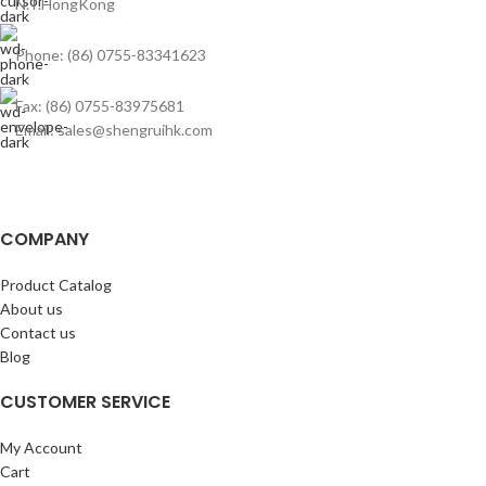
N.T.HongKong
Phone: (86) 0755-83341623
Fax: (86) 0755-83975681
Email: sales@shengruihk.com
COMPANY
Product Catalog
About us
Contact us
Blog
CUSTOMER SERVICE
My Account
Cart