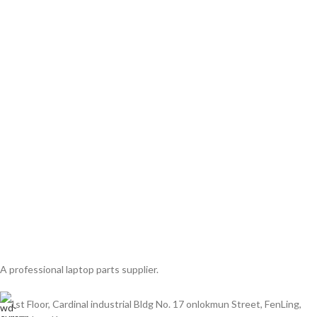
A professional laptop parts supplier.
1st Floor, Cardinal industrial Bldg No. 17 onlokmun Street, FenLing,