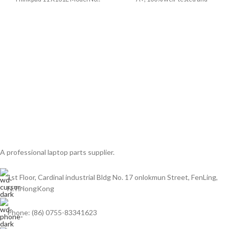
04W1594 Screen Size:
A professional laptop parts supplier.
1st Floor, Cardinal industrial Bldg No. 17 onlokmun Street, FenLing,
N.T.HongKong
Phone: (86) 0755-83341623