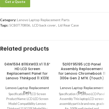
Get a Quote
Category:
Lenovo Laptop Replacement Parts
Tags:
5CB0T70806
,
LCD back cover
,
Lid Rear Case
Related products
04W1594 B116XW03.V1 11.6″
5D10T95195 LCD Panel
HD LCD Screen
Assembly Replacement
Replacement Panel for
for Lenovo Chromebook 11
Lenovo Thinkpad 11 X131E
300e Gen 2 MTK (Touch)
Lenovo Laptop Replacement
Lenovo Laptop Replacement
Parts
Parts
Specification Of LCD Screen
Specification Of Lenovo LCD Panel
Product Name: LCD LED Screen
Assembly This laptop LCD screen
Model Compatibility: Lenovo
assembly part is brand new, grade
Thinkpad 11 X131E Model No.:
A+, 100% well-tested and