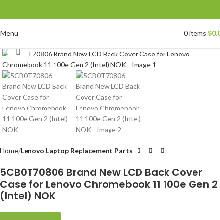
Menu
0
items
$
0.
Click to enlarge
Home
Lenovo Laptop Replacement Parts
5CB0T70806 Brand New LCD Back Cover
Case for Lenovo Chromebook 11 100e Gen 2
(Intel) NOK