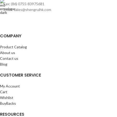
Fax: (86) 0755-83975681
Email: sales@shengruihk.com
COMPANY
Product Catalog
About us
Contact us
Blog
CUSTOMER SERVICE
My Account
Cart
Wishlist
BuyBacks
RESOURCES