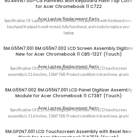
60.A6VN7.001-Ca Palmrest with Keyboard Palm Top Case
for Acer Chromebook 11 C722
Acer Laptop Replacement Parts
Specification Of Laptop Palmrest Assembly This palmrest with Keyboard non-
touchpad/tradpad is well-tested, fully functional, and ready to replace your
laptop
6M.G55N7.001 6M.G55N7.002 LCD Screen Assembly Digitizer
New for Acer Chromebook 11 CB5-132T (Touch)
Acer Laptop Replacement Parts
Specification Of LCD Screen Digitizer Assembly This LCD touchscreen
assembly is 11.6 inches, 1366*768. Product condition is brand new, grade
6M.G55N7.002 6M.G55N7.001 LCD Panel Digitizer Assembly
Module for Acer Chromebook 11 C738T (Touch)
Acer Laptop Replacement Parts
Specification Of LCD Screen Digitizer Assembly This LCD touchscreen
assembly is 11.6 inches, 1366*768. Product condition is brand new, grade
6M.GPZN7.001 LCD Touchscreen Assembly with Bezel New