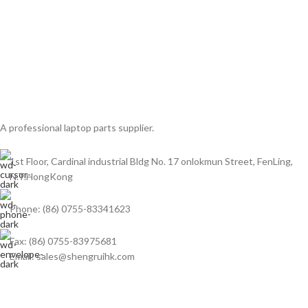
A professional laptop parts supplier.
1st Floor, Cardinal industrial Bldg No. 17 onlokmun Street, FenLing,
N.T.HongKong
Phone: (86) 0755-83341623
Fax: (86) 0755-83975681
Email: sales@shengruihk.com