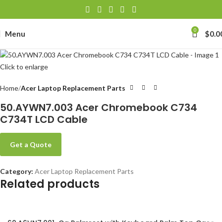
0
Menu
$
0.0
Click to enlarge
Home
Acer Laptop Replacement Parts
50.AYWN7.003 Acer Chromebook C734
C734T LCD Cable
Get a Quote
Category:
Acer Laptop Replacement Parts
Related products