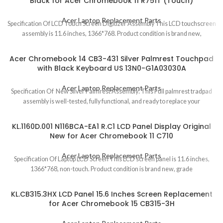
Black for Acer Chromebook 11 R751T (Touch)
Acer Laptop Replacement Parts
Specification Of LCD Touch Screen Digitizer Assembly This LCD touchscreen
assembly is 11.6 inches, 1366*768. Product condition is brand new,
Acer Chromebook 14 CB3-431 Silver Palmrest Touchpad
with Black Keyboard US 13N0-G1A03030A
Acer Laptop Replacement Parts
Specification Of New Silver Palmrest Assembly: This Full palmrest tradpad
assembly is well-tested, fully functional, and ready to replace your
KL.1160D.001 N116BCA-EA1 R.C1 LCD Panel Display Original
New for Acer Chromebook 11 C710
Acer Laptop Replacement Parts
Specification Of Laptop LCD Screen This LCD screen panel is 11.6 inches,
1366*768, non-touch. Product condition is brand new, grade
KL.CB315.3HX LCD Panel 15.6 Inches Screen Replacement
for Acer Chromebook 15 CB315-3H