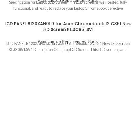
Acer Laptop Replacement Parts
Specification for Laptop LCD Screen This LCD screen is well-tested, fully
functional, and ready to replace your laptop Chromebook defective
LCD PANEL B120XAN01.0 for Acer Chromebook 12 C851 New
LED Screen KL.0C851.SV1
Acer Laptop Replacement Parts
LCD PANEL B120XAN01.0 for Acer Chromebook 12 C851 New LED Screen
KL.0C851.SV1 Description Of Laptop LCD Screen This LCD screen panel