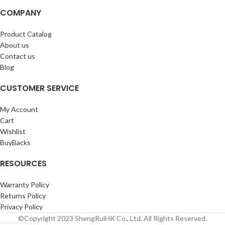
COMPANY
Product Catalog
About us
Contact us
Blog
CUSTOMER SERVICE
My Account
Cart
Wishlist
BuyBacks
RESOURCES
Warranty Policy
Returns Policy
Privacy Policy
©Copyright 2023 ShengRuiHK Co., Ltd. All Rights Reserved.