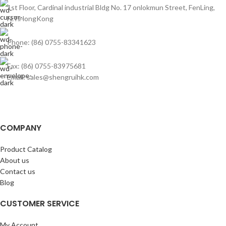
1st Floor, Cardinal industrial Bldg No. 17 onlokmun Street, FenLing,
N.T.HongKong
Phone: (86) 0755-83341623
Fax: (86) 0755-83975681
Email: sales@shengruihk.com
COMPANY
Product Catalog
About us
Contact us
Blog
CUSTOMER SERVICE
My Account