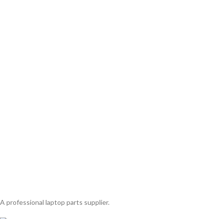
A professional laptop parts supplier.