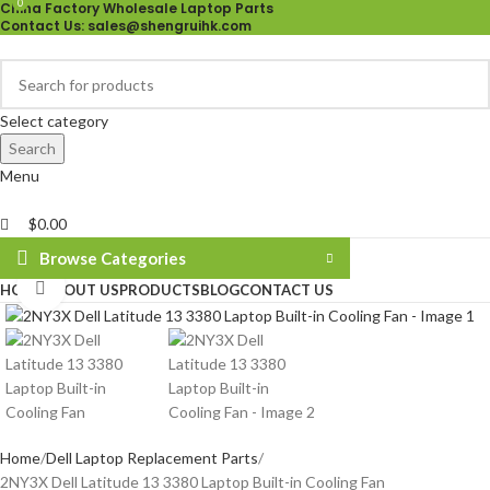
0
China Factory Wholesale Laptop Parts
Contact Us
: sales@shengruihk.com
Select category
Search
Menu
$
0.00
Browse Categories
Click to enlarge
HOME
ABOUT US
PRODUCTS
BLOG
CONTACT US
Home
Dell Laptop Replacement Parts
2NY3X Dell Latitude 13 3380 Laptop Built-in Cooling Fan