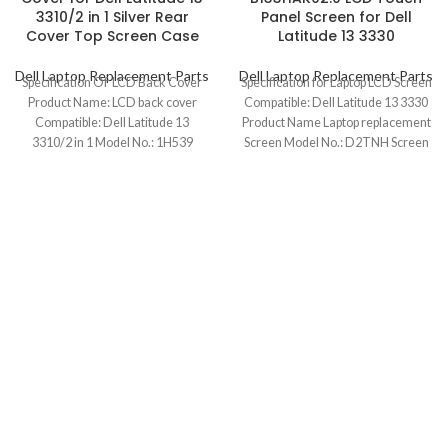
3310/2 in 1 Silver Rear
Panel Screen for Dell
Cover Top Screen Case
Latitude 13 3330
Dell Laptop Replacement Parts
Dell Laptop Replacement Parts
Specification Of LCD Back Cover
Specification for Laptop LCD Screen
Product Name: LCD back cover
Compatible: Dell Latitude 13 3330
Compatible: Dell Latitude 13
Product Name Laptop replacement
3310/2 in 1 Model No.: 1H539
Screen Model No.: D2TNH Screen
Size