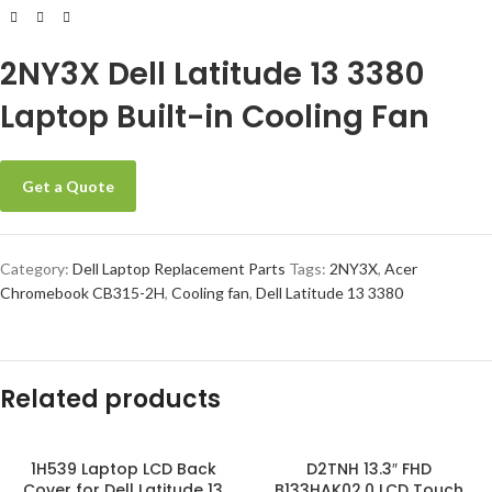
2NY3X Dell Latitude 13 3380
Laptop Built-in Cooling Fan
Get a Quote
Category:
Dell Laptop Replacement Parts
Tags:
2NY3X
,
Acer
Chromebook CB315-2H
,
Cooling fan
,
Dell Latitude 13 3380
Related products
1H539 Laptop LCD Back
D2TNH 13.3″ FHD
Cover for Dell Latitude 13
B133HAK02.0 LCD Touch