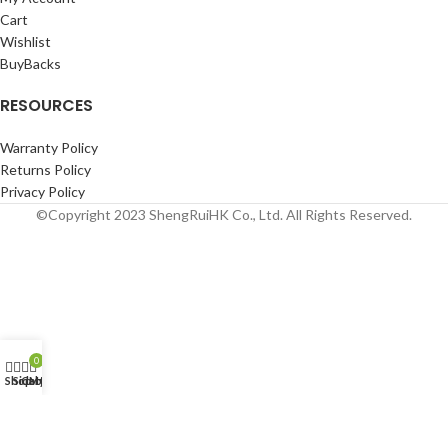
Cart
Wishlist
BuyBacks
RESOURCES
Warranty Policy
Returns Policy
Privacy Policy
©Copyright 2023 ShengRuiHK Co., Ltd. All Rights Reserved.
0
Shop
Sidebar
Cart
My account