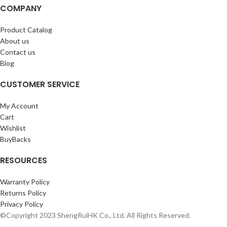
COMPANY
Product Catalog
About us
Contact us
Blog
CUSTOMER SERVICE
My Account
Cart
Wishlist
BuyBacks
RESOURCES
Warranty Policy
Returns Policy
Privacy Policy
©Copyright 2023 ShengRuiHK Co., Ltd. All Rights Reserved.