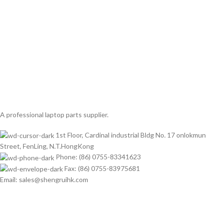
A professional laptop parts supplier.
1st Floor, Cardinal industrial Bldg No. 17 onlokmun
Street, FenLing, N.T.HongKong
Phone: (86) 0755-83341623
Fax: (86) 0755-83975681
Email: sales@shengruihk.com