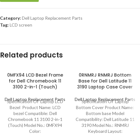
Category:
Dell Laptop Replacement Parts
Tag:
LCD screen
Related products
0MFX94 LCD Bezel Frame
0RNMRJ RNMRJ Bottom
for Dell Chromebook 11
Base for Dell Latitude 11
3100 2-in-1 (Touch)
3190 Laptop Case Cover
Dell Laptop Replacement Parts
Dell Laptop Replacement Parts
Specification Of Laptop LCD
Specification Of Laptop
Bezel Product Name: LCD
Bottom Cover Product Name:
bezel Compatible: Dell
Bottom base Model
Chromebook 11 3100 2-in-1
Compatibility: Dell Latitude 11
(Touch) Model No.: 0MFX94
3190 Model No.: RNMRJ
Color:
Keyboard Layout: