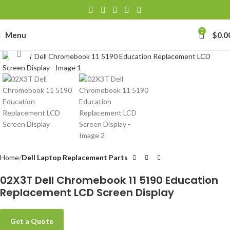
0
Menu
$
0.0
Click to enlarge
Home
Dell Laptop Replacement Parts
02X3T Dell Chromebook 11 5190 Education
Replacement LCD Screen Display
Get a Quote