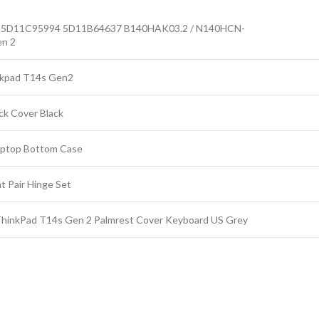
5D11C95994 5D11B64637 B140HAK03.2 / N140HCN-
en 2
kpad T14s Gen2
ck Cover Black
ptop Bottom Case
Pair Hinge Set
nkPad T14s Gen 2 Palmrest Cover Keyboard US Grey