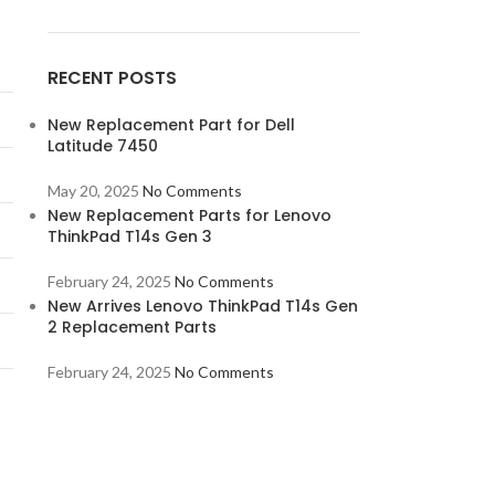
RECENT POSTS
New Replacement Part for Dell
Latitude 7450
May 20, 2025
No Comments
New Replacement Parts for Lenovo
ThinkPad T14s Gen 3
February 24, 2025
No Comments
New Arrives Lenovo ThinkPad T14s Gen
2 Replacement Parts
February 24, 2025
No Comments