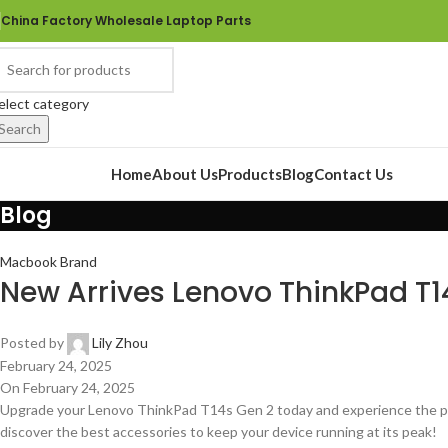
China Factory Wholesale Laptop Parts
elect category
Search
rowse Categories
Home
About Us
Products
Blog
Contact Us
Blog
Macbook Brand
New Arrives Lenovo ThinkPad T1
Posted by
Lily Zhou
February 24, 2025
On February 24, 2025
Upgrade your Lenovo ThinkPad T14s Gen 2 today and experience the perf
discover the best accessories to keep your device running at its peak!