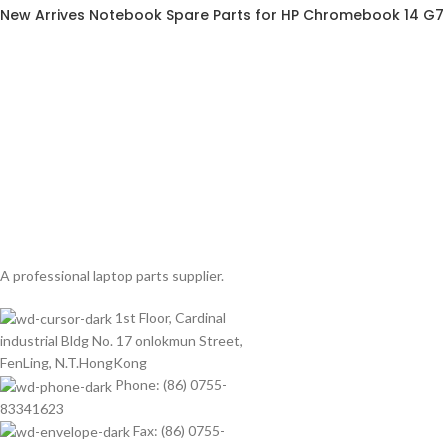
New Arrives Notebook Spare Parts for HP Chromebook 14 G7
A professional laptop parts supplier.
1st Floor, Cardinal
industrial Bldg No. 17 onlokmun Street,
FenLing, N.T.HongKong
Phone: (86) 0755-
83341623
Fax: (86) 0755-