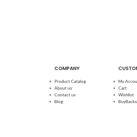
COMPANY
CUSTOM
Product Catalog
My Accou
About us
Cart
Contact us
Wishlist
Blog
BuyBacks