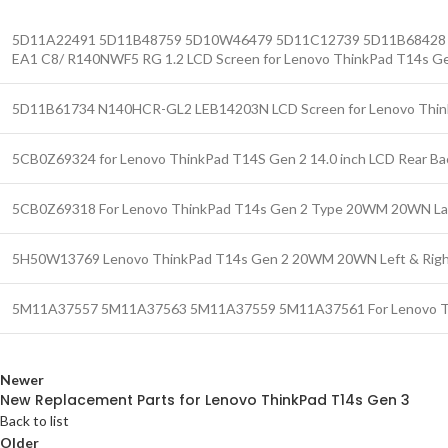
5D11A22491 5D11B48759 5D10W46479 5D11C12739 5D11B68428 
EA1 C8/ R140NWF5 RG 1.2 LCD Screen for Lenovo ThinkPad T14s G
5D11B61734 N140HCR-GL2 LEB14203N LCD Screen for Lenovo Thin
5CB0Z69324 for Lenovo ThinkPad T14S Gen 2 14.0 inch LCD Rear Ba
5CB0Z69318 For Lenovo ThinkPad T14s Gen 2 Type 20WM 20WN La
5H50W13769 Lenovo ThinkPad T14s Gen 2 20WM 20WN Left & Right 
5M11A37557 5M11A37563 5M11A37559 5M11A37561 For Lenovo Thi
Newer
New Replacement Parts for Lenovo ThinkPad T14s Gen 3
Back to list
Older