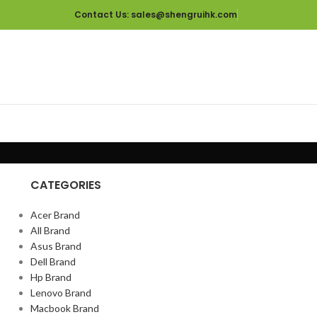
Contact Us
: sales@shengruihk.com
CATEGORIES
Acer Brand
All Brand
Asus Brand
Dell Brand
Hp Brand
Lenovo Brand
Macbook Brand