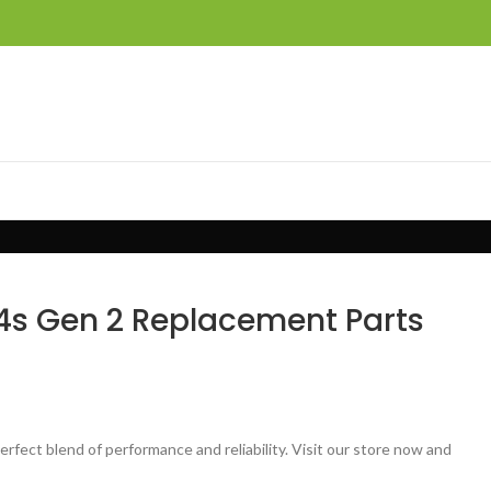
4s Gen 2 Replacement Parts
ect blend of performance and reliability. Visit our store now and