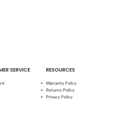
ER SERVICE
RESOURCES
nt
Warranty Policy
Returns Policy
Privacy Policy