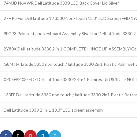
74MJD N6VWR Dell Latitude 3330 LCD Back Cover Lid Silver
27HP5 For Dell latitude 13 3330 Non-Touch 13.3″ LCD Screen FHD 19
9FCP3 Palmrest and keyboard Assembly Siver for Dell latitude 3330 2-
2Y80X Dell latitude 3330 2 in 1 COMPLETE HINGE UP ASSEMBLY/Co
G8MTH Litude 3330 non touch / latitude 3330 2in1 Plastic Palmrse
0P05WP 03FFC7 Dell Latitude 3330/2-In-1 Palmrest & US/INT ENGLI
133FF Dell latitude 3330 non touch / latitude 3330 2in1 Plastic Bott
Dell Latitude 3330 2-in-1 13.3″ LCD screen assembly