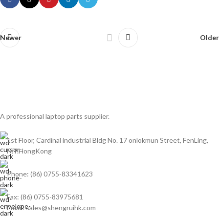
Newer
Older
A professional laptop parts supplier.
1st Floor, Cardinal industrial Bldg No. 17 onlokmun Street, FenLing,
N.T.HongKong
Phone: (86) 0755-83341623
Fax: (86) 0755-83975681
Email: sales@shengruihk.com