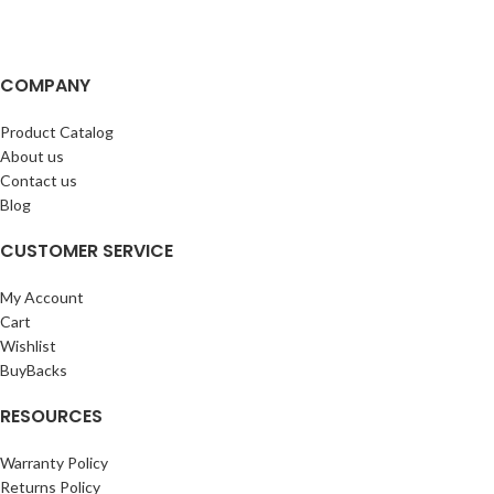
COMPANY
Product Catalog
About us
Contact us
Blog
CUSTOMER SERVICE
My Account
Cart
Wishlist
BuyBacks
RESOURCES
Warranty Policy
Returns Policy