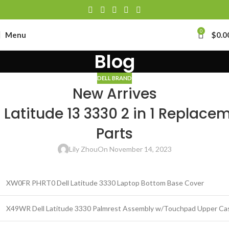
0
Menu
$
0.0
Blog
DELL BRAND
New Arrives
l Latitude 13 3330 2 in 1 Replace
Parts
Lily Zhou
On November 14, 2023
XW0FR PHRT0 Dell Latitude 3330 Laptop Bottom Base Cover
X49WR Dell Latitude 3330 Palmrest Assembly w/Touchpad Upper Ca