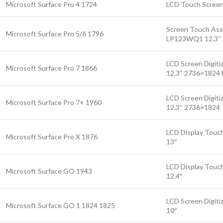
Microsoft Surface Pro 4 1724
LCD Touch Screen
Screen Touch As
Microsoft Surface Pro 5/6 1796
LP123WQ1 12.3“
LCD Screen Digiti
Microsoft Surface Pro 7 1866
12.3“ 2736×1824 F
LCD Screen Digiti
Microsoft Surface Pro 7+ 1960
12.3“ 2736×1824
LCD Display Touc
Microsoft Surface Pro X 1876
13″
LCD Display Touch
Microsoft Surface GO 1943
12.4″
LCD Screen Digiti
Microsoft Surface GO 1 1824 1825
10″