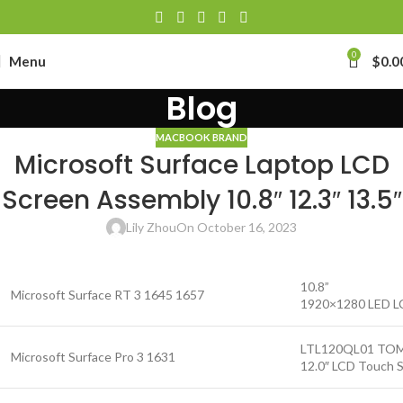
0
Menu
$
0.0
Blog
MACBOOK BRAND
Microsoft Surface Laptop LCD
Screen Assembly 10.8″ 12.3″ 13.5″
Lily Zhou
On October 16, 2023
10.8”
Microsoft Surface RT 3 1645 1657
1920×1280 LED LC
LTL120QL01 TO
Microsoft Surface Pro 3 1631
12.0″ LCD Touch S