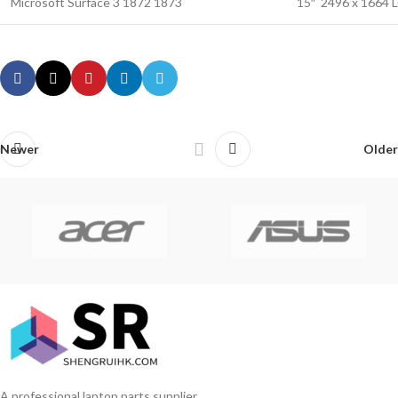
Microsoft Surface 3 1872 1873
15″ 2496 x 1664 
Newer
Older
A professional laptop parts supplier.