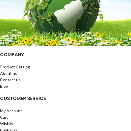
COMPANY
Product Catalog
About us
Contact us
Blog
CUSTOMER SERVICE
My Account
Cart
Wishlist
BuyBacks