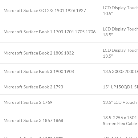
LCD Display Touch
Microsoft Surface GO 2/3 1901 1926 1927
10.5″
LCD Display Touch
Microsoft Surface Book 1 1703 1704 1705 1706
13.5″
LCD Display Touch
Microsoft Surface Book 2 1806 1832
13.5″
Microsoft Surface Book 3 1900 1908
13.5 3000×2000 L
Microsoft Surface Book 2 1793
15″ LP150QD1-SP
Microsoft Surface 2 1769
13.5″ LCD +touch 
13.5 2256 x 1504 
Microsoft Surface 3 1867 1868
Screen Flex Cable