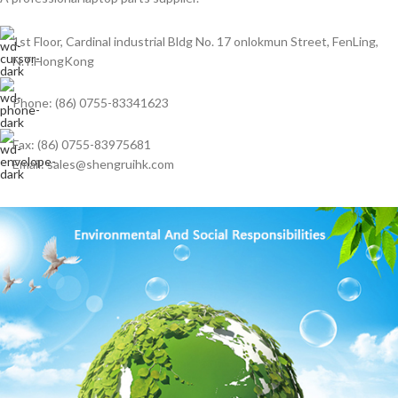
1st Floor, Cardinal industrial Bldg No. 17 onlokmun Street, FenLing,
N.T.HongKong
Phone: (86) 0755-83341623
Fax: (86) 0755-83975681
Email: sales@shengruihk.com