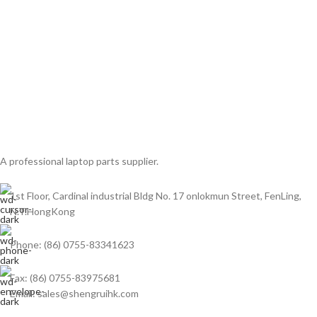
A professional laptop parts supplier.
1st Floor, Cardinal industrial Bldg No. 17 onlokmun Street, FenLing,
N.T.HongKong
Phone: (86) 0755-83341623
Fax: (86) 0755-83975681
Email: sales@shengruihk.com