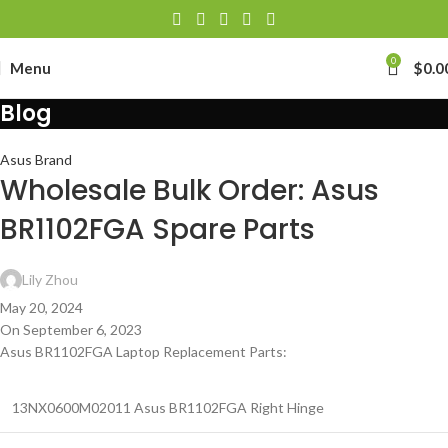
0
Menu
$
0.0
Blog
Asus Brand
Wholesale Bulk Order: Asus
BR1102FGA Spare Parts
Lily Zhou
May 20, 2024
On September 6, 2023
Asus BR1102FGA Laptop Replacement Parts:
13NX0600M02011 Asus BR1102FGA Right Hinge