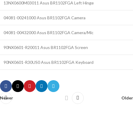
13NX0600M03011 Asus BR1102FGA Left Hinge
04081-00241000 Asus BR1102FGA Camera
04081-00432000 Asus BR1102FGA Camera/Mic
90NX0601-R20011 Asus BR1102FGA Screen
90NX0601-R30US0 Asus BR1102FGA Keyboard
Newer
Older