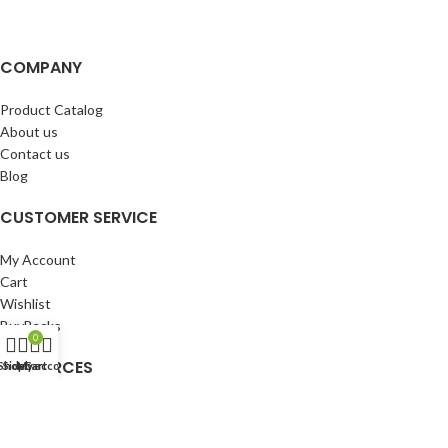
COMPANY
Product Catalog
About us
Contact us
Blog
CUSTOMER SERVICE
My Account
Cart
Wishlist
BuyBacks
0
RESOURCES
Shop
Sidebar
My account
Cart
Warranty Policy
Returns Policy