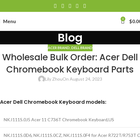
0
Menu
$
0.0
Blog
ACER BRAND
,
DELL BRAND
Wholesale Bulk Order: Acer Dell
Chromebook Keyboard Parts
Lily Zhou
On August 24, 2023
Acer Dell Chromebook Keyboard models:
NK.I111S.0J5 Acer 11 C736T Chromebook Keyboard,US
NK.I111S.0D6, NK.I111S.0CZ, NK.I111S.0F4 for Acer R722T/R753T 