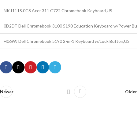
NK.I111S.0C8 Acer 311 C722 Chromebook Keyboard,US
0D2DT Dell Chromebook 3100 5190 Education Keyboard w/Power Bu
H06WJ Dell Chromebook 5190 2-in-1 Keyboard w/Lock Button,US
Newer
Older