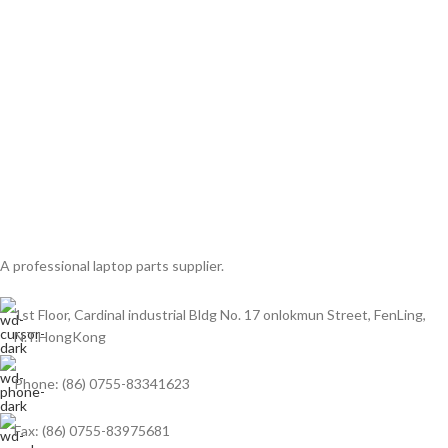
A professional laptop parts supplier.
1st Floor, Cardinal industrial Bldg No. 17 onlokmun Street, FenLing,
N.T.HongKong
Phone: (86) 0755-83341623
Fax: (86) 0755-83975681