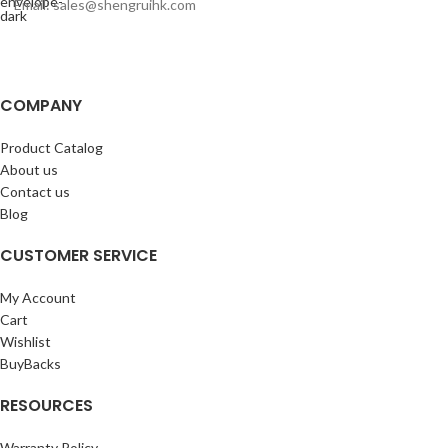
Email: sales@shengruihk.com
COMPANY
Product Catalog
About us
Contact us
Blog
CUSTOMER SERVICE
My Account
Cart
Wishlist
BuyBacks
RESOURCES
Warranty Policy