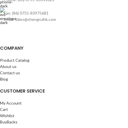
Fax: (86) 0755-83975681
Email: sales@shengruihk.com
COMPANY
Product Catalog
About us
Contact us
Blog
CUSTOMER SERVICE
My Account
Cart
Wishlist
BuyBacks