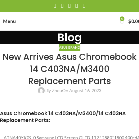
0
Menu
$
0.0
Blog
ASUS BRAND
New Arrives Asus Chromebook
14 C403NA/M3400
Replacement Parts
Lily Zhou
On August 16, 2023
Asus Chromebook 14 C403NA/M3400/14 C403NA
Replacement Parts:
ATNA40YK09-0 Samsung LCD Screen OLED 13.3″ 2880*1800 400cd/m