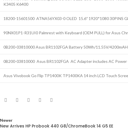
K3405 K6400
18200-15601500 ATNA56YX03-0 OLED 15.6″ 1920*1080 30PINS Gl
90NX01P1-R31UI0 Palmrest with Keyboard (OEM PULL) for Asus C
0B200-03810000 Asus BR1102FGA Battery 50Wh/11.55V/4200mAH
0B200-03810000 Asus BR1102FGA AC Adapter includes AC Power 
Asus Vivobook Go Flip TP1400K TP1400KA 14 inch LCD Touch Scree
Newer
New Arrives HP Probook 440 G8/ChromeBook 14 G5 EE