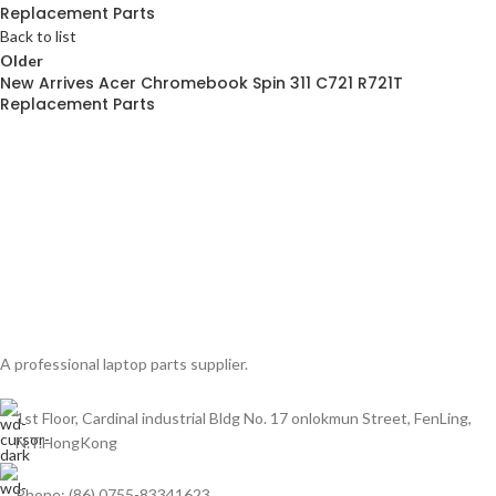
Replacement Parts
Back to list
Older
New Arrives Acer Chromebook Spin 311 C721 R721T
Replacement Parts
A professional laptop parts supplier.
1st Floor, Cardinal industrial Bldg No. 17 onlokmun Street, FenLing,
N.T.HongKong
Phone: (86) 0755-83341623