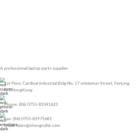
A professional laptop parts supplier.
1st Floor, Cardinal industrial Bldg No. 17 onlokmun Street, FenLing,
N.T.HongKong
Phone: (86) 0755-83341623
Fax: (86) 0755-83975681
Email: sales@shengruihk.com