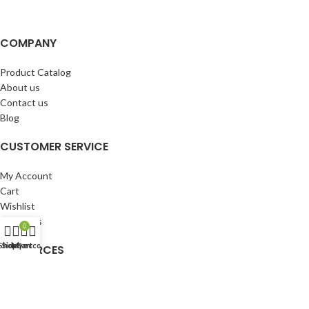
COMPANY
Product Catalog
About us
Contact us
Blog
CUSTOMER SERVICE
My Account
Cart
Wishlist
BuyBacks
0
Shop
Sidebar
My account
Cart
RESOURCES
Warranty Policy
Returns Policy