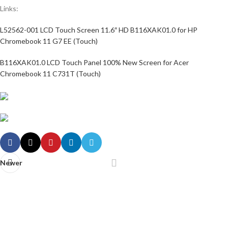
Links:
L52562-001 LCD Touch Screen 11.6″ HD B116XAK01.0 for HP
Chromebook 11 G7 EE (Touch)
B116XAK01.0 LCD Touch Panel 100% New Screen for Acer
Chromebook 11 C731T (Touch)
Newer