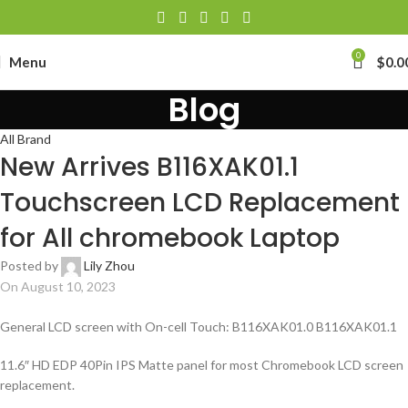
0
Menu
$
0.0
Blog
All Brand
New Arrives B116XAK01.1
Touchscreen LCD Replacement
for All chromebook Laptop
Posted by
Lily Zhou
On August 10, 2023
General LCD screen with On-cell Touch: B116XAK01.0 B116XAK01.1
11.6″ HD EDP 40Pin IPS Matte panel for most Chromebook LCD screen
replacement.