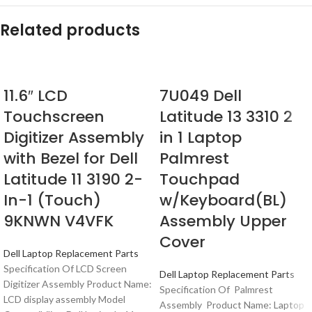
Related products
11.6″ LCD
7U049 Dell
Touchscreen
Latitude 13 3310 2
Digitizer Assembly
in 1 Laptop
with Bezel for Dell
Palmrest
Latitude 11 3190 2-
Touchpad
In-1 (Touch)
w/Keyboard(BL)
9KNWN V4VFK
Assembly Upper
Cover
Dell Laptop Replacement Parts
Specification Of LCD Screen
Dell Laptop Replacement Parts
Digitizer Assembly Product Name:
Specification Of Palmrest
LCD display assembly Model
Assembly Product Name: Laptop