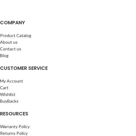
COMPANY
Product Catalog
About us
Contact us
Blog
CUSTOMER SERVICE
My Account
Cart
Wishlist
BuyBacks
RESOURCES
Warranty Policy
Returns Policy