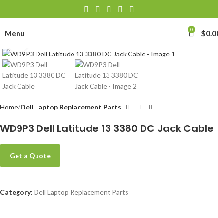
0
Menu
$
0.0
Click to enlarge
Home
Dell Laptop Replacement Parts
WD9P3 Dell Latitude 13 3380 DC Jack Cable
Get a Quote
Category:
Dell Laptop Replacement Parts