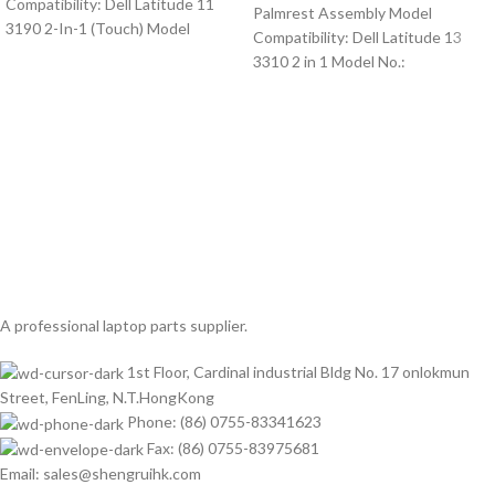
Compatibility: Dell Latitude 11
Palmrest Assembly Model
3190 2-In-1 (Touch) Model
Compatibility: Dell Latitude 13
3310 2 in 1 Model No.:
A professional laptop parts supplier.
1st Floor, Cardinal industrial Bldg No. 17 onlokmun
Street, FenLing, N.T.HongKong
Phone: (86) 0755-83341623
Fax: (86) 0755-83975681
Email: sales@shengruihk.com