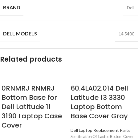
BRAND
Dell
DELL MODELS
14 5400
Related products
0RNMRJ RNMRJ
60.4LA02.014 Dell
Bottom Base for
Latitude 13 3330
Dell Latitude 11
Laptop Bottom
3190 Laptop Case
Base Cover Gray
Cover
Dell Laptop Replacement Parts
Specification Of Laptop Bottom Cover