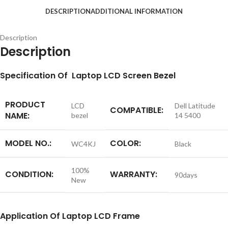
DESCRIPTION
ADDITIONAL INFORMATION
Description
Description
S
pecification
Of Laptop LCD Screen Bezel
PRODUCT
LCD
Dell Latitude
COMPATIBLE:
NAME:
bezel
14 5400
MODEL NO.:
COLOR:
WC4KJ
Black
100%
CONDITION:
WARRANTY:
90days
New
Application
Of Laptop LCD Frame