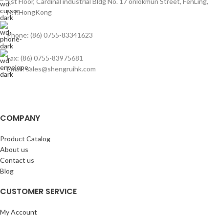
1st Floor, Cardinal industrial Bldg No. 17 onlokmun Street, FenLing,
N.T.HongKong
Phone: (86) 0755-83341623
Fax: (86) 0755-83975681
Email: sales@shengruihk.com
COMPANY
Product Catalog
About us
Contact us
Blog
CUSTOMER SERVICE
My Account