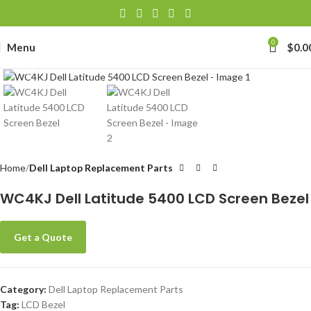
0
Menu
$
0.0
Click to enlarge
Home
Dell Laptop Replacement Parts
WC4KJ Dell Latitude 5400 LCD Screen Bezel
Get a Quote
Category:
Dell Laptop Replacement Parts
Tag:
LCD Bezel