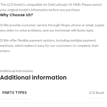
This LCD bezel is compatible for Dell Latitude 14 5400. Please match
your original model’s information before you purchase.
Why Choose US?
1) We provide customer service through Skype, phone or email, supply
you video to solve problems, and our technician will fastly reply.
2) We offer flexible payment options, including multiple payment
methods, which makes it easy for our customers to complete their
orders.
Additional information
Additional information
PARTS TYPES
LCD Bezel