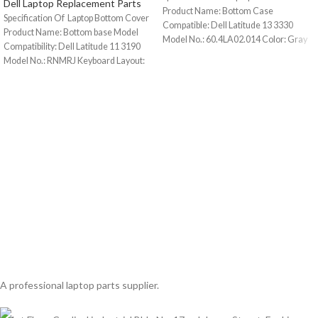
Dell Laptop Replacement Parts
Product Name: Bottom Case
Specification Of Laptop Bottom Cover
Compatible: Dell Latitude 13 3330
Product Name: Bottom base Model
Model No.: 60.4LA02.014 Color: Gray
Compatibility: Dell Latitude 11 3190
Condition:
Model No.: RNMRJ Keyboard Layout:
A professional laptop parts supplier.