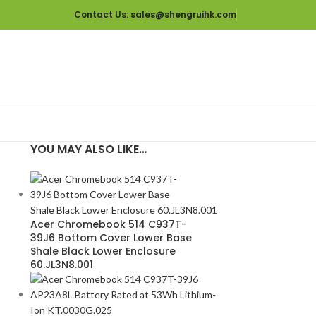
Contact Us
: sales@shengruihk.com
YOU MAY ALSO LIKE…
Acer Chromebook 514 C937T-
39J6 Bottom Cover Lower Base
Shale Black Lower Enclosure
60.JL3N8.001