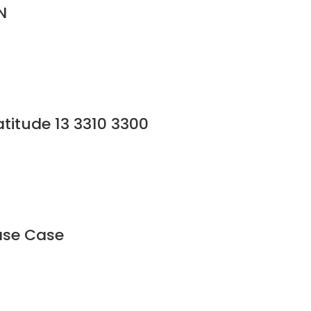
N
titude 13 3310 3300
Base Case