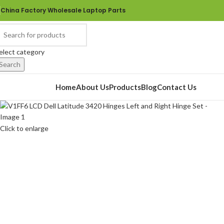
China Factory Wholesale Laptop Parts
elect category
Search
rowse Categories
Home
About Us
Products
Blog
Contact Us
Click to enlarge