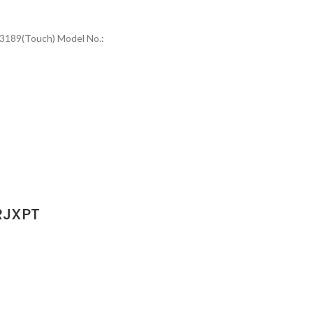
/3189(Touch) Model No.:
RJXPT