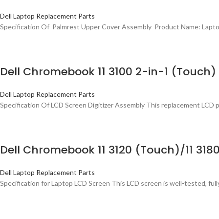
Dell Laptop Replacement Parts
Specification Of Palmrest Upper Cover Assembly Product Name: Lapto
Dell Chromebook 11 3100 2-in-1 (Touc
Dell Laptop Replacement Parts
Specification Of LCD Screen Digitizer Assembly This replacement LCD 
Dell Chromebook 11 3120 (Touch)/11 31
Dell Laptop Replacement Parts
Specification for Laptop LCD Screen This LCD screen is well-tested, fully