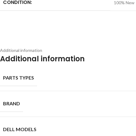
CONDITION:
100% New
Additional information
Additional information
PARTS TYPES
BRAND
DELL MODELS