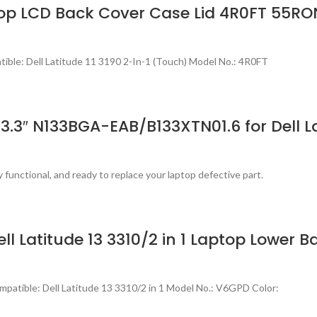
ptop LCD Back Cover Case Lid 4R0FT 55RO
ble: Dell Latitude 11 3190 2-In-1 (Touch) Model No.: 4R0FT
.3″ N133BGA-EAB/B133XTN01.6 for Dell La
 functional, and ready to replace your laptop defective part.
ll Latitude 13 3310/2 in 1 Laptop Lower 
atible: Dell Latitude 13 3310/2 in 1 Model No.: V6GPD Color: