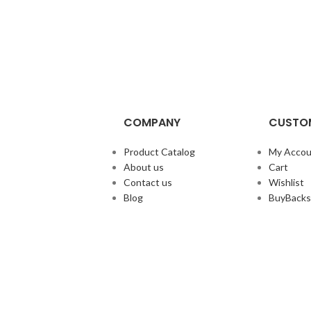
COMPANY
CUSTOM
Product Catalog
My Accou
About us
Cart
Contact us
Wishlist
Blog
BuyBacks