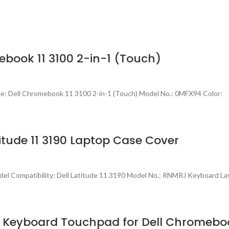
book 11 3100 2-in-1 (Touch)
e: Dell Chromebook 11 3100 2-in-1 (Touch) Model No.: 0MFX94 Color:
tude 11 3190 Laptop Case Cover
l Compatibility: Dell Latitude 11 3190 Model No.: RNMRJ Keyboard La
 Keyboard Touchpad for Dell Chromeboo