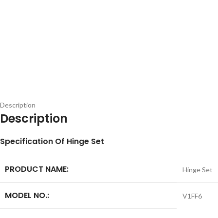
Description
Description
S
pecification
Of Hinge Set
PRODUCT NAME:
Hinge Set
MODEL NO.:
V1FF6