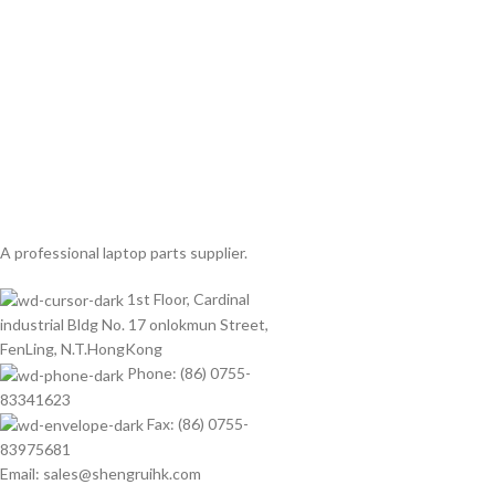
A professional laptop parts supplier.
1st Floor, Cardinal
industrial Bldg No. 17 onlokmun Street,
FenLing, N.T.HongKong
Phone: (86) 0755-
83341623
Fax: (86) 0755-
83975681
Email: sales@shengruihk.com