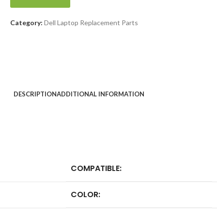
Category:
Dell Laptop Replacement Parts
DESCRIPTION
ADDITIONAL INFORMATION
COMPATIBLE:
COLOR: