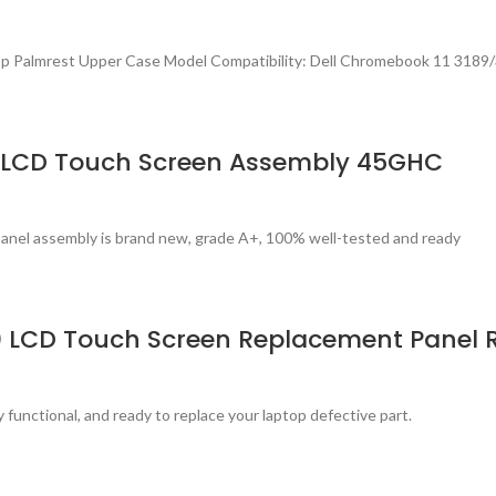
p Palmrest Upper Case Model Compatibility: Dell Chromebook 11 3189
h) LCD Touch Screen Assembly 45GHC
panel assembly is brand new, grade A+, 100% well-tested and ready
80 LCD Touch Screen Replacement Panel 
 functional, and ready to replace your laptop defective part.