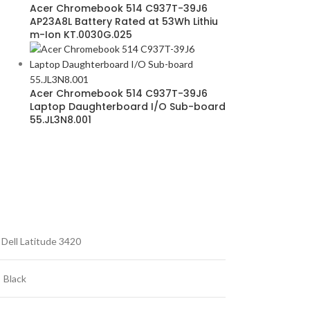
Acer Chromebook 514 C937T-39J6
AP23A8L Battery Rated at 53Wh Lithiu
m-Ion KT.0030G.025
Acer Chromebook 514 C937T-39J6
Laptop Daughterboard I/O Sub-board
55.JL3N8.001
Dell Latitude 3420
Black