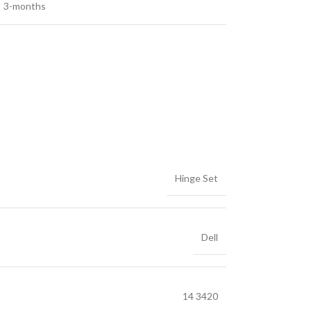
3-months
Hinge Set
Dell
14 3420