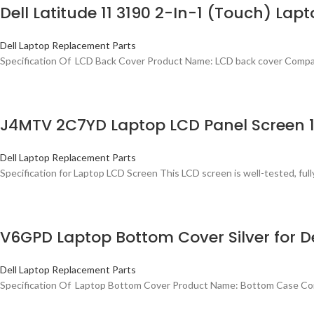
Dell Latitude 11 3190 2-In-1 (Touch) La
Dell Laptop Replacement Parts
Specification Of LCD Back Cover Product Name: LCD back cover Compati
J4MTV 2C7YD Laptop LCD Panel Screen 13
Dell Laptop Replacement Parts
Specification for Laptop LCD Screen This LCD screen is well-tested, fully
V6GPD Laptop Bottom Cover Silver for De
Dell Laptop Replacement Parts
Specification Of Laptop Bottom Cover Product Name: Bottom Case Comp