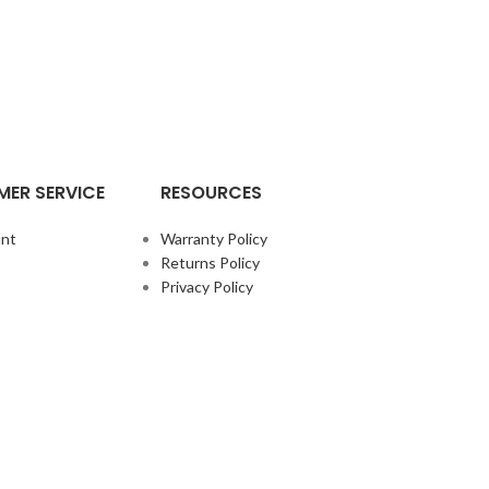
ER SERVICE
RESOURCES
nt
Warranty Policy
Returns Policy
Privacy Policy