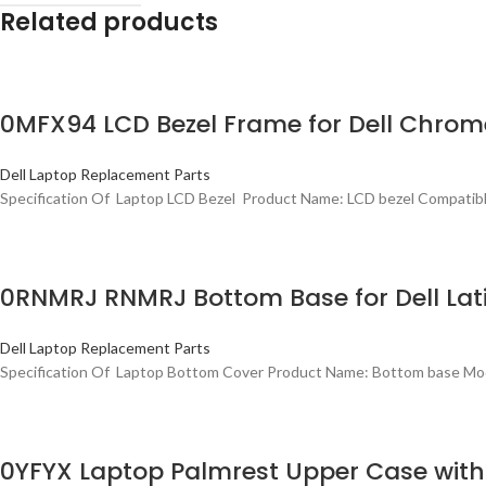
Related products
0MFX94 LCD Bezel Frame for Dell Chrome
Dell Laptop Replacement Parts
Specification Of Laptop LCD Bezel Product Name: LCD bezel Compatibl
0RNMRJ RNMRJ Bottom Base for Dell Lati
Dell Laptop Replacement Parts
Specification Of Laptop Bottom Cover Product Name: Bottom base Mode
0YFYX Laptop Palmrest Upper Case with