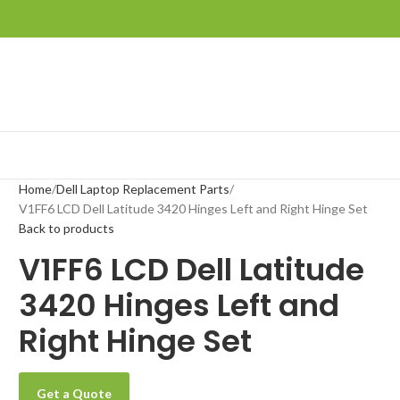
Home
Dell Laptop Replacement Parts
V1FF6 LCD Dell Latitude 3420 Hinges Left and Right Hinge Set
Back to products
V1FF6 LCD Dell Latitude
3420 Hinges Left and
Right Hinge Set
Get a Quote